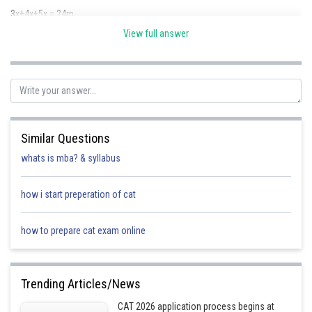
3x+4x+5x = 24m
View full answer
12x = 24m
x = 2m
we get a = 6 m, b = 8 m and c = 10 m
s =
= 12
Similar Questions
s - a = (12 - 6)m = 6m
whats is mba? & syllabus
s - b = (12 - 8)m = 4m
how i start preperation of cat
s - c = (12 -10)m = 2m
how to prepare cat exam online
Trending Articles/News
Posted by
Sh
Kshitij
CAT 2026 application process begins at