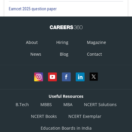
Eamcet 2025 question paper
About
Hiring
Magazine
News
Blog
Contact
Useful Resources
B.Tech
MBBS
MBA
NCERT Solutions
NCERT Books
NCERT Exemplar
Education Boards in India