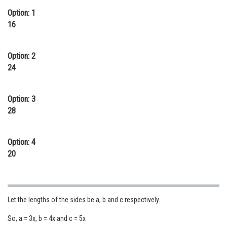
Option: 1
Online Courses and Certifications
16
Medicine and Allied Sciences
Law
Option: 2
24
Animation and Design
Media, Mass Communication and
Option: 3
Journalism
28
Finance & Accounts
Option: 4
20
Let the lengths of the sides be a, b and c respectively.
So, a = 3x, b = 4x and c = 5x