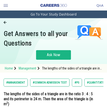
QnA
Go To Your Study Dashboard
Engineering and Architecture
Computer Application and IT
Get Answers to all your
Pharmacy
Questions
Hospitality and Tourism
Competition
Ask Now
School
Home
Management
The lengths of the sides of a triangle are in
Study Abroad
the ratio 3 : 4 : 5 and its perimeter is 24 m.
Then the area of the triangle is (in
m2) Option: 1</
Arts, Commerce & Sciences
#MANAGEMENT
#COMMON ADMISSION TEST
#PG
#QUANTITATIVE
Management and Business
The lengths of the sides of a triangle are in the ratio 3 : 4 : 5
Administration
and its perimeter is 24 m. Then the area of the triangle is (in
2
Learn
m
)