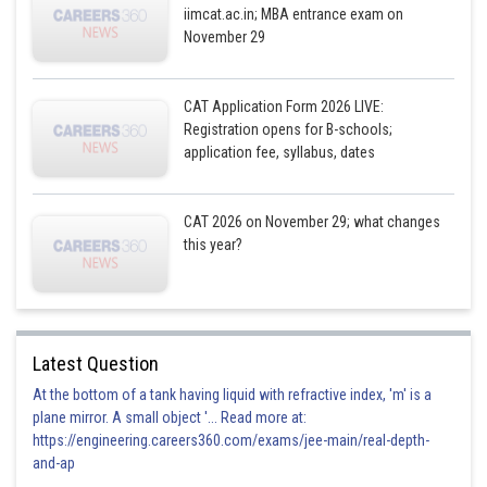
iimcat.ac.in; MBA entrance exam on
November 29
CAT Application Form 2026 LIVE:
Registration opens for B-schools;
application fee, syllabus, dates
CAT 2026 on November 29; what changes
this year?
Latest Question
At the bottom of a tank having liquid with refractive index, 'm' is a
plane mirror. A small object '... Read more at:
https://engineering.careers360.com/exams/jee-main/real-depth-
and-ap