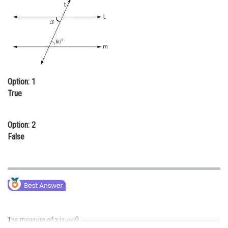
Online Courses and Certifications
Medicine and Allied Sciences
Law
Animation and Design
Option: 1
Media, Mass Communication and
True
Journalism
Finance & Accounts
Option: 2
False
The measure of x is
.