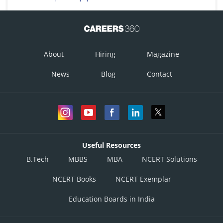
About
Hiring
Magazine
News
Blog
Contact
Useful Resources
B.Tech
MBBS
MBA
NCERT Solutions
NCERT Books
NCERT Exemplar
Education Boards in India