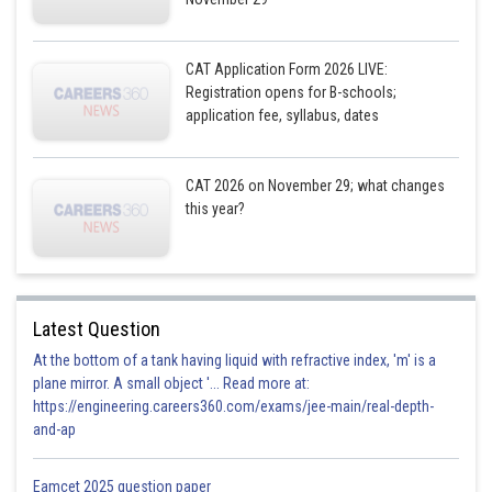
CAT Application Form 2026 LIVE:
Registration opens for B-schools;
application fee, syllabus, dates
CAT 2026 on November 29; what changes
this year?
Latest Question
At the bottom of a tank having liquid with refractive index, 'm' is a
plane mirror. A small object '... Read more at:
https://engineering.careers360.com/exams/jee-main/real-depth-
and-ap
Eamcet 2025 question paper