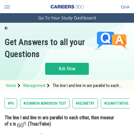
QnA
Go To Your Study Dashboard
Engineering and Architecture
Computer Application and IT
Get Answers to all your
Pharmacy
Questions
Hospitality and Tourism
Competition
Ask Now
School
Home
Management
The line l and line m are parallel to each
Study Abroad
other, then measur of x is . (True/False) <
Arts, Commerce & Sciences
#PG
#COMMON ADMISSION TEST
#GEOMETRY
#QUANTITATIVE AP
Management and Business
The line l and line m are parallel to each other, then measur
Administration
of x is
. (True/False)
Learn