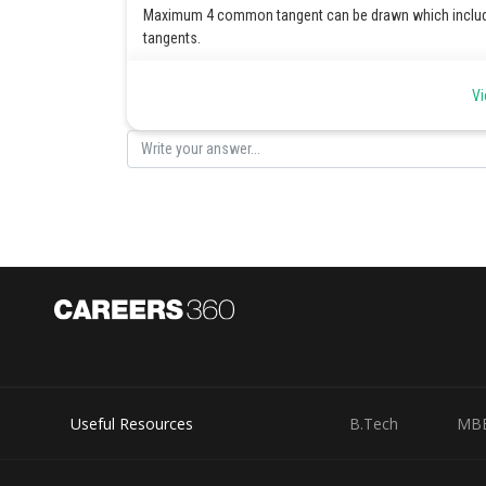
Maximum 4 common tangent can be drawn which inclu
tangents.
Posted by
Vi
Irshad Anwar
Useful Resources
B.Tech
MB