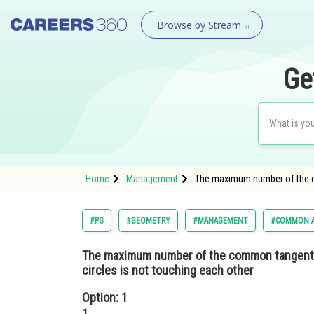
Browse by Stream
Ge
Home
Management
The maximum number of the co
#PG
#GEOMETRY
#MANAGEMENT
#COMMON A
The maximum number of the common tangents 
circles is not touching each other
Option: 1
1