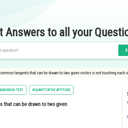
t Answers to all your Questi
A
mmon tangents that can be drawn to two given circles is not touching each ot
DMISSION TEST
#QUANTITATIVE APTITUDE
that can be drawn to two given