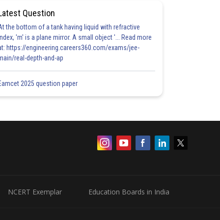
Latest Question
At the bottom of a tank having liquid with refractive
index, 'm' is a plane mirror. A small object '... Read more
at: https://engineering.careers360.com/exams/jee-
main/real-depth-and-ap
Eamcet 2025 question paper
NCERT Exemplar
Education Boards in India