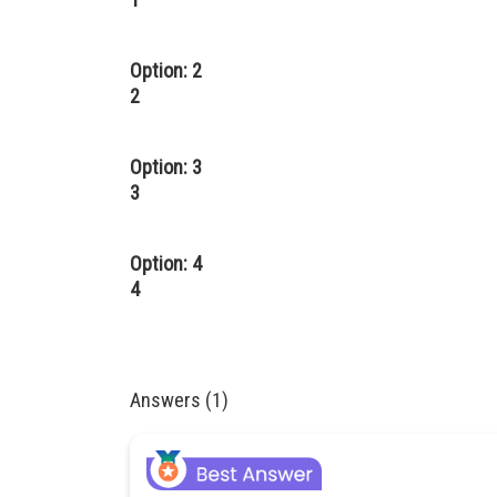
Option: 2
2
Option: 3
3
Option: 4
4
Answers (1)