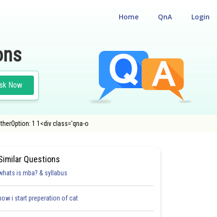
Home
QnA
Login
ons
sk Now
herOption: 1 1<div class='qna-o
Similar Questions
whats is mba? & syllabus
how i start preperation of cat