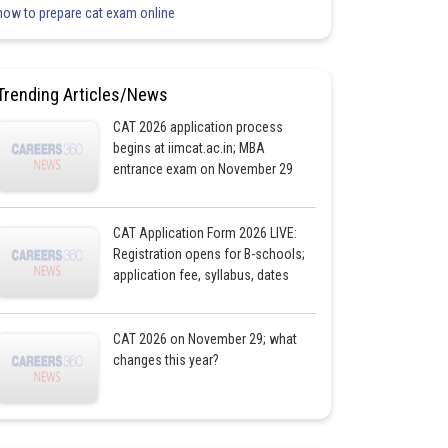
how to prepare cat exam online
Trending Articles/News
CAT 2026 application process
begins at iimcat.ac.in; MBA
entrance exam on November 29
CAT Application Form 2026 LIVE:
Registration opens for B-schools;
application fee, syllabus, dates
CAT 2026 on November 29; what
changes this year?