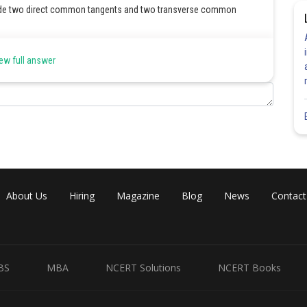
de two direct common tangents and two transverse common
ew full answer
Share
About Us
Hiring
Magazine
Blog
News
Contact
BS
MBA
NCERT Solutions
NCERT Books