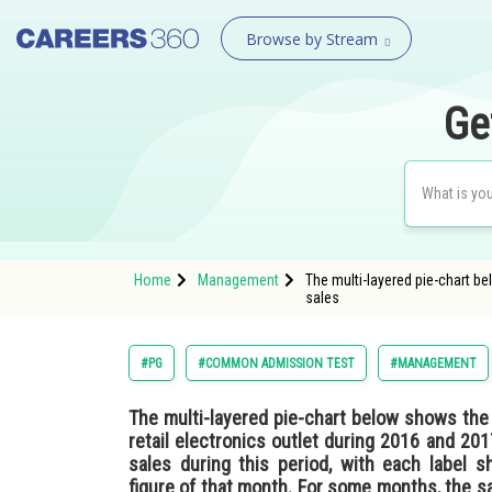
Browse by Stream
Ge
Home
Management
The multi-layered pie-chart be
sales
#PG
#COMMON ADMISSION TEST
#MANAGEMENT
The multi-layered pie-chart below shows the 
retail electronics outlet during 2016 and 20
sales during this period, with each label 
figure of that month. For some months, the sal