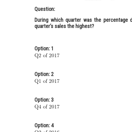
Question:
During which quarter was the percentage d
quarter’s sales the highest?
Option: 1
Option: 2
Option: 3
Option: 4