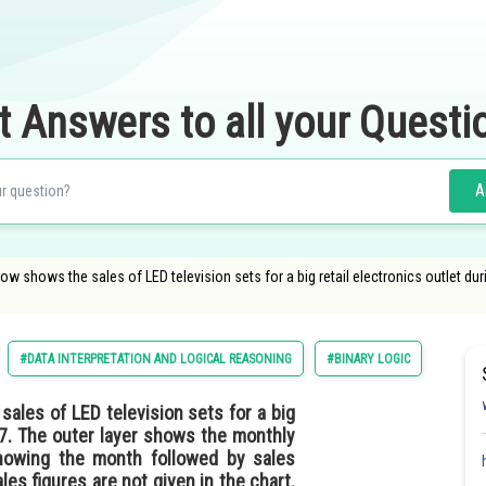
t Answers to all your Questi
A
low shows the sales of LED television sets for a big retail electronics outlet d
#DATA INTERPRETATION AND LOGICAL REASONING
#BINARY LOGIC
sales of LED television sets for a big
17. The outer layer shows the monthly
showing the month followed by sales
es figures are not given in the chart.