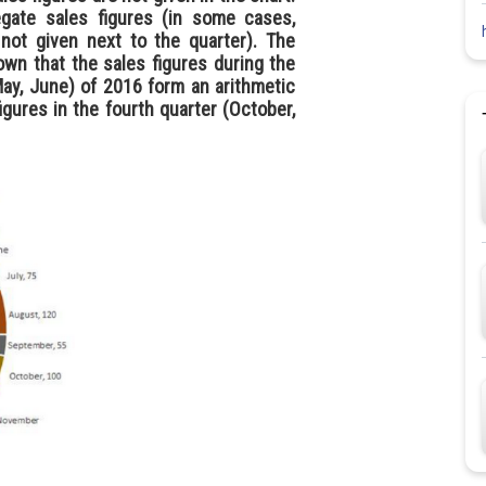
gate sales figures (in some cases,
not given next to the quarter). The
own that the sales figures during the
May, June) of 2016 form an arithmetic
igures in the fourth quarter (October,