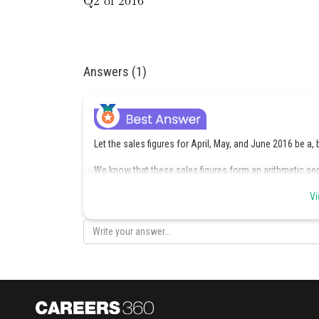
Answers (1)
Let the sales figures for April, May, and June 2016 be a, 
We know that these sales figures form an arithmetic s
Vi
where d is the common difference.
We also know that the average sales figure for this quar
Substituting the 1st equation into the 2nd equation, we 