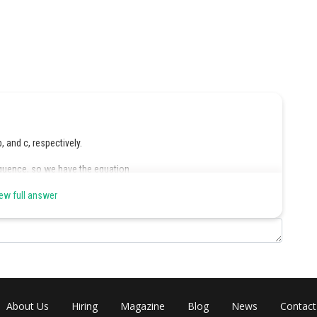
b, and c, respectively.
equence, so we have the equation
ew full answer
ter is 150, so we have the equation:
get:
About Us
Hiring
Magazine
Blog
News
Contact