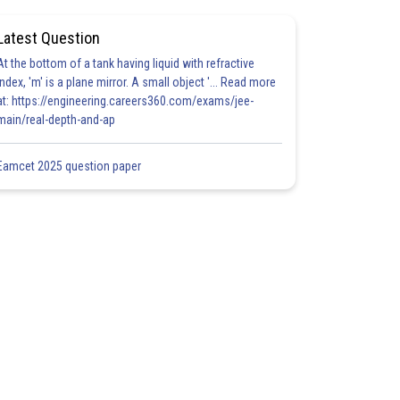
Latest Question
At the bottom of a tank having liquid with refractive
index, 'm' is a plane mirror. A small object '... Read more
at: https://engineering.careers360.com/exams/jee-
main/real-depth-and-ap
Eamcet 2025 question paper