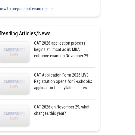
how to prepare cat exam online
Trending Articles/News
CAT 2026 application process
begins at iimcat.ac.in; MBA
entrance exam on November 29
CAT Application Form 2026 LIVE:
Registration opens for B-schools;
application fee, syllabus, dates
CAT 2026 on November 29; what
changes this year?