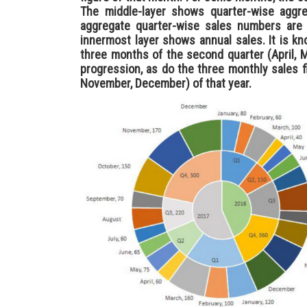
The middle-layer shows quarter-wise aggre
aggregate quarter-wise sales numbers are 
innermost layer shows annual sales. It is kn
three months of the second quarter (April, 
progression, as do the three monthly sales f
November, December) of that year.