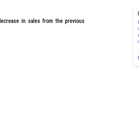
ecrease in sales from the previous