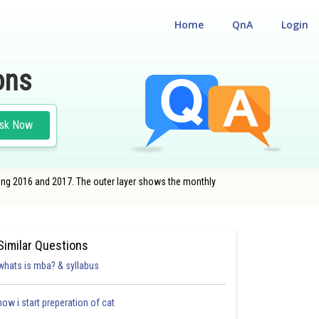
Home
QnA
Login
ons
sk Now
uring 2016 and 2017. The outer layer shows the monthly
Similar Questions
whats is mba? & syllabus
how i start preperation of cat