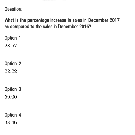
Question:
What is the percentage increase in sales in December 2017
as compared to the sales in December 2016?
Option: 1
Option: 2
Option: 3
Option: 4