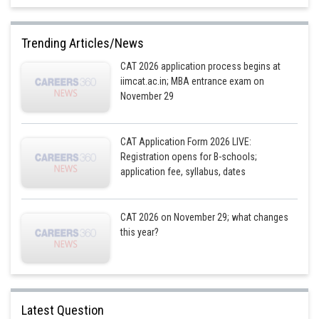
We can solve this equation for a to get
Trending Articles/News
Substituting this value into the first equation, we get
CAT 2026 application process begins at
Since the average sales figure for October, November, and December 2016
iimcat.ac.in; MBA entrance exam on
is also 150, we have the equation:
November 29
CAT Application Form 2026 LIVE:
Simplifying this equation, we get:
Registration opens for B-schools;
application fee, syllabus, dates
Solving this equation for d, we get
CAT 2026 on November 29; what changes
Therefore, the sales figures for April, May, and June 2016 are 40, 50, and
this year?
60, respectively.
The sales figures for October, November, and December 2016 are 100,
120, and 140, respectively.
Latest Question
2016
2017