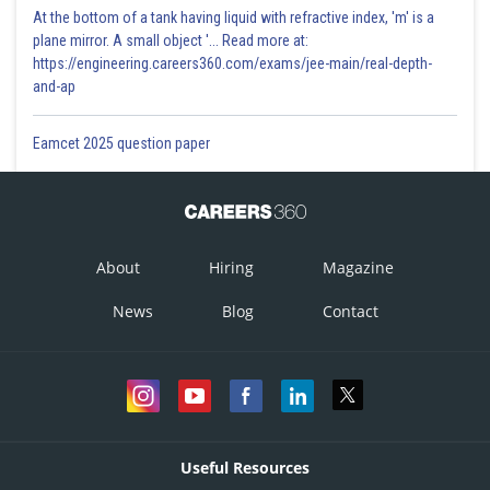
At the bottom of a tank having liquid with refractive index, 'm' is a
plane mirror. A small object '... Read more at:
Sale
Sale
Quarter
Month
Quarter
Month
figure
figure
https://engineering.careers360.com/exams/jee-main/real-depth-
and-ap
January
80
January
120
Eamcet 2025 question paper
Q1
February
60
Q1(380)
February
100
(240)
March
100
March
160
About
Hiring
Magazine
April
40
April
60
News
Blog
Contact
May
50
May
75
Q2(150)
Q2(200)
June
60
June
65
July
75
July
60
Useful Resources