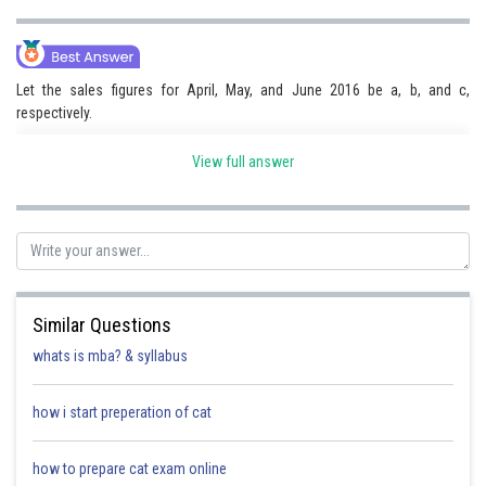
Let the sales figures for April, May, and June 2016 be a, b, and c,
respectively.
We know that these sales figures form an arithmetic sequence, so we
View full answer
have the equation
where d is the common difference.
We also know that the average sales figure for this quarter is 150, so we
have the equation:
Similar Questions
whats is mba? & syllabus
Substituting the 1st equation into the 2nd equation, we get:
how i start preperation of cat
Simplifying this equation, we get:
how to prepare cat exam online