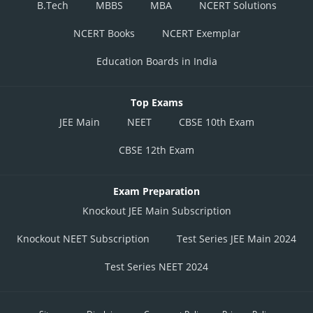
B.Tech
MBBS
MBA
NCERT Solutions
Q3(250)
August
120
Q3(220)
August
90
NCERT Books
NCERT Exemplar
September
55
September
70
Education Boards in India
October
100
October
150
Top Exams
Q4(360)
November
120
November
170
Q4(500)
JEE Main
NEET
CBSE 10th Exam
December
140
December
180
CBSE 12th Exam
From the table constructed, we can observe that:
Exam Preparation
Sales in December
Knockout JEE Main Subscription
Sales in December
Knockout NEET Subscription
Test Series JEE Main 2024
Percentage change
Test Series NEET 2024