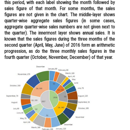
this period, with each label showing the month followed by
Online Courses and Certifications
sales figure of that month. For some months, the sales
figures are not given in the chart. The middle-layer shows
Medicine and Allied Sciences
quarter-wise aggregate sales figures (in some cases,
aggregate quarter-wise sales numbers are not given next to
Law
the quarter). The innermost layer shows annual sales. It is
known that the sales figures during the three months of the
Animation and Design
second quarter (April, May, June) of 2016 form an arithmetic
progression, as do the three monthly sales figures in the
Media, Mass Communication and
fourth quarter (October, November, December) of that year.
Journalism
Finance & Accounts