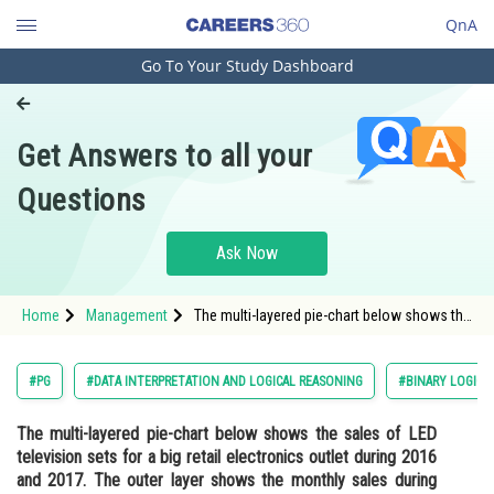
QnA
Go To Your Study Dashboard
Engineering and Architecture
Computer Application and IT
Get Answers to all your
Pharmacy
Questions
Hospitality and Tourism
Competition
Ask Now
School
Home
Management
The multi-layered pie-chart below shows the
Study Abroad
sales of LED television sets for a big retail
electronics outlet during 2016 and 2017. The
outer layer shows the monthly sales
Arts, Commerce & Sciences
#PG
#DATA INTERPRETATION AND LOGICAL REASONING
#BINARY LOGIC
Management and Business
The multi-layered pie-chart below shows the sales of LED
Administration
television sets for a big retail electronics outlet during 2016
Learn
and 2017. The outer layer shows the monthly sales during