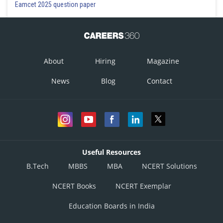
Eamcet 2025 question paper
About
Hiring
Magazine
News
Blog
Contact
Useful Resources
B.Tech
MBBS
MBA
NCERT Solutions
NCERT Books
NCERT Exemplar
Education Boards in India