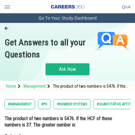
QnA
Go To Your Study Dashboard
Engineering and Architecture
Computer Application and IT
Get Answers to all your
Pharmacy
Questions
Hospitality and Tourism
Competition
Ask Now
School
Home
Management
The product of two numbers is 5476. If the
Study Abroad
HCF of these numbers is 37. The greater
number is:Option: 1 107<stro
Arts, Commerce & Sciences
#MANAGEMENT
#PG
#NUMBER SYSTEMS
#QUANTITATIVE APTITUD
Management and Business
The product of two numbers is 5476. If the HCF of these
Administration
numbers is 37. The greater number is:
Learn