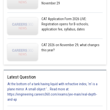
November 29
CAT Application Form 2026 LIVE:
Registration opens for B-schools;
application fee, syllabus, dates
CAT 2026 on November 29; what changes
this year?
Latest Question
At the bottom of a tank having liquid with refractive index, 'm' is a
plane mirror. A small object '... Read more at:
https://engineering.careers360.com/exams/jee-main/real-depth-
and-ap