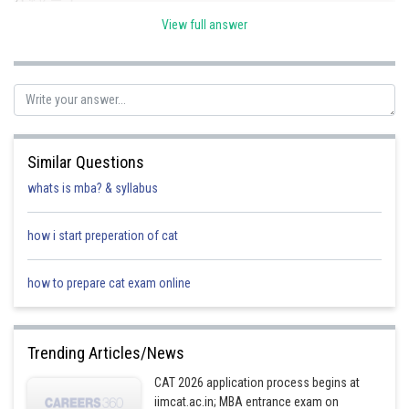
View full answer
Required numbers are(37, 148)
Posted by
Sh
SANGALDEEP SINGH
Similar Questions
whats is mba? & syllabus
how i start preperation of cat
how to prepare cat exam online
Trending Articles/News
CAT 2026 application process begins at
iimcat.ac.in; MBA entrance exam on