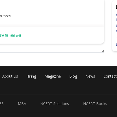
ts roots
ew full answer
About Us
Hiring
Magazine
Blog
News
Contact
Share
BS
MBA
NCERT Solutions
NCERT Books