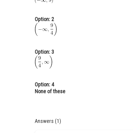
Option: 2
Option: 3
Option: 4
None of these
Answers (1)