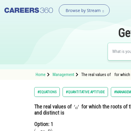
Browse by Stream
Ge
Home
Management
The real values of for which
#EQUATIONS
#QUANTITATIVE APTITUDE
#MANAGEM
The real values of
for which the roots of 
and distinct is
Option: 1