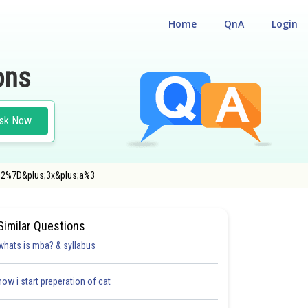
Home
QnA
Login
ons
sk Now
7B2%7D&plus;3x&plus;a%3
Similar Questions
whats is mba? & syllabus
how i start preperation of cat