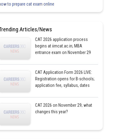
how to prepare cat exam online
Trending Articles/News
CAT 2026 application process
begins at iimcat.ac.in; MBA
entrance exam on November 29
CAT Application Form 2026 LIVE:
Registration opens for B-schools;
application fee, syllabus, dates
CAT 2026 on November 29; what
changes this year?