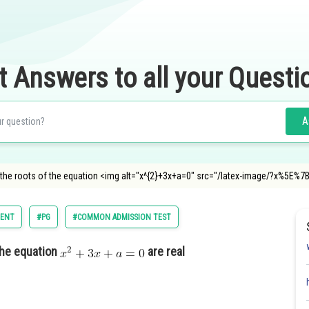
t Answers to all your Questi
A
 the roots of the equation <img alt="x^{2}+3x+a=0" src="/latex-image/?x%5E%
ENT
#PG
#COMMON ADMISSION TEST
the equation
are real