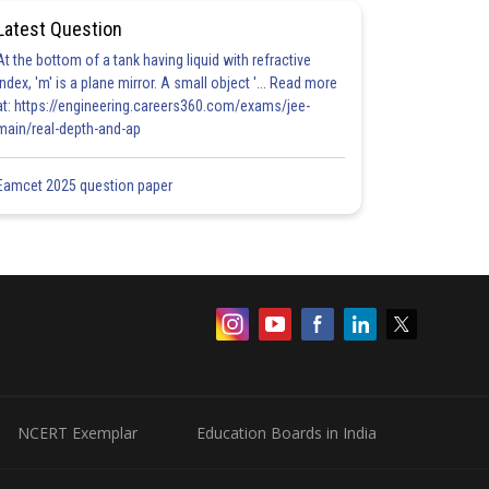
Latest Question
At the bottom of a tank having liquid with refractive
index, 'm' is a plane mirror. A small object '... Read more
at: https://engineering.careers360.com/exams/jee-
main/real-depth-and-ap
Eamcet 2025 question paper
NCERT Exemplar
Education Boards in India