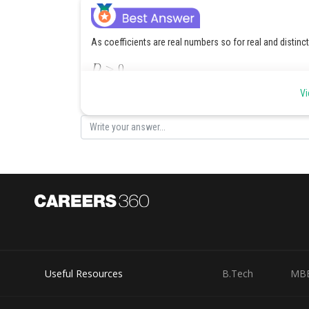
As coefficients are real numbers so for real and distinc
Vi
Posted by
SANGALDEEP SINGH
Useful Resources
B.Tech
MB