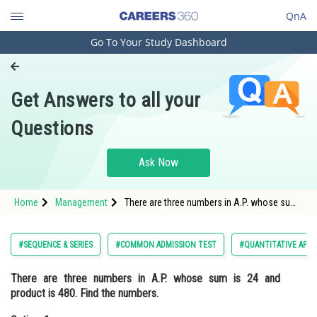
QnA
Go To Your Study Dashboard
Engineering and Architecture
Computer Application and IT
Get Answers to all your
Pharmacy
Questions
Hospitality and Tourism
Competition
Ask Now
School
Home
Management
There are three numbers in A.P. whose sum
Study Abroad
is 24 and product is 480. Find the
numbers.Option: 1 1,5,10<div cl
Arts, Commerce & Sciences
#SEQUENCE & SERIES
#COMMON ADMISSION TEST
#QUANTITATIVE APTI
Management and Business
There are three numbers in A.P. whose sum is 24 and
Administration
product is 480. Find the numbers.
Learn