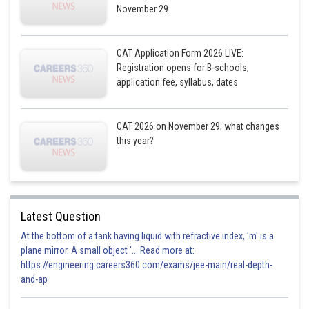
November 29
CAT Application Form 2026 LIVE:
Registration opens for B-schools;
application fee, syllabus, dates
CAT 2026 on November 29; what changes
this year?
Latest Question
At the bottom of a tank having liquid with refractive index, 'm' is a
plane mirror. A small object '... Read more at:
https://engineering.careers360.com/exams/jee-main/real-depth-
and-ap