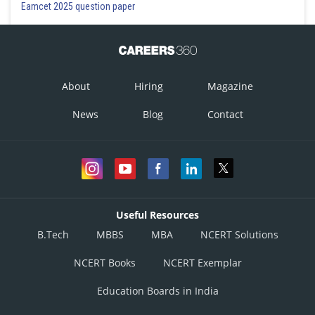
Eamcet 2025 question paper
About
Hiring
Magazine
News
Blog
Contact
Useful Resources
B.Tech
MBBS
MBA
NCERT Solutions
NCERT Books
NCERT Exemplar
Education Boards in India