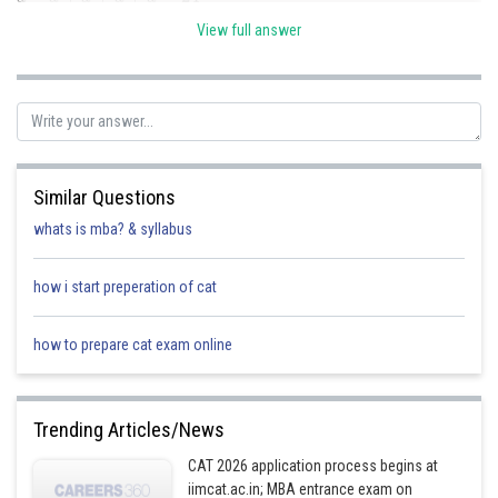
a
(
8
−
)
d
(
+
8
+
a
+
d
a
)
=
+
480
d
=
24
⇒
3
a
=
24
⇒
a
=
8
(
8
−
d
)
View full answer
⇒
64
−
d
2
=
60
⇒
d
2
=
4
⇒
d
=
±
2
Similar Questions
Hence the three numbers are 6, 8 and 10 when d = 2 and the same
d
=
−
2
numbers in reverse order, when
.
whats is mba? & syllabus
Posted by
how i start preperation of cat
Sh
Divya Prakash Singh
how to prepare cat exam online
Trending Articles/News
CAT 2026 application process begins at
iimcat.ac.in; MBA entrance exam on