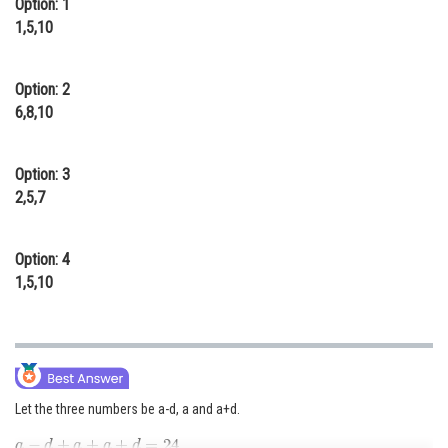
Option: 1
Online Courses and Certifications
1,5,10
Medicine and Allied Sciences
Option: 2
Law
6,8,10
Animation and Design
Option: 3
Media, Mass Communication and
2,5,7
Journalism
Finance & Accounts
Option: 4
1,5,10
Let the three numbers be a-d, a and a+d.