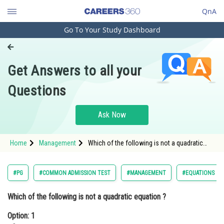
QnA
Go To Your Study Dashboard
Engineering and Architecture
Computer Application and IT
Get Answers to all your
Pharmacy
Questions
Hospitality and Tourism
Competition
Ask Now
School
Home
Management
Which of the following is not a quadratic
Study Abroad
equation ?Option: 1 <img alt="x^2-4x+2=0"
src="https://learn.careers360.com/latex-
image/?x%5E2-4x&plus;
Arts, Commerce & Sciences
#PG
#COMMON ADMISSION TEST
#MANAGEMENT
#EQUATIONS
Management and Business
Which of the following is not a quadratic equation ?
Administration
Option: 1
Learn