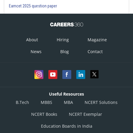
Posted by
Eamcet 2025 question paper
Sh
Ritika Jonwal
About
Hiring
Magazine
News
Blog
Contact
Useful Resources
B.Tech
MBBS
MBA
NCERT Solutions
NCERT Books
NCERT Exemplar
Education Boards in India