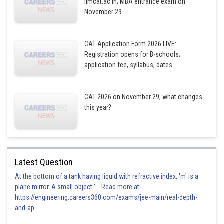
iimcat.ac.in; MBA entrance exam on
November 29
CAT Application Form 2026 LIVE:
(a) p(x)=
is a quadratic polynomial
Registration opens for B-schools;
is a quadratic equation.
application fee, syllabus, dates
(b)
CAT 2026 on November 29; what changes
this year?
It is a quadratic equation
(c)
Latest Question
Here,
is a polynomial of degree 3 . Hence,
At the bottom of a tank having liquid with refractive index, 'm' is a
is not a quadratic equation.
plane mirror. A small object '... Read more at:
https://engineering.careers360.com/exams/jee-main/real-depth-
(d)
can be written as
, it is a quadratic
and-ap
equation