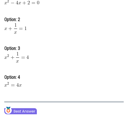
Online Courses and Certifications
Medicine and Allied Sciences
Option: 2
Law
Animation and Design
Option: 3
Media, Mass Communication and
Journalism
Finance & Accounts
Option: 4