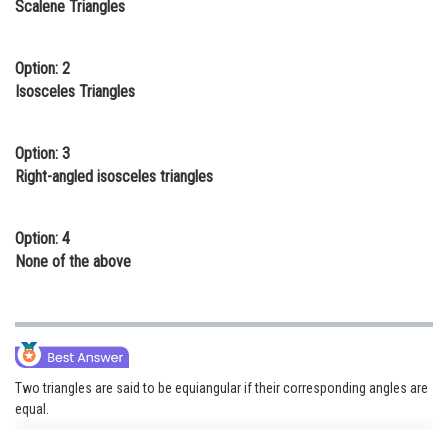
Scalene Triangles
Online Courses and Certifications
Medicine and Allied Sciences
Option: 2
Isosceles Triangles
Law
Animation and Design
Option: 3
Right-angled isosceles triangles
Media, Mass Communication and
Journalism
Option: 4
Finance & Accounts
None of the above
Two triangles are said to be equiangular if their corresponding angles are
equal.
in right-angled isosceles triangle one angle is 90 and other two are 45