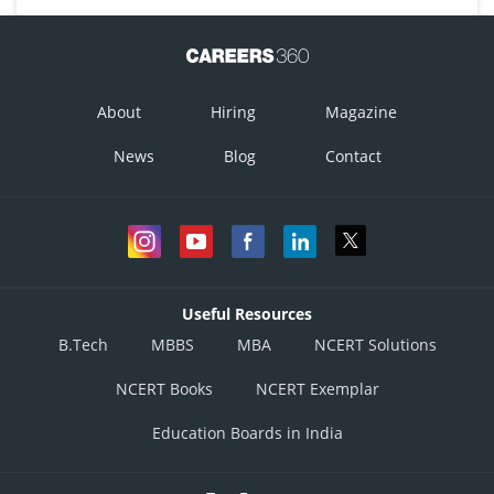
About
Hiring
Magazine
News
Blog
Contact
Useful Resources
B.Tech
MBBS
MBA
NCERT Solutions
NCERT Books
NCERT Exemplar
Education Boards in India