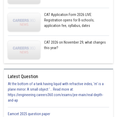
CAT Application Form 2026 LIVE:
Registration opens for B-schools;
application fee, syllabus, dates
CAT 2026 on November 29; what changes
this year?
Latest Question
At the bottom of a tank having liquid with refractive index, 'm' is a
plane mirror. A small object '... Read more at:
https://engineering.careers360.com/exams/jee-main/real-depth-
and-ap
Eamcet 2025 question paper