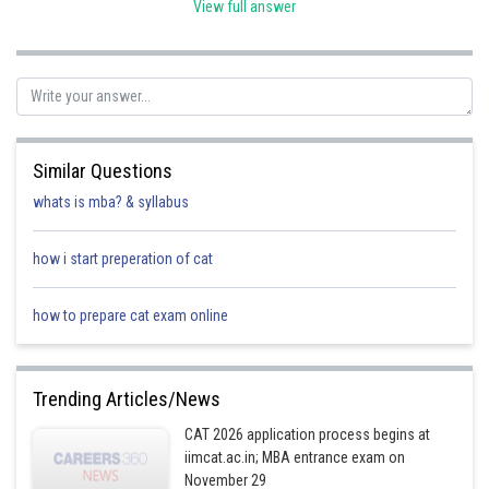
View full answer
Posted by
Sh
Rishi
Similar Questions
whats is mba? & syllabus
how i start preperation of cat
how to prepare cat exam online
Trending Articles/News
CAT 2026 application process begins at
iimcat.ac.in; MBA entrance exam on
November 29