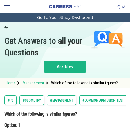
QnA
Go To Your Study Dashboard
Engineering and Architecture
Computer Application and IT
Get Answers to all your
Pharmacy
Questions
Hospitality and Tourism
Competition
Ask Now
School
Home
Management
Which of the following is similar figures?
Study Abroad
Option: 1 Scalene TrianglesOption: 2
Isosceles Tr
Arts, Commerce & Sciences
#PG
#GEOMETRY
#MANAGEMENT
#COMMON ADMISSION TEST
Management and Business
Which of the following is similar figures?
Administration
Option: 1
Learn