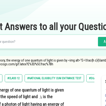
t Answers to all your Questi
A
ory, the energy of one quantum of light is given by <img alt="E=\frac{h c}{\lam
decogs.com/gif.latex?E%3D%5Cfrac%7Bh
#CLASS 12
#NATIONAL ELIGIBILITY CUM ENTRANCE TEST
#DUAL NATURE
nergy of one quantum of light is given
 the speed of light and
is the
 a photon of light having an energy of