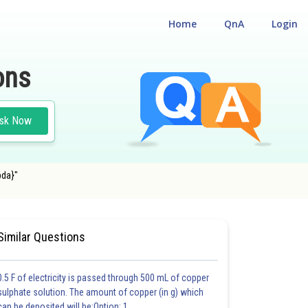
Home
QnA
Login
ons
sk Now
bda}"
 OF MATTER AND RADIATION
#MEDICAL
Similar Questions
0.5 F of electricity is passed through 500 mL of copper
sulphate solution. The amount of copper (in g) which
can be deposited will be:Option: 1