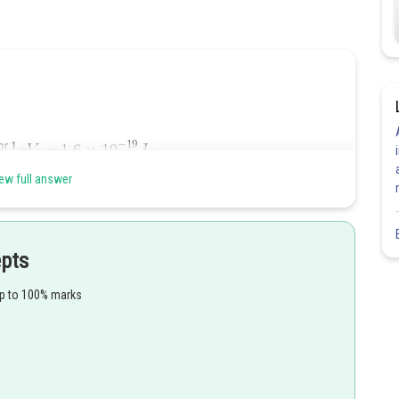
tor
.
ew full answer
epts
up to 100% marks