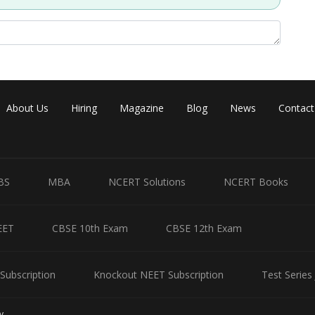
Share
About Us
Hiring
Magazine
Blog
News
Contact
BS
MBA
NCERT Solutions
NCERT Books
EET
CBSE 10th Exam
CBSE 12th Exam
Subscription
Knockout NEET Subscription
Test Series
y