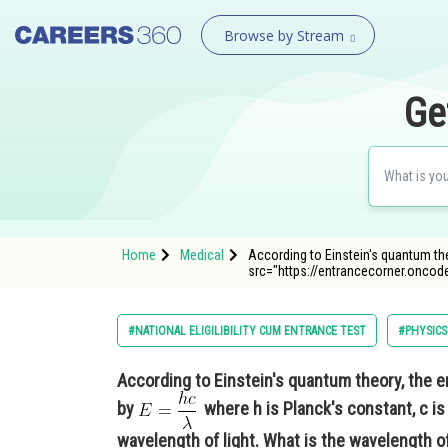
Browse by Stream
Ge
Home
Medical
According to Einstein's quantum the
src="https://entrancecorner.onco
#NATIONAL ELIGILIBILITY CUM ENTRANCE TEST
#PHYSICS
According to Einstein's quantum theory, the e
by
where h is Planck's constant, c is
wavelength of light. What is the wavelength of