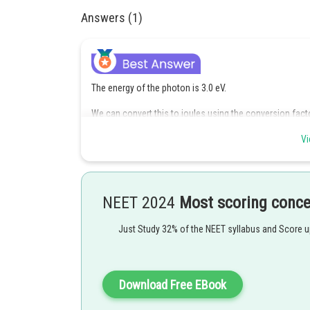
Answers (1)
The energy of the photon is 3.0 eV.
We can convert this to joules using the conversion fac
Therefore, the energy of the photon is
Vi
Now, we can rearrange the formula to solve for
,
NEET 2024
Most scoring conc
Plugging in the values we have, we get
Just Study 32% of the NEET syllabus and Score 
Download Free EBook
Converting this to nanometers, we get 414 nm.