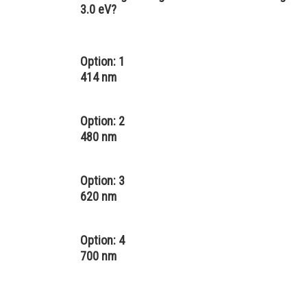
3.0 eV?
Option: 1
414 nm
Option: 2
480 nm
Option: 3
620 nm
Option: 4
700 nm