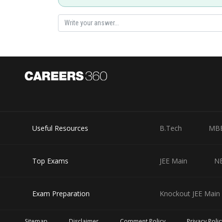
Posted by
Suraj Bhandari
Useful Resources
B.Tech
MB
Top Exams
JEE Main
N
Exam Preparation
Knockout JEE Main 
Sitemap
Disclaimer
Comment Policy
Privacy Polic