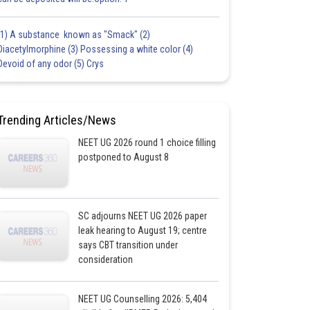
(1) A substance known as "Smack" (2)
Diacetylmorphine (3) Possessing a white color (4)
Devoid of any odor (5) Crys
Trending Articles/News
NEET UG 2026 round 1 choice filling
postponed to August 8
SC adjourns NEET UG 2026 paper
leak hearing to August 19; centre
says CBT transition under
consideration
NEET UG Counselling 2026: 5,404