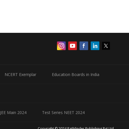
NCERT Exemplar
Education Boards in India
 JEE Main 2024
Test Series NEET 2024
Copyright © 2024 Pathfinder Publishing Pvt Ltd.