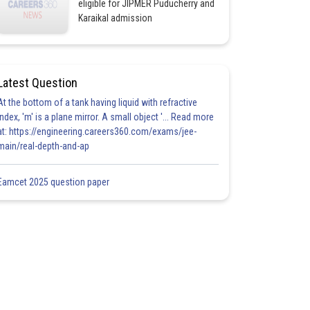
eligible for JIPMER Puducherry and
Karaikal admission
Latest Question
At the bottom of a tank having liquid with refractive
index, 'm' is a plane mirror. A small object '... Read more
at: https://engineering.careers360.com/exams/jee-
main/real-depth-and-ap
Eamcet 2025 question paper