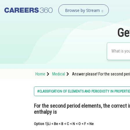
Browse by Stream
Ge
Home
Medical
Answer please! For the second perio
#CLASSIFICATION OF ELEMENTS AND PERIODICITY IN PROPERTI
For the second period elements, the
correct 
enthalpy is
Option 1)
Li < Be < B < C < N < O < F < Ne