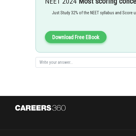
NEET 2024
Most scoring conc
,
Just Study 32% of the NEET syllabus and Score 
Stability order of the orbitals with electrons
Download Free EBook
Fully Filled > Half Filled > Partially Filled
Option 1)
Li < Be < B < C < N < O < F < Ne
Option 2)
Li < B < Be < C < O < N < F < Ne
Option 3)
Li < B < Be < C < N < O < F < Ne
Option 4)
Li < Be < B < C < O < N < F < Ne
Posted by
Plabita