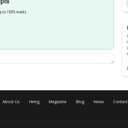
epts
up to 100% marks
About Us
Hiring
Magazine
Blog
News
Contact
Share