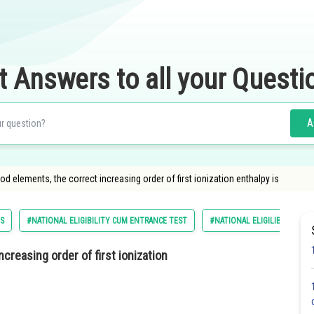
t Answers to all your Questi
A
d elements, the correct increasing order of first ionization enthalpy is
ES
#NATIONAL ELIGIBILITY CUM ENTRANCE TEST
#NATIONAL ELIGILIBILITY C
increasing
order of first ionization