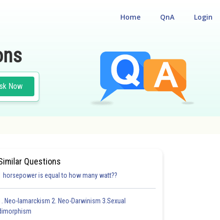
Home
QnA
Login
ons
sk Now
UM ENTRANCE TEST
#CHEMISTRY
#MEDICAL
Similar Questions
1 horsepower is equal to how many watt??
1. Neo-lamarckism 2. Neo-Darwinism 3.Sexual
dimorphism