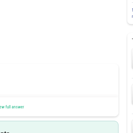
ew full answer