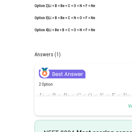
Option 2)
Li < B < Be < C < O < N < F < Ne
Option 3)
Li < B < Be < C < N < O < F < Ne
Option 4)
Li < Be < B < C < O < N < F < Ne
Answers (1)
2 Option
,
Vi
,
,