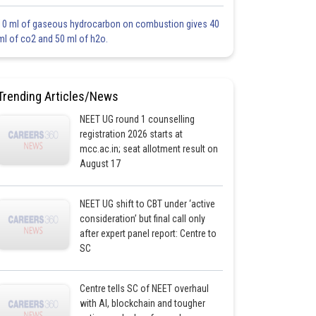
10 ml of gaseous hydrocarbon on combustion gives 40
ml of co2 and 50 ml of h2o.
Trending Articles/News
NEET UG round 1 counselling
registration 2026 starts at
mcc.ac.in; seat allotment result on
August 17
NEET UG shift to CBT under ‘active
consideration’ but final call only
after expert panel report: Centre to
SC
Centre tells SC of NEET overhaul
with AI, blockchain and tougher