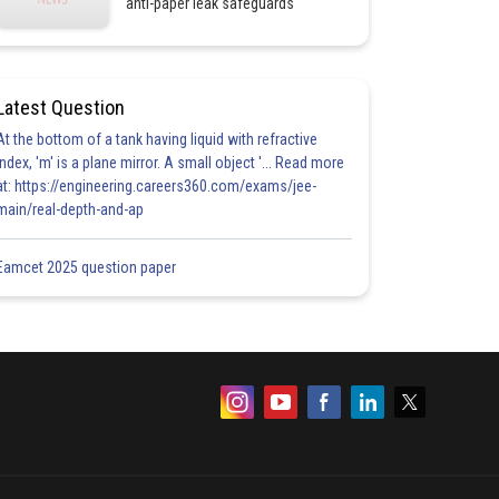
anti-paper leak safeguards
Latest Question
At the bottom of a tank having liquid with refractive
index, 'm' is a plane mirror. A small object '... Read more
at: https://engineering.careers360.com/exams/jee-
main/real-depth-and-ap
Eamcet 2025 question paper