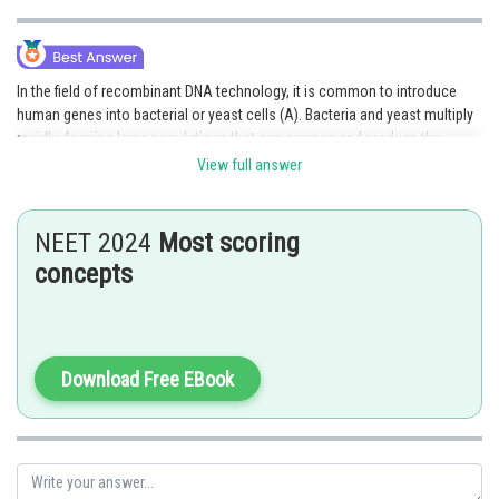
In the field of recombinant DNA technology, it is common to introduce
human genes into bacterial or yeast cells (A). Bacteria and yeast multiply
rapidly, forming large populations that can express and produce the
desired gene product (R). The ability of bacteria and yeast to quickly
View full answer
amplify the introduced genes contributes to their usefulness as host
organisms in recombinant DNA technology. Therefore, both A and R are
true, and R provides the correct explanation for A. Hence, the correct
NEET 2024
Most scoring
answer is option 1.
concepts
Posted by
Sh
Sayak
Download Free EBook