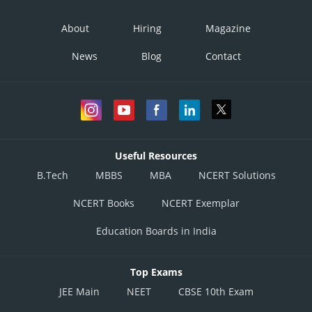
About
Hiring
Magazine
News
Blog
Contact
Useful Resources
B.Tech
MBBS
MBA
NCERT Solutions
NCERT Books
NCERT Exemplar
Education Boards in India
Top Exams
JEE Main
NEET
CBSE 10th Exam