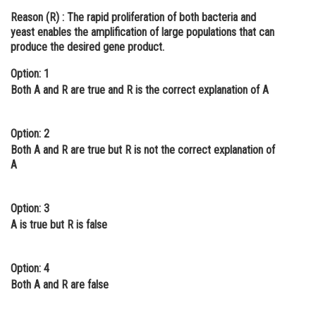
Reason (R) :
The rapid proliferation of both bacteria and
Online Courses and Certifications
yeast enables the amplification of large populations that can
Medicine and Allied Sciences
produce the desired gene product.
Law
Option: 1
Both A and R are true and R is the correct explanation of A
Animation and Design
Media, Mass Communication and
Option: 2
Journalism
Both A and R are true but R is not the correct explanation of
A
Finance & Accounts
Option: 3
A is true but R is false
Option: 4
Both A and R are false