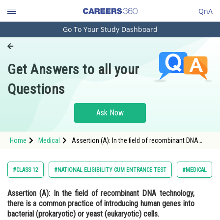
QnA
Go To Your Study Dashboard
Engineering and Architecture
Computer Application and IT
Get Answers to all your
Pharmacy
Questions
Hospitality and Tourism
Competition
Ask Now
School
Home
Medical
Assertion (A): In the field of recombinant DNA
Study Abroad
technology, there is a common practice of
introducing human genes into bacterial
(prokaryotic) or yeast (e
Arts, Commerce & Sciences
#CLASS 12
#NATIONAL ELIGIBILITY CUM ENTRANCE TEST
#MEDICAL
Management and Business
Assertion (A):
In the field of recombinant DNA technology,
Administration
there is a common practice of introducing human genes into
Learn
bacterial (prokaryotic) or yeast (eukaryotic) cells.