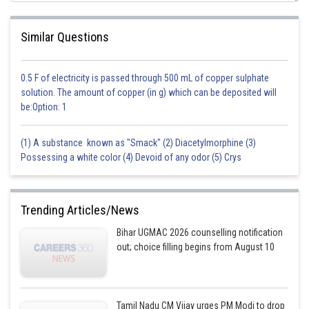
Similar Questions
0.5 F of electricity is passed through 500 mL of copper sulphate
solution. The amount of copper (in g) which can be deposited will
be:Option: 1
(1) A substance known as "Smack" (2) Diacetylmorphine (3)
Possessing a white color (4) Devoid of any odor (5) Crys
Trending Articles/News
Bihar UGMAC 2026 counselling notification
out; choice filling begins from August 10
Tamil Nadu CM Vijay urges PM Modi to drop