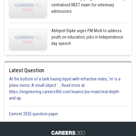
centralised NEET exam for veterinary
admissions
Abhijeet Dipke urges PM Modi to address
youth on education, jobs in Independence
day speech
Latest Question
At the bottom of a tank having liquid with refractive index, 'm' is a
plane mirror. A small object '... Read more at:
https://engineering.careers360.com/exams/jee-main/real-depth-
and-ap
Eamcet 2025 question paper