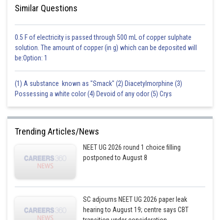
Similar Questions
0.5 F of electricity is passed through 500 mL of copper sulphate
solution. The amount of copper (in g) which can be deposited will
be:Option: 1
(1) A substance known as "Smack" (2) Diacetylmorphine (3)
Possessing a white color (4) Devoid of any odor (5) Crys
Trending Articles/News
NEET UG 2026 round 1 choice filling
postponed to August 8
SC adjourns NEET UG 2026 paper leak
hearing to August 19; centre says CBT