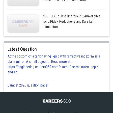
transition under consideration
NEET UG Counselling 2026: 5,404 eligible
for JIPMER Puducherry and Karaikal
admission
Latest Question
At the bottom of a tank having liquid with refractive index, 'm' is a
plane mirror. A small object '... Read more at:
https://engineering.careers360.com/exams/jee-main/real-depth-
and-ap
Eamcet 2025 question paper