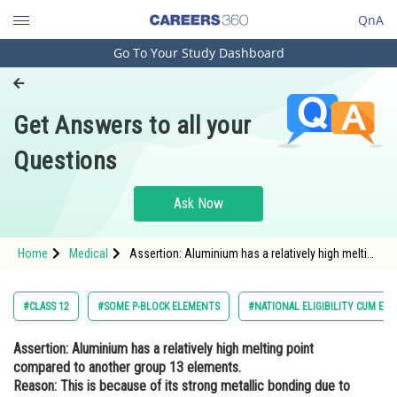
QnA
Go To Your Study Dashboard
Engineering and Architecture
Computer Application and IT
Get Answers to all your
Pharmacy
Questions
Hospitality and Tourism
Competition
Ask Now
School
Home
Medical
Assertion: Aluminium has a relatively high melting
Study Abroad
point compared to another group 13 elements.
Reason: This is because of its strong metallic
bon
Arts, Commerce & Sciences
#CLASS 12
#SOME P-BLOCK ELEMENTS
#NATIONAL ELIGIBILITY CUM EN
Management and Business
Assertion:
Aluminium has a relatively high melting point
Administration
compared to another group 13 elements.
Learn
Reason:
This is because of its strong metallic bonding due to