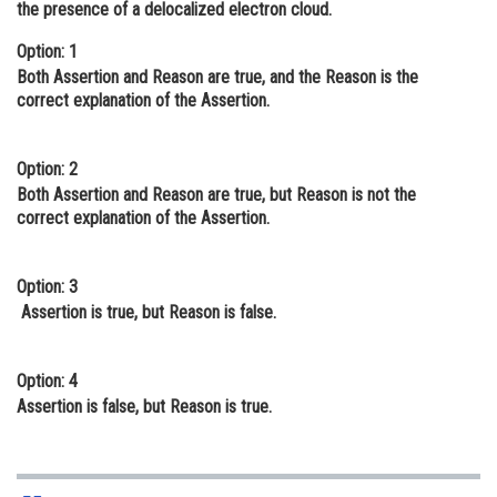
the presence of a delocalized electron cloud.
Online Courses and Certifications
Option: 1
Medicine and Allied Sciences
Both Assertion and Reason are true, and the Reason is the
correct explanation of the Assertion.
Law
Animation and Design
Option: 2
Both Assertion and Reason are true, but Reason is not the
Media, Mass Communication and
correct explanation of the Assertion.
Journalism
Finance & Accounts
Option: 3
Assertion is true, but Reason is false.
Option: 4
Assertion is false, but Reason is true.