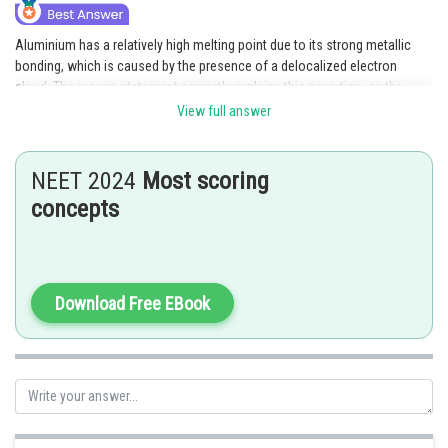
Aluminium has a relatively high melting point due to its strong metallic
bonding, which is caused by the presence of a delocalized electron
cloud. The reason statement correctly explains this assertion, as the
strong metallic bonding in aluminium is due to the presence of
View full answer
delocalized electrons.
Posted by
NEET 2024
Most scoring
Sh
Sanket Gandhi
concepts
Download Free EBook