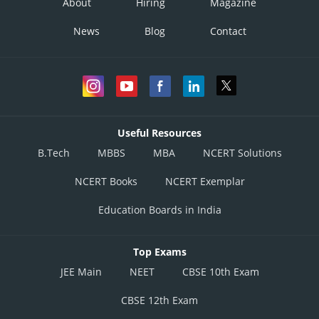
About
Hiring
Magazine
News
Blog
Contact
Useful Resources
B.Tech
MBBS
MBA
NCERT Solutions
NCERT Books
NCERT Exemplar
Education Boards in India
Top Exams
JEE Main
NEET
CBSE 10th Exam
CBSE 12th Exam