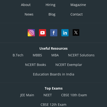
About
Hiring
Magazine
News
Blog
Contact
Useful Resources
B.Tech
MBBS
MBA
NCERT Solutions
NCERT Books
NCERT Exemplar
Education Boards in India
Top Exams
JEE Main
NEET
CBSE 10th Exam
CBSE 12th Exam