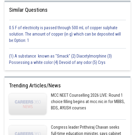
Similar Questions
0.5 F of electricity is passed through 500 mL of copper sulphate
solution. The amount of copper (in g) which can be deposited will
be:Option: 1
(1) A substance known as "Smack" (2) Diacetylmorphine (3)
Possessing a white color (4) Devoid of any odor (5) Crys
Trending Articles/News
MCC NEET Counselling 2026 LIVE: Round 1
choice filling begins at mcc.nic.in for MBBS,
BDS, AYUSH courses
Congress leader Prithviraj Chavan seeks
full-time education minister, says cabinet