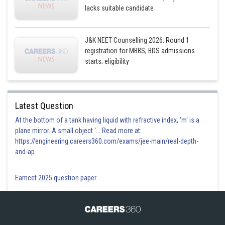
lacks suitable candidate
J&K NEET Counselling 2026: Round 1
registration for MBBS, BDS admissions
starts; eligibility
Latest Question
At the bottom of a tank having liquid with refractive index, 'm' is a
plane mirror. A small object '... Read more at:
https://engineering.careers360.com/exams/jee-main/real-depth-
and-ap
Eamcet 2025 question paper