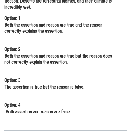
Reason:
Deserts are terrestrial biomes, and their climate is
incredibly wet.
Online Courses and Certifications
Option: 1
Medicine and Allied Sciences
Both the ‌assertion ‌and reason are true and the reason
Law
correctly explains ‌the‌ ‌assertion‌.
Animation and Design
Option: 2
Media, Mass Communication and
Both ‌the assertion ‌and reason are true but ‌the reason does
Journalism
not correctly explain ‌the‌ ‌assertion‌.
Finance & Accounts
Option: 3
The‌ ‌assertion‌ ‌is‌ ‌true‌ ‌but‌ ‌the‌ ‌reason‌‌ is false.
Option: 4
Both‌ ‌assertion‌ and‌ ‌‌reason‌ ‌are‌ ‌false‌.