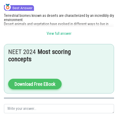
Terrestrial biomes known as deserts are characterized by an incredibly dry
environment.
Desert animals and vegetation have evolved in different ways to live in
these harsh conditions.
To retain water and carry out photosynthesis, desert plants like cactus
View full answer
(Opuntia) have enlarged fleshy stems (phylloclade). To preserve water,
desert animals like camels sweat and urinate less frequently.
Option 3 is the correct answer.
NEET 2024
Most scoring
Posted by
concepts
Sh
jitender.kumar
Download Free EBook