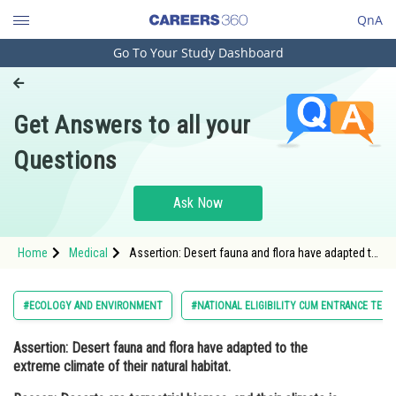
QnA
Go To Your Study Dashboard
Engineering and Architecture
Computer Application and IT
Get Answers to all your
Pharmacy
Questions
Hospitality and Tourism
Competition
Ask Now
School
Home
Medical
Assertion: Desert fauna and flora have adapted to
Study Abroad
the extreme climate of their natural habitat.
Reason: Deserts are terrestrial biome
Arts, Commerce & Sciences
#ECOLOGY AND ENVIRONMENT
#NATIONAL ELIGIBILITY CUM ENTRANCE TEST
Management and Business
Assertion:
Desert fauna and flora have adapted to the
Administration
extreme climate of their natural habitat.
Learn