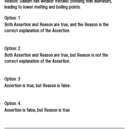
Reason:
Gallium has weaker metallic bonding than aluminum,
leading to lower melting and boiling points.
Online Courses and Certifications
Option: 1
Medicine and Allied Sciences
Both Assertion and Reason are true, and the Reason is the
Law
correct explanation of the Assertion.
Animation and Design
Option: 2
Media, Mass Communication and
Both Assertion and Reason are true, but Reason is not the
Journalism
correct explanation of the Assertion.
Finance & Accounts
Option: 3
Assertion is true, but Reason is false.
Option: 4
Assertion is false, but Reason is true