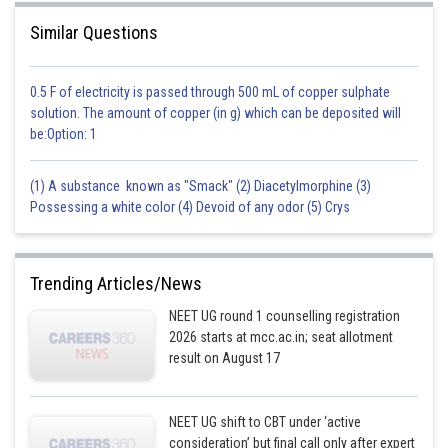
Similar Questions
0.5 F of electricity is passed through 500 mL of copper sulphate
solution. The amount of copper (in g) which can be deposited will
be:Option: 1
(1) A substance known as "Smack" (2) Diacetylmorphine (3)
Possessing a white color (4) Devoid of any odor (5) Crys
Trending Articles/News
NEET UG round 1 counselling registration
2026 starts at mcc.ac.in; seat allotment
result on August 17
NEET UG shift to CBT under ‘active
consideration’ but final call only after expert