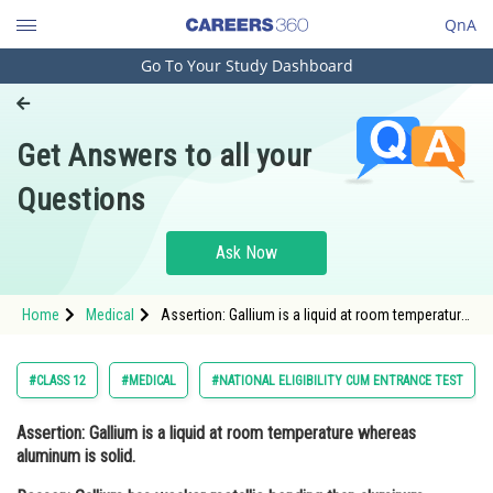
QnA
Go To Your Study Dashboard
Engineering and Architecture
Computer Application and IT
Get Answers to all your
Pharmacy
Questions
Hospitality and Tourism
Competition
Ask Now
School
Home
Medical
Assertion: Gallium is a liquid at room temperature
Study Abroad
whereas aluminum is solid. Reason: Gallium has
weaker metallic bonding than alumin
Arts, Commerce & Sciences
#CLASS 12
#MEDICAL
#NATIONAL ELIGIBILITY CUM ENTRANCE TEST
Management and Business
Assertion:
Gallium is a liquid at room temperature whereas
Administration
aluminum is solid.
Learn