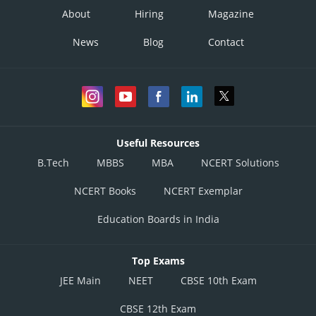
About
Hiring
Magazine
News
Blog
Contact
Useful Resources
B.Tech
MBBS
MBA
NCERT Solutions
NCERT Books
NCERT Exemplar
Education Boards in India
Top Exams
JEE Main
NEET
CBSE 10th Exam
CBSE 12th Exam