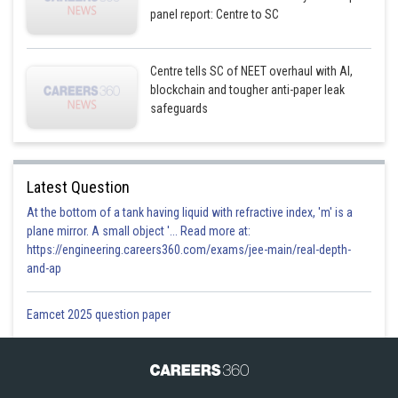
panel report: Centre to SC
Centre tells SC of NEET overhaul with AI,
blockchain and tougher anti-paper leak
safeguards
Latest Question
At the bottom of a tank having liquid with refractive index, 'm' is a
plane mirror. A small object '... Read more at:
https://engineering.careers360.com/exams/jee-main/real-depth-
and-ap
Eamcet 2025 question paper