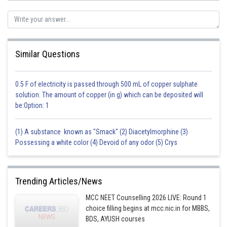
Option(4) Both Assertion and Reason are correct, but the Reason is not
the correct explanation for the Assertion. Hence option 4 is incorrect.
Similar Questions
Posted by
Sh
sudhir kumar
0.5 F of electricity is passed through 500 mL of copper sulphate
solution. The amount of copper (in g) which can be deposited will
be:Option: 1
(1) A substance known as "Smack" (2) Diacetylmorphine (3)
Possessing a white color (4) Devoid of any odor (5) Crys
Trending Articles/News
MCC NEET Counselling 2026 LIVE: Round 1
choice filling begins at mcc.nic.in for MBBS,
BDS, AYUSH courses