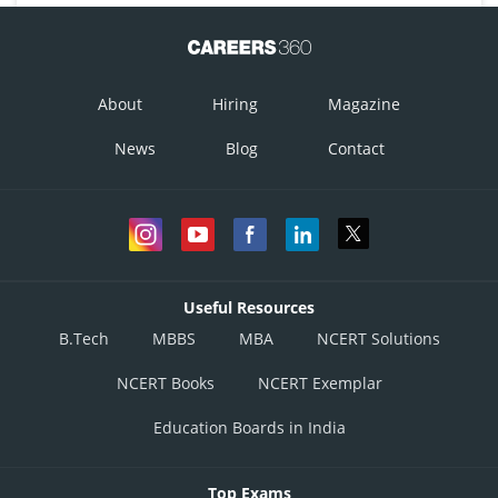
About
Hiring
Magazine
News
Blog
Contact
Useful Resources
B.Tech
MBBS
MBA
NCERT Solutions
NCERT Books
NCERT Exemplar
Education Boards in India
Top Exams