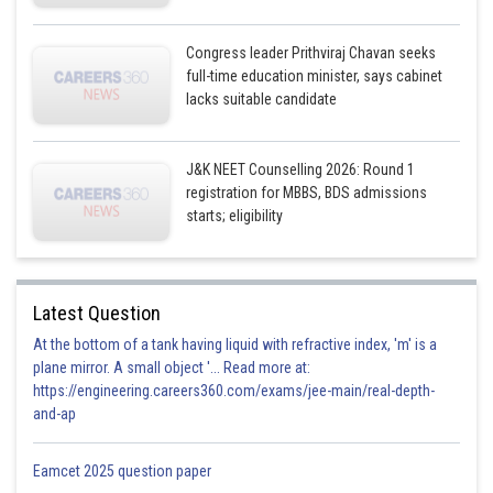
Congress leader Prithviraj Chavan seeks
full-time education minister, says cabinet
lacks suitable candidate
J&K NEET Counselling 2026: Round 1
registration for MBBS, BDS admissions
starts; eligibility
Latest Question
At the bottom of a tank having liquid with refractive index, 'm' is a
plane mirror. A small object '... Read more at:
https://engineering.careers360.com/exams/jee-main/real-depth-
and-ap
Eamcet 2025 question paper