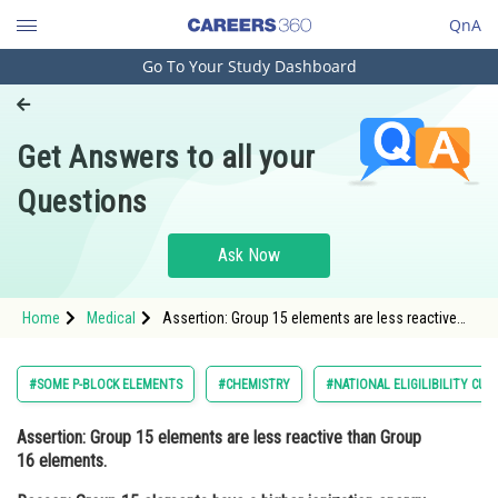
QnA
Go To Your Study Dashboard
Engineering and Architecture
Computer Application and IT
Get Answers to all your
Pharmacy
Questions
Hospitality and Tourism
Competition
Ask Now
School
Home
Medical
Assertion: Group 15 elements are less reactive
Study Abroad
than Group 16 elements. Reason: Group 15
elements have a higher ionization energy and
Arts, Commerce & Sciences
#SOME P-BLOCK ELEMENTS
#CHEMISTRY
#NATIONAL ELIGILIBILITY CU
Management and Business
Assertion
: Group 15 elements are less reactive than Group
Administration
16 elements.
Learn