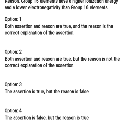
Reason:
Group 15 elements have a higher ionization energy
and a lower electronegativity than Group 16 elements.
Online Courses and Certifications
Option: 1
Medicine and Allied Sciences
Both assertion and reason are true, and the reason is the
Law
correct explanation of the assertion.
Animation and Design
Option: 2
Media, Mass Communication and
Both assertion and reason are true, but the reason is not the
Journalism
correct explanation of the assertion.
Finance & Accounts
Option: 3
The assertion is true, but the reason is false.
Option: 4
The assertion is false, but the reason is true