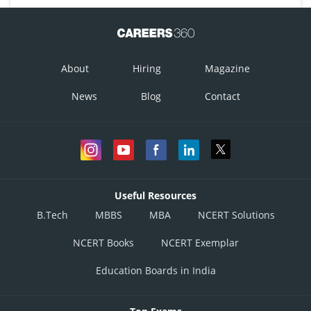
About
Hiring
Magazine
News
Blog
Contact
Useful Resources
B.Tech
MBBS
MBA
NCERT Solutions
NCERT Books
NCERT Exemplar
Education Boards in India