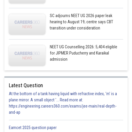
SC adjourns NEET UG 2026 paper leak
hearing to August 19; centre says CBT
transition under consideration
NEET UG Counselling 2026: 5,404 eligible
for JIPMER Puducherry and Karaikal
admission
Latest Question
At the bottom of a tank having liquid with refractive index, 'm' is a
plane mirror. A small object '... Read more at:
https://engineering.careers360.com/exams/jee-main/real-depth-
and-ap
Eamcet 2025 question paper