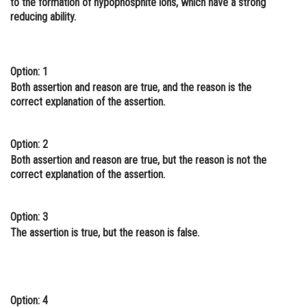
to the formation of hypophosphite ions, which have a strong
reducing ability.
Online Courses and Certifications
Medicine and Allied Sciences
Law
Option: 1
Both assertion and reason are true, and the reason is the
Animation and Design
correct explanation of the assertion.
Media, Mass Communication and
Journalism
Option: 2
Both assertion and reason are true, but the reason is not the
Finance & Accounts
correct explanation of the assertion.
Option: 3
The assertion is true, but the reason is false.
Option: 4