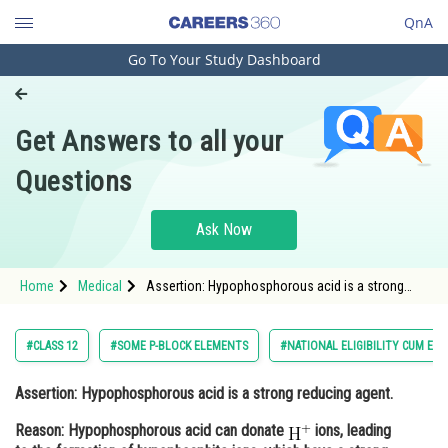
QnA
Go To Your Study Dashboard
Engineering and Architecture
Computer Application and IT
Get Answers to all your
Pharmacy
Questions
Hospitality and Tourism
Competition
Ask Now
School
Home
Medical
Assertion: Hypophosphorous acid is a strong
Study Abroad
reducing agent. Reason: Hypophosphorous acid
can donate <img alt="\mathrm{H^{+}}"
src="https://entrancecorner.oncodeco
Arts, Commerce & Sciences
#CLASS 12
#SOME P-BLOCK ELEMENTS
#NATIONAL ELIGIBILITY CUM EN
Management and Business
Assertion: Hypophosphorous acid is a strong reducing agent.
Administration
Reason: Hypophosphorous acid can donate
ions, leading
Learn