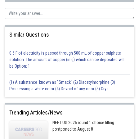
Posted by
Sh
shivangi.bhatnagar
Similar Questions
0.5 F of electricity is passed through 500 mL of copper sulphate
solution. The amount of copper (in g) which can be deposited will
be:Option: 1
(1) A substance known as "Smack" (2) Diacetylmorphine (3)
Possessing a white color (4) Devoid of any odor (5) Crys
Trending Articles/News
NEET UG 2026 round 1 choice filling
postponed to August 8