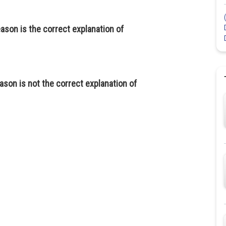
eason is the correct explanation of
ason is not the correct explanation of