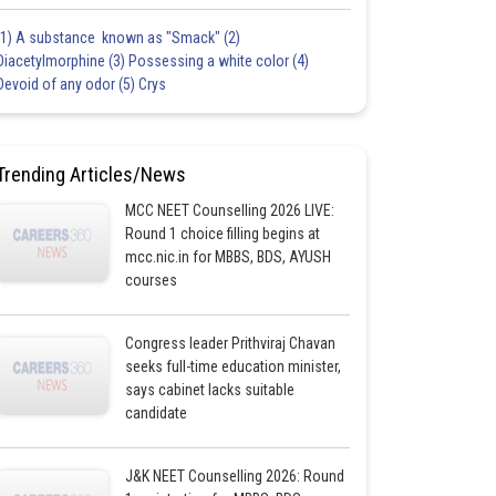
(1) A substance known as "Smack" (2)
Diacetylmorphine (3) Possessing a white color (4)
Devoid of any odor (5) Crys
Trending Articles/News
MCC NEET Counselling 2026 LIVE:
Round 1 choice filling begins at
mcc.nic.in for MBBS, BDS, AYUSH
courses
Congress leader Prithviraj Chavan
seeks full-time education minister,
says cabinet lacks suitable
candidate
J&K NEET Counselling 2026: Round