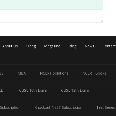
Share
About Us
Hiring
Magazine
Blog
News
Contact
BS
MBA
NCERT Solutions
NCERT Books
EET
CBSE 10th Exam
CBSE 12th Exam
Subscription
Knockout NEET Subscription
Test Series