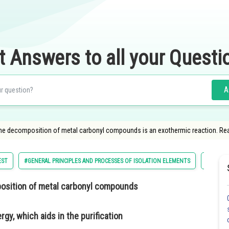
t Answers to all your Questi
A
 the decomposition of metal carbonyl compounds is an exothermic reaction. R
EST
#GENERAL PRINCIPLES AND PROCESSES OF ISOLATION ELEMENTS
#NATION
position of metal carbonyl compounds
y, which aids in the purification