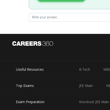
seema garhwal
Useful Resources
B.Tech
MB
Top Exams
JEE Main
N
Exam Preparation
Knockout JEE Main 