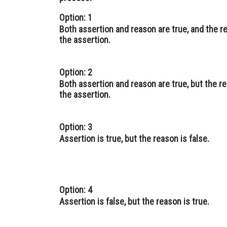
Option: 1
Both assertion and reason are true, and the r
the assertion.
Option: 2
Both assertion and reason are true, but the re
the assertion.
Option: 3
Assertion is true, but the reason is false.
Option: 4
Assertion is false, but the reason is true.