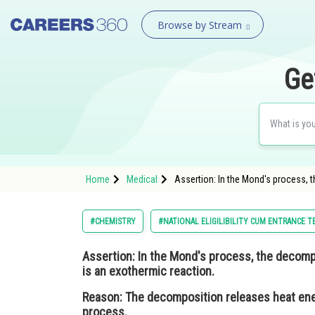
Browse by Stream
Ge
Home
Medical
Assertion: In the Mond's process,
#CHEMISTRY
#NATIONAL ELIGILIBILITY CUM ENTRANCE T
Assertion:
In the Mond's process, the decom
is an exothermic reaction.
Reason:
The decomposition releases heat energ
process.