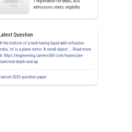
1 registration for MBBS, BDS
admissions starts; eligibility
Latest Question
At the bottom of a tank having liquid with refractive
index, 'm' is a plane mirror. A small object '... Read more
at: https://engineering.careers360.com/exams/jee-
main/real-depth-and-ap
Eamcet 2025 question paper