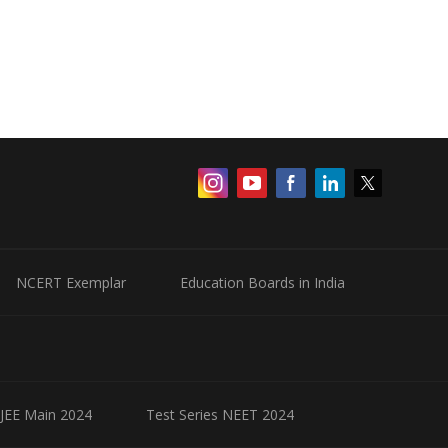
NCERT Exemplar
Education Boards in India
 JEE Main 2024
Test Series NEET 2024