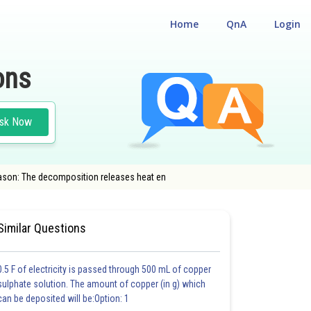
Home
QnA
Login
ons
sk Now
eason: The decomposition releases heat en
AL ELIGIBILITY CUM ENTRANCE TEST
#CLASS 12
#MEDICAL
Similar Questions
0.5 F of electricity is passed through 500 mL of copper
sulphate solution. The amount of copper (in g) which
can be deposited will be:Option: 1