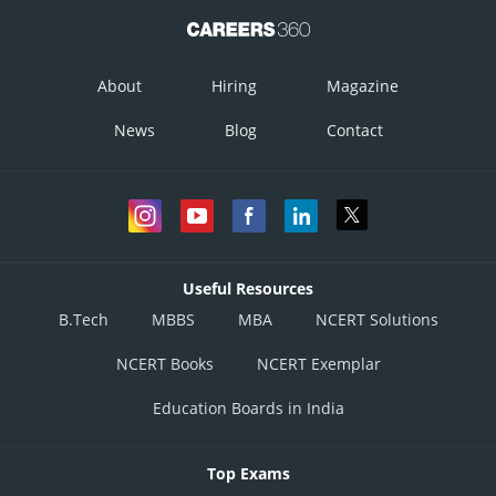
About
Hiring
Magazine
News
Blog
Contact
Useful Resources
B.Tech
MBBS
MBA
NCERT Solutions
NCERT Books
NCERT Exemplar
Education Boards in India
Top Exams