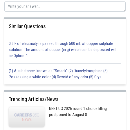
Similar Questions
0.5 F of electricity is passed through 500 mL of copper sulphate
solution. The amount of copper (in g) which can be deposited will
be:Option: 1
(1) A substance known as "Smack" (2) Diacetylmorphine (3)
Possessing a white color (4) Devoid of any odor (5) Crys
Trending Articles/News
NEET UG 2026 round 1 choice filling
postponed to August 8