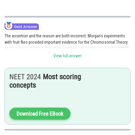
The assertion and the reason are both incorrect. Morgan's experiments
with fruit flies provided important evidence for the Chromosomal Theory
of Inheritance, but they did not demonstrate that genes are made of DNA.
However, the reason is correct because Morgan did observe that
View full answer
mutations in fruit flies were heritable and could be linked to specific
regions on chromosomes.
NEET 2024
Most scoring
Option 4 is the correct answer.
concepts
Posted by
Sh
shivangi.shekhar
Download Free EBook