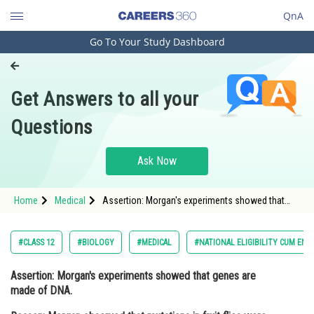
QnA
Go To Your Study Dashboard
Engineering and Architecture
Computer Application and IT
Get Answers to all your
Pharmacy
Questions
Hospitality and Tourism
Competition
Ask Now
School
Home
Medical
Assertion: Morgan's experiments showed that
Study Abroad
genes are made of DNA. Reason: Morgan
observed that mutations in fruit flies were her
Arts, Commerce & Sciences
#CLASS 12
#BIOLOGY
#MEDICAL
#NATIONAL ELIGIBILITY CUM ENT
Management and Business
Assertion:
Morgan's experiments showed that genes are
Administration
made of DNA.
Learn