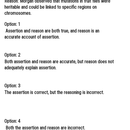
Reason:
Morgan observed that mutations in fruit flies were
heritable and could be linked to specific regions on
Online Courses and Certifications
chromosomes.
Medicine and Allied Sciences
Option: 1
Law
Assertion and reason are both true, and reason is an
accurate account of assertion.
Animation and Design
Media, Mass Communication and
Option: 2
Journalism
Both assertion and reason are accurate, but reason does not
adequately explain assertion.
Finance & Accounts
Option: 3
The assertion is correct, but the reasoning is incorrect.
Option: 4
Both the assertion and reason are incorrect.