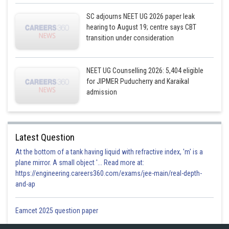
SC adjourns NEET UG 2026 paper leak
hearing to August 19; centre says CBT
transition under consideration
NEET UG Counselling 2026: 5,404 eligible
for JIPMER Puducherry and Karaikal
admission
Latest Question
At the bottom of a tank having liquid with refractive index, 'm' is a
plane mirror. A small object '... Read more at:
https://engineering.careers360.com/exams/jee-main/real-depth-
and-ap
Eamcet 2025 question paper