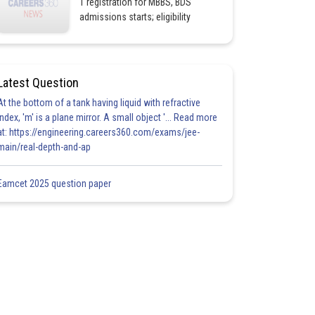
1 registration for MBBS, BDS
admissions starts; eligibility
Latest Question
At the bottom of a tank having liquid with refractive
index, 'm' is a plane mirror. A small object '... Read more
at: https://engineering.careers360.com/exams/jee-
main/real-depth-and-ap
Eamcet 2025 question paper