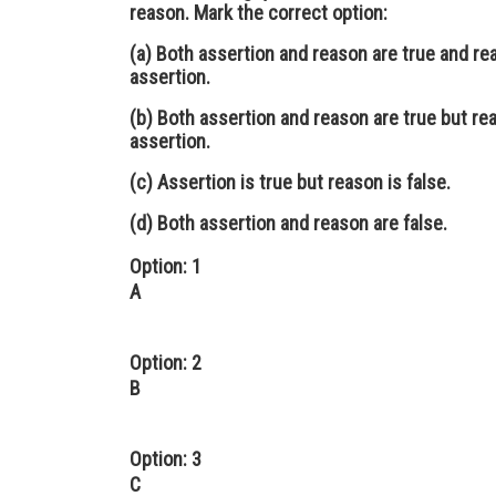
reason. Mark the correct option:
(a) Both assertion and reason are true and re
assertion.
(b) Both assertion and reason are true but rea
assertion.
(c) Assertion is true but reason is false.
(d) Both assertion and reason are false.
Option: 1
A
Option: 2
B
Option: 3
C