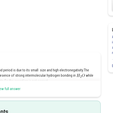
period is due to its small size and high electronegativity.The
 presence of strong intermolecular hydrogen bonding in
while
ts.So the assertion is not correct.
ew full answer
Share
epts