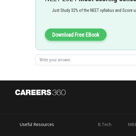
Just Study 32% of the NEET syllabus and Score 
Download Free EBook
Useful Resources
B.Tech
MB