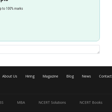
up to 100% marks
About Us
Hiring
Magazine
Blog
News
Contact
BS
MBA
NCERT Solutions
NCERT Books