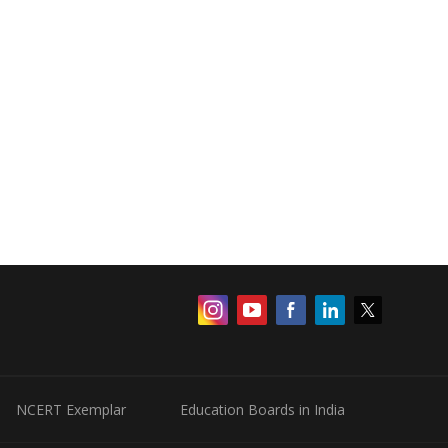
NCERT Exemplar
Education Boards in India