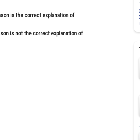
ason is the correct explanation of
son is not the correct explanation of