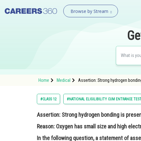
Browse by Stream
Ge
Home
Medical
Assertion: Strong hydrogen bonding
#CLASS 12
#NATIONAL ELIGILIBILITY CUM ENTRANCE TES
Assertion:
Strong hydrogen bonding is presen
Reason:
Oxygen has small size and high elect
In the following question, a statement of asse