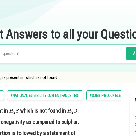
t Answers to all your Questi
A
 is present in which is not found
T
#NATIONAL ELIGIBILITY CUM ENTRANCE TEST
#SOME P-BLOCK ELEMENTS
t in
which is not found in
.
ronegativity as compared to sulphur.
rtion is followed by a statement of