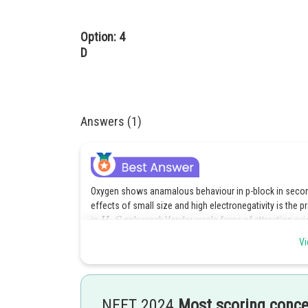
Option: 4
D
Answers (1)
Oxygen shows anamalous behaviour in p-block in second 
effects of small size and high electronegativity is the
in
only weak Vander waals force of attraction exis
Vi
Posted by
HARSH KANKARIA
NEET 2024
Most scoring conc