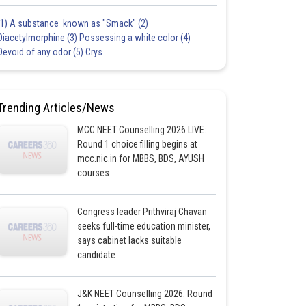
(1) A substance known as "Smack" (2)
Diacetylmorphine (3) Possessing a white color (4)
Devoid of any odor (5) Crys
Trending Articles/News
MCC NEET Counselling 2026 LIVE:
Round 1 choice filling begins at
mcc.nic.in for MBBS, BDS, AYUSH
courses
Congress leader Prithviraj Chavan
seeks full-time education minister,
says cabinet lacks suitable
candidate
J&K NEET Counselling 2026: Round