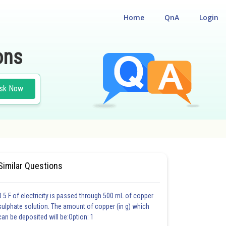
Home
QnA
Login
ons
sk Now
#CHEMISTRY
#MEDICAL
Similar Questions
0.5 F of electricity is passed through 500 mL of copper
sulphate solution. The amount of copper (in g) which
can be deposited will be:Option: 1