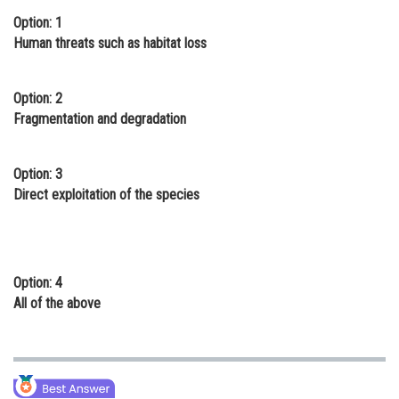
Option: 1
Online Courses and Certifications
Human threats such as habitat loss
Medicine and Allied Sciences
Law
Option: 2
Fragmentation and degradation
Animation and Design
Media, Mass Communication and
Option: 3
Journalism
Direct exploitation of the species
Finance & Accounts
Option: 4
All of the above