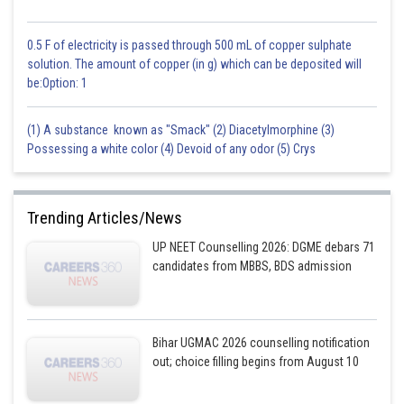
0.5 F of electricity is passed through 500 mL of copper sulphate
solution. The amount of copper (in g) which can be deposited will
be:Option: 1
(1) A substance known as "Smack" (2) Diacetylmorphine (3)
Possessing a white color (4) Devoid of any odor (5) Crys
Trending Articles/News
UP NEET Counselling 2026: DGME debars 71
candidates from MBBS, BDS admission
Bihar UGMAC 2026 counselling notification
out; choice filling begins from August 10