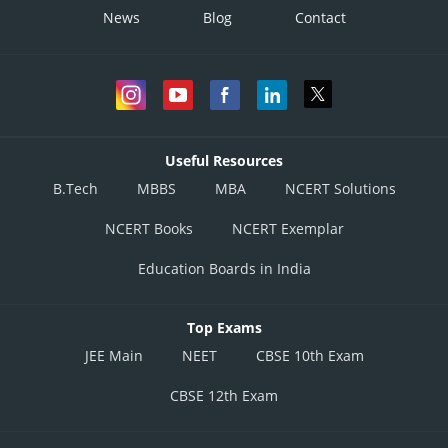
News
Blog
Contact
Useful Resources
B.Tech
MBBS
MBA
NCERT Solutions
NCERT Books
NCERT Exemplar
Education Boards in India
Top Exams
JEE Main
NEET
CBSE 10th Exam
CBSE 12th Exam