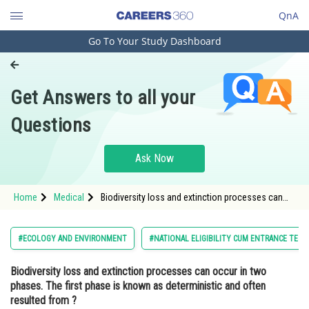
QnA
Go To Your Study Dashboard
Engineering and Architecture
Computer Application and IT
Get Answers to all your
Pharmacy
Questions
Hospitality and Tourism
Competition
Ask Now
School
Home
Medical
Biodiversity loss and extinction processes can
Study Abroad
occur in two phases. The first phase is known as
deterministic and often resulted from ? Option: 1<
Arts, Commerce & Sciences
#ECOLOGY AND ENVIRONMENT
#NATIONAL ELIGIBILITY CUM ENTRANCE TEST
Management and Business
Biodiversity loss and extinction processes can occur in two
Administration
phases. The first phase is known as deterministic and often
Learn
resulted from ?