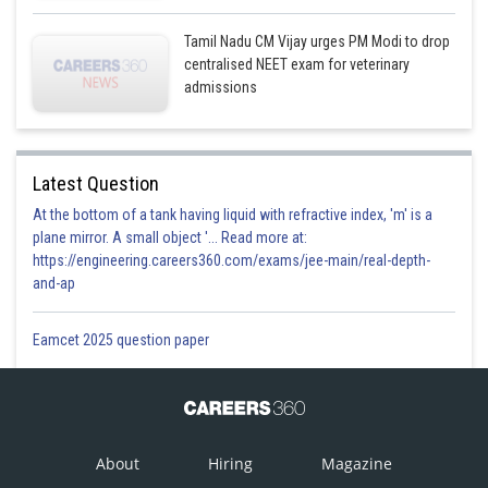
Tamil Nadu CM Vijay urges PM Modi to drop
centralised NEET exam for veterinary
admissions
Latest Question
At the bottom of a tank having liquid with refractive index, 'm' is a
plane mirror. A small object '... Read more at:
https://engineering.careers360.com/exams/jee-main/real-depth-
and-ap
Eamcet 2025 question paper
About
Hiring
Magazine