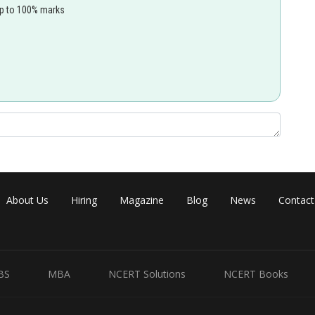
up to 100% marks
About Us
Hiring
Magazine
Blog
News
Contact
BS
MBA
NCERT Solutions
NCERT Books