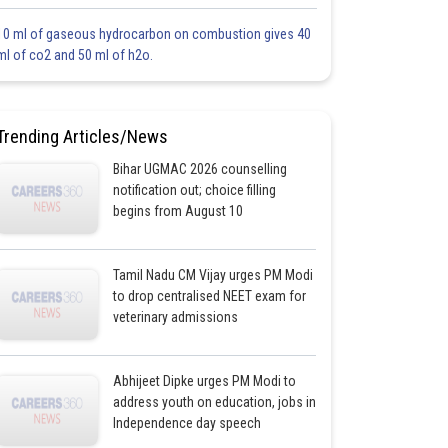
10 ml of gaseous hydrocarbon on combustion gives 40
ml of co2 and 50 ml of h2o.
Trending Articles/News
Bihar UGMAC 2026 counselling
notification out; choice filling
begins from August 10
Tamil Nadu CM Vijay urges PM Modi
to drop centralised NEET exam for
veterinary admissions
Abhijeet Dipke urges PM Modi to
address youth on education, jobs in
Independence day speech