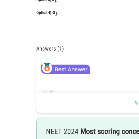
Option 4)
-3
Answers (1)
Torque -
Vi
T=
NEET 2024
Most scoring conc
- wherein