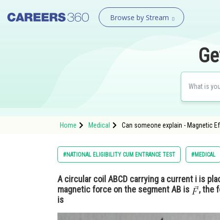
Browse by Stream
Ge
Home
Medical
Can someone explain - Magnetic Ef
#NATIONAL ELIGIBILITY CUM ENTRANCE TEST
#MEDICAL
A circular coil ABCD carrying a current i is pla
magnetic force on the segment AB is
, the
is