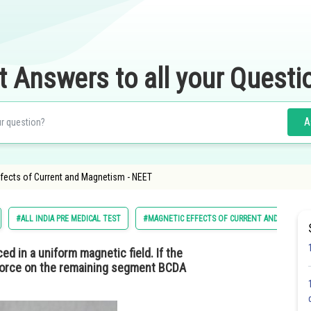
t Answers to all your Questi
A
fects of Current and Magnetism - NEET
#ALL INDIA PRE MEDICAL TEST
#MAGNETIC EFFECTS OF CURRENT AND MAGNET
ced in a uniform magnetic field. If the
 force on the remaining segment BCDA