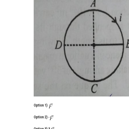
Option 1)
Option 2)
-
Option 3)
3