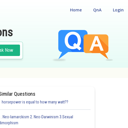
Home
QnA
Login
ons
sk Now
ISM
#PHYSICS
Similar Questions
1 horsepower is equal to how many watt??
1. Neo-lamarckism 2. Neo-Darwinism 3.Sexual
dimorphism