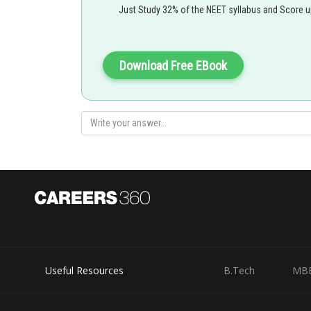
Just Study 32% of the NEET syllabus and Score 
M - magnetic moment
Download Free EBook
net force on the loop =0
Option 1)
Incorrect Option
Useful Resources
B.Tech
MB
Option 2)
-