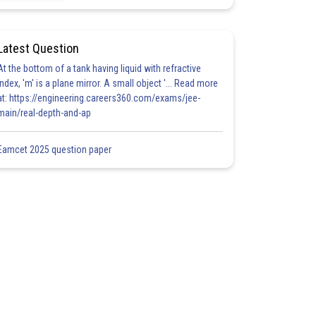
Latest Question
At the bottom of a tank having liquid with refractive
index, 'm' is a plane mirror. A small object '... Read more
at: https://engineering.careers360.com/exams/jee-
main/real-depth-and-ap
Eamcet 2025 question paper