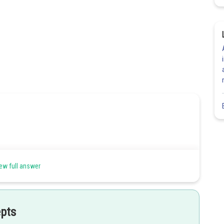
ew full answer
epts