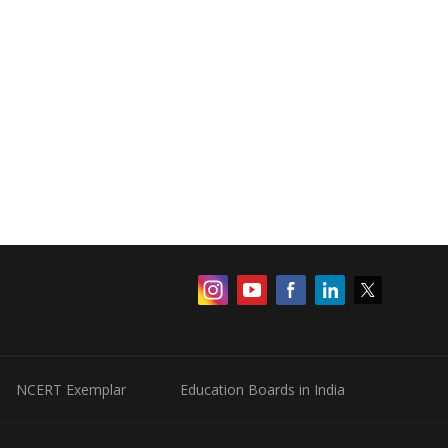
NCERT Exemplar
Education Boards in India