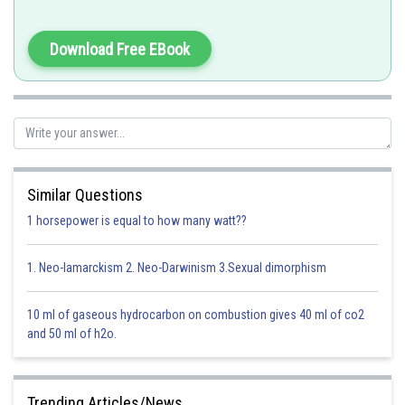
Download Free EBook
Option 1)
the neuromuscular junction
Correct
Option 2)
Similar Questions
1 horsepower is equal to how many watt??
the transverse tubules
Incorrect
1. Neo-lamarckism 2. Neo-Darwinism 3.Sexual dimorphism
Option 3)
10 ml of gaseous hydrocarbon on combustion gives 40 ml of co2
the myofibril
and 50 ml of h2o.
Incorrect
Option 4)
Trending Articles/News