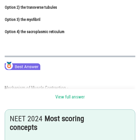
Option 2)
Online Courses and Certifications
the transverse tubules
Option 3)
Medicine and Allied Sciences
the myofibril
Option 4)
Law
the sacroplasmic reticulum
Animation and Design
Media, Mass Communication and
Journalism
Finance & Accounts
Mechanism of Muscle Contraction -
View full answer
neuromuscular junction.
- wherein
NEET 2024
Most scoring
The junction between a motor neuron and the sarcolemma of the muscle
concepts
fibre is called the neuromuscular junction or motor-end plate.