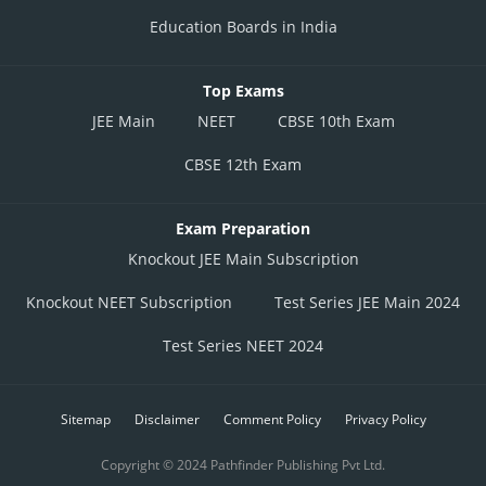
Education Boards in India
Top Exams
JEE Main
NEET
CBSE 10th Exam
CBSE 12th Exam
Exam Preparation
Knockout JEE Main Subscription
Knockout NEET Subscription
Test Series JEE Main 2024
Test Series NEET 2024
Sitemap
Disclaimer
Comment Policy
Privacy Policy
Copyright © 2024 Pathfinder Publishing Pvt Ltd.