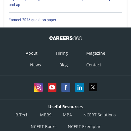
and-ap
Eamcet 2025 question paper
About
Hiring
Magazine
News
Blog
Contact
Useful Resources
B.Tech
MBBS
MBA
NCERT Solutions
NCERT Books
NCERT Exemplar