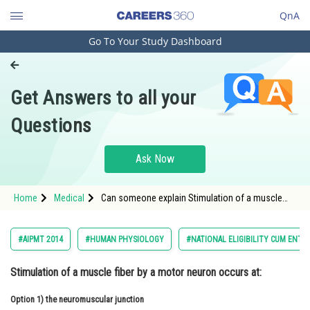
QnA
Go To Your Study Dashboard
Engineering and Architecture
Computer Application and IT
Get Answers to all your
Pharmacy
Questions
Hospitality and Tourism
Competition
Ask Now
School
Home
Medical
Can someone explain Stimulation of a muscle
Study Abroad
fiber by a motor neuron occurs at:
Arts, Commerce & Sciences
#AIPMT 2014
#HUMAN PHYSIOLOGY
#NATIONAL ELIGIBILITY CUM ENTR
Management and Business
Stimulation of a muscle fiber by a motor neuron occurs at:
Administration
Option 1)
Learn
the neuromuscular junction