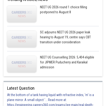
the sacroplasmic reticulum
NEET UG 2026 round 1 choice filling
postponed to August 8
Incorrect
Posted by
Sh
prateek
SC adjourns NEET UG 2026 paper leak
hearing to August 19; centre says CBT
transition under consideration
NEET UG Counselling 2026: 5,404 eligible
for JIPMER Puducherry and Karaikal
admission
Latest Question
At the bottom of a tank having liquid with refractive index, 'm' is a
plane mirror. A small object '... Read more at:
https://engineering.careers360.com/exams/jee-main/real-depth-