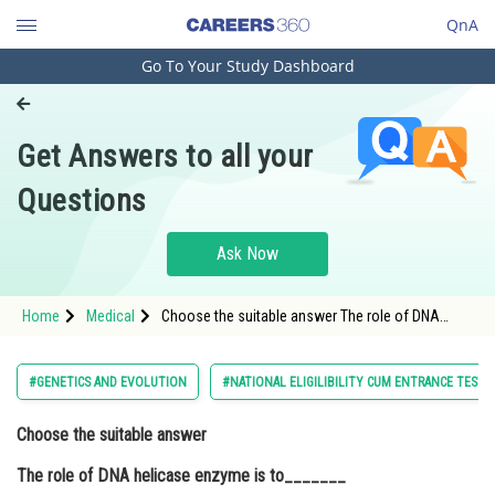
QnA
Go To Your Study Dashboard
Engineering and Architecture
Computer Application and IT
Get Answers to all your
Pharmacy
Questions
Hospitality and Tourism
Competition
Ask Now
School
Home
Medical
Choose the suitable answer The role of DNA
Study Abroad
helicase enzyme is to_______Option: 1 Ligate the
phosphodiester bo
Arts, Commerce & Sciences
#GENETICS AND EVOLUTION
#NATIONAL ELIGILIBILITY CUM ENTRANCE TEST
Management and Business
Choose the suitable answer
Administration
The role of DNA helicase enzyme is to_______
Learn