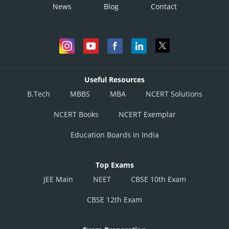
News
Blog
Contact
Useful Resources
B.Tech
MBBS
MBA
NCERT Solutions
NCERT Books
NCERT Exemplar
Education Boards in India
Top Exams
JEE Main
NEET
CBSE 10th Exam
CBSE 12th Exam