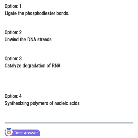
Option: 1
Online Courses and Certifications
Ligate the phosphodiester bonds.
Medicine and Allied Sciences
Law
Option: 2
Unwind the DNA strands
Animation and Design
Media, Mass Communication and
Option: 3
Journalism
Catalyze degradation of RNA
Finance & Accounts
Option: 4
Synthesizing polymers of nucleic acids