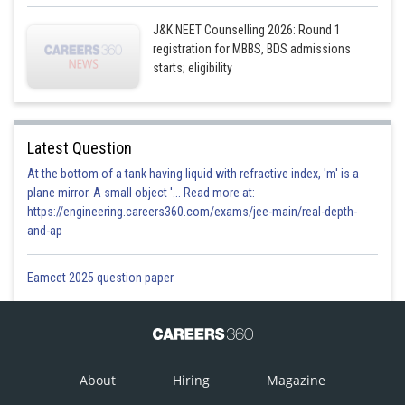
J&K NEET Counselling 2026: Round 1
registration for MBBS, BDS admissions
starts; eligibility
Latest Question
At the bottom of a tank having liquid with refractive index, 'm' is a
plane mirror. A small object '... Read more at:
https://engineering.careers360.com/exams/jee-main/real-depth-
and-ap
Eamcet 2025 question paper
About
Hiring
Magazine