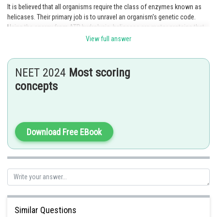
It is believed that all organisms require the class of enzymes known as
helicases. Their primary job is to unravel an organism's genetic code.
Using the energy from ATP hydrolysis, helicases are motor proteins that
travel in one direction along a nucleic acid phosphodiester backbone to
View full answer
separate two hybridized nucleic acid strands. An extremely conserved
class of enzymes known as DNA helicases unwinds DNA. All procedures
involving access to single-stranded DNA, including RNA transcription,
NEET 2024
Most scoring
DNA replication, and DNA repair and recombination, are carried out by
concepts
them.
Option 2 is the correct answer.
Posted by
Download Free EBook
Sh
admin
Similar Questions