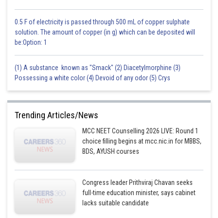
0.5 F of electricity is passed through 500 mL of copper sulphate
solution. The amount of copper (in g) which can be deposited will
be:Option: 1
(1) A substance known as "Smack" (2) Diacetylmorphine (3)
Possessing a white color (4) Devoid of any odor (5) Crys
Trending Articles/News
MCC NEET Counselling 2026 LIVE: Round 1
choice filling begins at mcc.nic.in for MBBS,
BDS, AYUSH courses
Congress leader Prithviraj Chavan seeks
full-time education minister, says cabinet
lacks suitable candidate