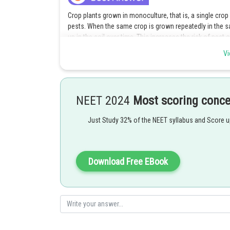
Crop plants grown in monoculture, that is, a single crop 
pests. When the same crop is grown repeatedly in the sa
up in the soil over time. This increases the risk of pest 
crop rotation, in which different crops are grown in the
Vi
buildup by breaking the pest life cycles and reducing the
Posted by
shivangi.bhatnagar
NEET 2024
Most scoring conc
Just Study 32% of the NEET syllabus and Score 
Download Free EBook