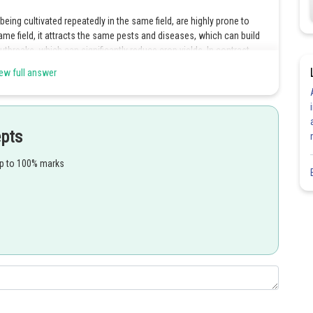
being cultivated repeatedly in the same field, are highly prone to
me field, it attracts the same pests and diseases, which can build
outbreaks, which can significantly reduce crop yields. In contrast,
 same field in a planned sequence, helps to reduce pest and disease
ew full answer
ir populations. Therefore, option 4 is the correct answer.
Share
epts
up to 100% marks