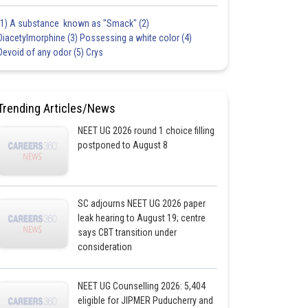
(1) A substance known as "Smack" (2)
Diacetylmorphine (3) Possessing a white color (4)
Devoid of any odor (5) Crys
Trending Articles/News
NEET UG 2026 round 1 choice filling
postponed to August 8
SC adjourns NEET UG 2026 paper
leak hearing to August 19; centre
says CBT transition under
consideration
NEET UG Counselling 2026: 5,404
eligible for JIPMER Puducherry and