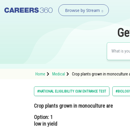
Browse by Stream
Ge
Home
Medical
Crop plants grown in monoculture ar
#NATIONAL ELIGILIBILITY CUM ENTRANCE TEST
#BIOLOG
Crop plants grown in monoculture are
Option: 1
low in yield