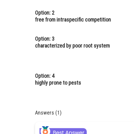
Option: 2
free from intraspecific competition
Option: 3
characterized by poor root system
Option: 4
highly prone to pests
Answers (1)