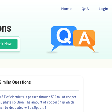
Home
QnA
Login
ons
sk Now
EST
#MEDICAL
#CLASS 12
Similar Questions
0.5 F of electricity is passed through 500 mL of copper
sulphate solution. The amount of copper (in g) which
can be deposited will be:Option: 1