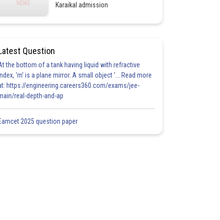
Karaikal admission
Latest Question
At the bottom of a tank having liquid with refractive
index, 'm' is a plane mirror. A small object '... Read more
at: https://engineering.careers360.com/exams/jee-
main/real-depth-and-ap
Eamcet 2025 question paper