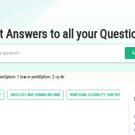
t Answers to all your Questi
A
eOption: 1 low in yieldOption: 2 <p dir
Y
#BIOLOGY AND HUMAN WELFARE
#NATIONAL ELIGIBILITY CUM ENTRANCE T