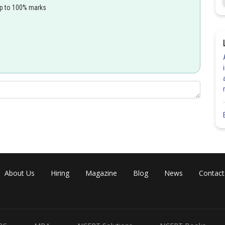
up to 100% marks
.104
⋅
π
≈
0.104
⋅
3.14
≈
0.65
nm
Share
About Us
Hiring
Magazine
Blog
News
Contact