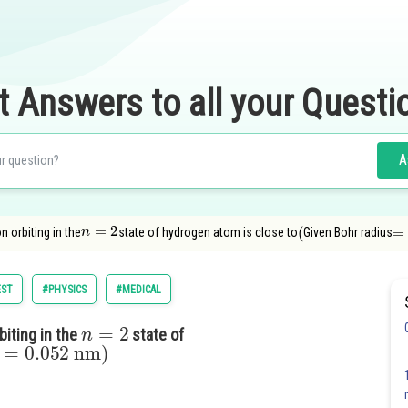
t Answers to all your Questi
A
n
=
2
(
=
0
n orbiting in the
state of hydrogen atom is close to
Given Bohr radius
EST
#PHYSICS
#MEDICAL
n
=
2
biting in the
state of
=
0.052
nm
)
s