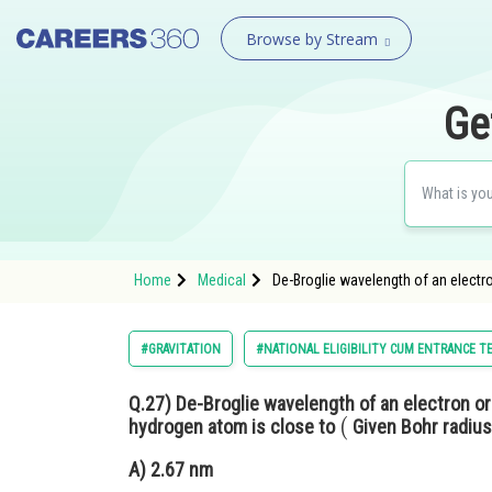
Browse by Stream
Ge
Home
Medical
De-Broglie wavelength of an electro
#GRAVITATION
#NATIONAL ELIGIBILITY CUM ENTRANCE T
Q.27)
De-Broglie wavelength of an electron or
(
hydrogen atom is close to
Given Bohr radiu
A)
2.67 nm