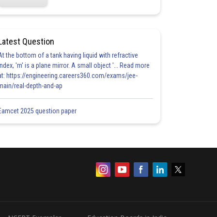
Latest Question
At the bottom of a tank having liquid with refractive
index, 'm' is a plane mirror. A small object '... Read more
at: https://engineering.careers360.com/exams/jee-
main/real-depth-and-ap
Eamcet 2025 question paper