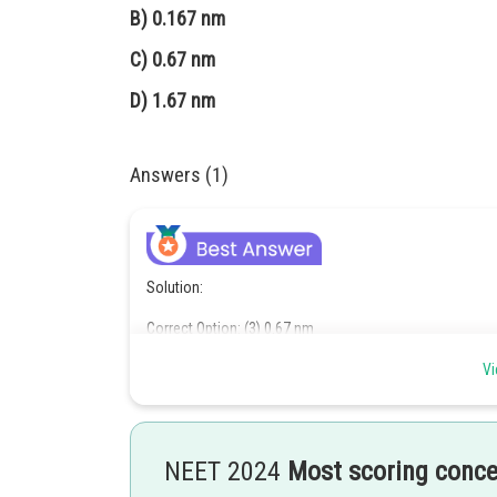
B)
0.167 nm
C)
0.67 nm
D)
1.67 nm
Answers (1)
Solution:
Correct Option: (3) 0.67 nm
n
Vi
In the Bohr model, the radius of the
-th orbit is given b
λ
=
2
π
r
n
NEET 2024
Most scoring conc
a
0
=
0.052
nm
n
=
2