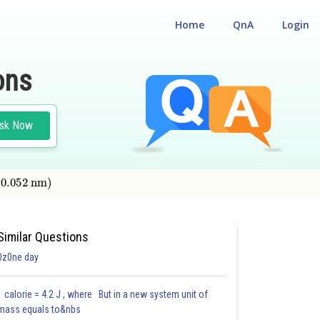
Home
QnA
Login
ons
sk Now
.052
nm
)
Similar Questions
0z0ne day
1 calorie = 4.2 J , where But in a new system unit of
mass equals to&nbs