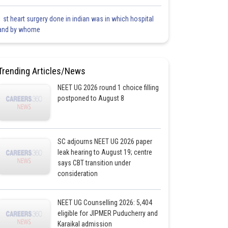
1 st heart surgery done in indian was in which hospital
and by whome
Trending Articles/News
NEET UG 2026 round 1 choice filling
postponed to August 8
SC adjourns NEET UG 2026 paper
leak hearing to August 19; centre
says CBT transition under
consideration
NEET UG Counselling 2026: 5,404
eligible for JIPMER Puducherry and
Karaikal admission