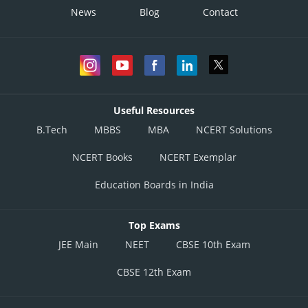
News
Blog
Contact
Useful Resources
B.Tech
MBBS
MBA
NCERT Solutions
NCERT Books
NCERT Exemplar
Education Boards in India
Top Exams
JEE Main
NEET
CBSE 10th Exam
CBSE 12th Exam