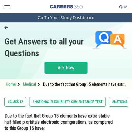
QnA
Go To Your Study Dashboard
Engineering and Architecture
Computer Application and IT
Get Answers to all your
Pharmacy
Questions
Hospitality and Tourism
Competition
Ask Now
School
Home
Medical
Due to the fact that Group 15 elements have extra
Study Abroad
stable half-filled p orbitals electronic
configurations, as compared to this Group 16
have:Option: 1 <
Arts, Commerce & Sciences
#CLASS 12
#NATIONAL ELIGILIBILITY CUM ENTRANCE TEST
#NATIONAL E
Management and Business
Due to the fact that Group 15 elements have extra stable
Administration
half-filled p orbitals electronic configurations, as compared
Learn
to this Group 16 have: