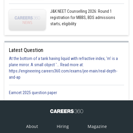
J&K NEET Counselling 2026: Round 1
registration for MBBS, BDS admissions
starts; eligibility
Latest Question
At the bottom of a tank having liquid with refractive index, 'm' is a
plane mirror. A small object '... Read more at:
https://engineering.careers360.com/exams/jee-main/real-depth-
and-ap
Eamcet 2025 question paper
About
Hiring
Magazine