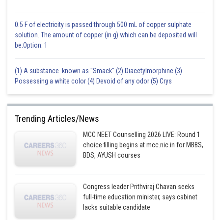
0.5 F of electricity is passed through 500 mL of copper sulphate
solution. The amount of copper (in g) which can be deposited will
be:Option: 1
(1) A substance known as "Smack" (2) Diacetylmorphine (3)
Possessing a white color (4) Devoid of any odor (5) Crys
Trending Articles/News
MCC NEET Counselling 2026 LIVE: Round 1
choice filling begins at mcc.nic.in for MBBS,
BDS, AYUSH courses
Congress leader Prithviraj Chavan seeks
full-time education minister, says cabinet
lacks suitable candidate