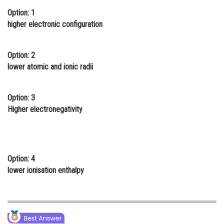
Option: 1
Online Courses and Certifications
higher electronic configuration
Medicine and Allied Sciences
Law
Option: 2
lower atomic and ionic radii
Animation and Design
Media, Mass Communication and
Option: 3
Journalism
Higher electronegativity
Finance & Accounts
Option: 4
lower ionisation enthalpy