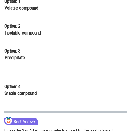
Option: 1
Online Courses and Certifications
Volatile compound
Medicine and Allied Sciences
Option: 2
Law
Insoluble compound
Animation and Design
Option: 3
Media, Mass Communication and
Precipitate
Journalism
Finance & Accounts
Option: 4
Stable compound
During the Van Arkel process, which is used for the purification of