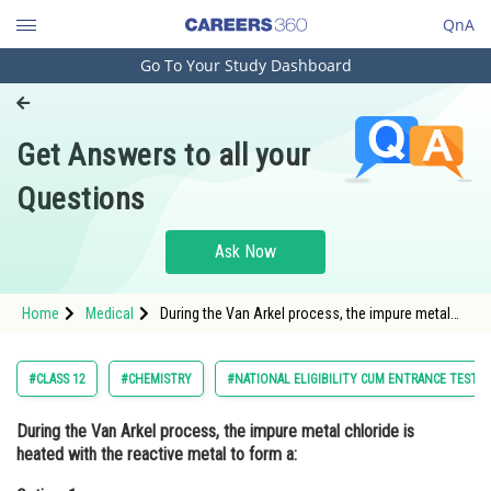
QnA
Go To Your Study Dashboard
Engineering and Architecture
Computer Application and IT
Get Answers to all your
Pharmacy
Questions
Hospitality and Tourism
Competition
Ask Now
School
Home
Medical
During the Van Arkel process, the impure metal
Study Abroad
chloride is heated with the reactive metal to form
a:Option: 1 Volatile compound<div cla
Arts, Commerce & Sciences
#CLASS 12
#CHEMISTRY
#NATIONAL ELIGIBILITY CUM ENTRANCE TEST
Management and Business
During the Van Arkel process, the impure metal chloride is
Administration
heated with the reactive metal to form a:
Learn