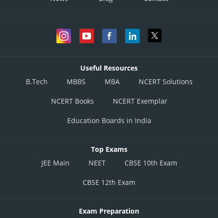
Useful Resources
B.Tech
MBBS
MBA
NCERT Solutions
NCERT Books
NCERT Exemplar
Education Boards in India
Top Exams
JEE Main
NEET
CBSE 10th Exam
CBSE 12th Exam
Exam Preparation