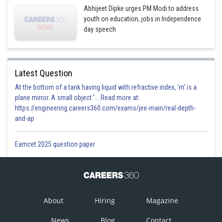
Abhijeet Dipke urges PM Modi to address
youth on education, jobs in Independence
day speech
Latest Question
At the bottom of a tank having liquid with refractive index, 'm' is a
plane mirror. A small object '... Read more at:
https://engineering.careers360.com/exams/jee-main/real-depth-
and-ap
Eamcet 2025 question paper
About
Hiring
Magazine
News
Blog
Contact