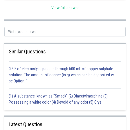
View full answer
Posted by
Sh
Sanket Gandhi
Similar Questions
0.5 F of electricity is passed through 500 mL of copper sulphate
solution. The amount of copper (in g) which can be deposited will
be:Option: 1
(1) A substance known as "Smack" (2) Diacetylmorphine (3)
Possessing a white color (4) Devoid of any odor (5) Crys
Latest Question