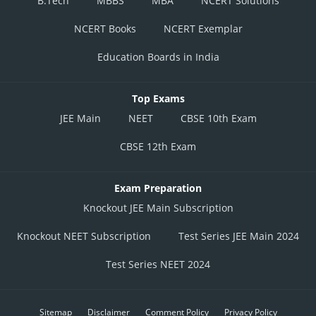
B.Tech
MBBS
MBA
NCERT Solutions
NCERT Books
NCERT Exemplar
Education Boards in India
Top Exams
JEE Main
NEET
CBSE 10th Exam
CBSE 12th Exam
Exam Preparation
Knockout JEE Main Subscription
Knockout NEET Subscription
Test Series JEE Main 2024
Test Series NEET 2024
Sitemap
Disclaimer
Comment Policy
Privacy Policy