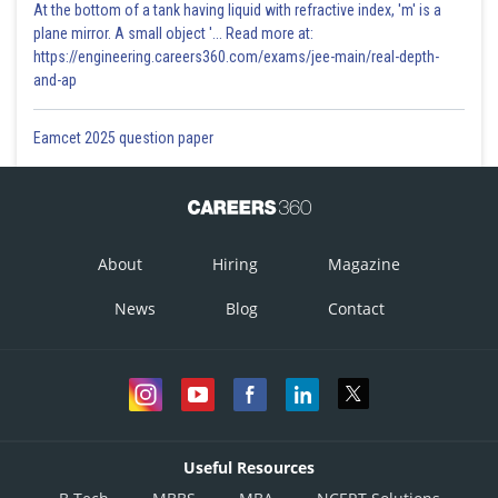
At the bottom of a tank having liquid with refractive index, 'm' is a
plane mirror. A small object '... Read more at:
https://engineering.careers360.com/exams/jee-main/real-depth-
and-ap
Eamcet 2025 question paper
About
Hiring
Magazine
News
Blog
Contact
Useful Resources