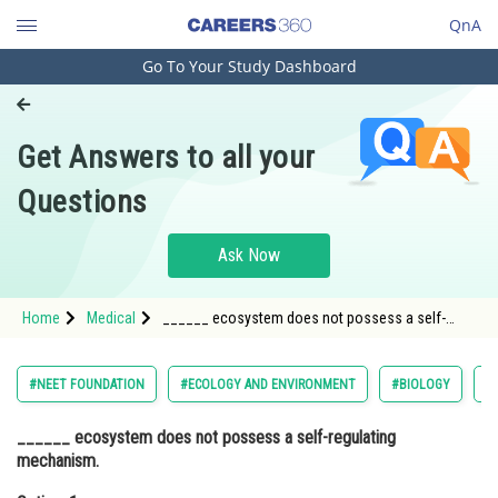
QnA
Go To Your Study Dashboard
Engineering and Architecture
Computer Application and IT
Get Answers to all your
Pharmacy
Questions
Hospitality and Tourism
Competition
Ask Now
School
Home
Medical
______ ecosystem does not possess a self-
Study Abroad
regulating mechanism. Option: 1 Natural Option:
2</s
Arts, Commerce & Sciences
#NEET FOUNDATION
#ECOLOGY AND ENVIRONMENT
#BIOLOGY
#
Management and Business
______ ecosystem does not possess a self-regulating
Administration
mechanism.
Learn