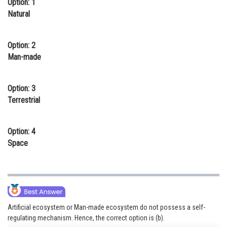
Option: 1
Online Courses and Certifications
Natural
Medicine and Allied Sciences
Option: 2
Law
Man-made
Animation and Design
Option: 3
Media, Mass Communication and
Terrestrial
Journalism
Finance & Accounts
Option: 4
Space
Artificial ecosystem or Man-made ecosystem do not possess a self-
regulating mechanism. Hence, the correct option is (b).