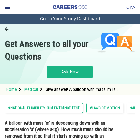
QnA
Go To Your Study Dashboard
Engineering and Architecture
Computer Application and IT
Get Answers to all your
Pharmacy
Questions
Hospitality and Tourism
Competition
Ask Now
School
Home
Medical
Give answer! A balloon with mass 'm' is
Study Abroad
descending down with an acceleration 'a' (where
a<g). How much mass should be removed from it
so that it starts moving up with an acceleration
Arts, Commerce & Sciences
#NATIONAL ELIGIBILITY CUM ENTRANCE TEST
#LAWS OF MOTION
#AIPM
'a'?
Management and Business
A balloon with mass 'm' is descending down with an
Administration
acceleration 'a' (where a<g). How much mass should be
Learn
removed from it so that it starts moving up with an