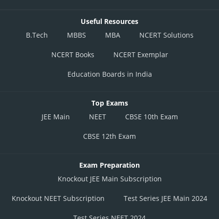
This option is incorrect.
Useful Resources
Posted by
B.Tech
MBBS
MBA
NCERT Solutions
Sh
Plabita
NCERT Books
NCERT Exemplar
Education Boards in India
Top Exams
JEE Main
NEET
CBSE 10th Exam
CBSE 12th Exam
Exam Preparation
Knockout JEE Main Subscription
Knockout NEET Subscription
Test Series JEE Main 2024
Test Series NEET 2024