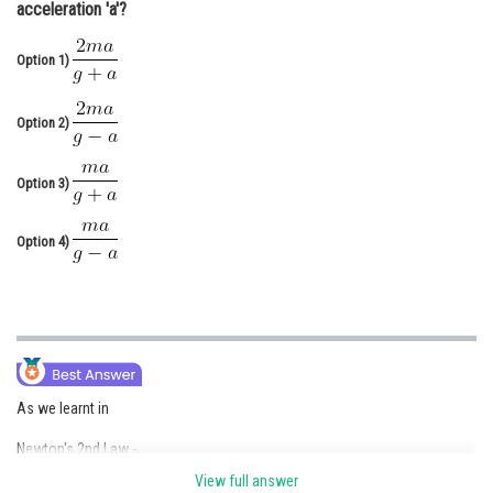
acceleration 'a'?
Online Courses and Certifications
Option 1)
Medicine and Allied Sciences
Law
Option 2)
Animation and Design
Option 3)
Media, Mass Communication and
Journalism
Option 4)
Finance & Accounts
As we learnt in
Newton's 2nd Law -
View full answer