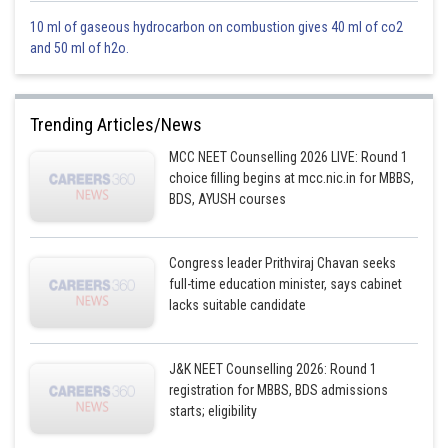
10 ml of gaseous hydrocarbon on combustion gives 40 ml of co2
and 50 ml of h2o.
When ballon descending down
Trending Articles/News
MCC NEET Counselling 2026 LIVE: Round 1
= upthrust force
choice filling begins at mcc.nic.in for MBBS,
BDS, AYUSH courses
When ballon moving up
Congress leader Prithviraj Chavan seeks
full-time education minister, says cabinet
from equations (i) and (ii) we get
lacks suitable candidate
J&K NEET Counselling 2026: Round 1
registration for MBBS, BDS admissions
starts; eligibility
Option 1)