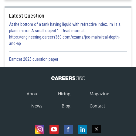
Latest Question
At the bottom of a tank having liquid with refractive index, 'm' is a
This option is correct.
plane mirror. A small object '... Read more at:
Option 2)
https://engineering.careers360.com/exams/jee-main/real-depth-
and-ap
Eamcet 2025 question paper
This option is incorrect.
Option 3)
About
Hiring
Magazine
This option is incorrect.
News
Blog
Contact
Option 4)