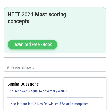
NEET 2024
Most scoring
concepts
Download Free EBook
Therefore
- wherein
in C.G.S & S.I
Similar Questions
1 horsepower is equal to how many watt??
1. Neo-lamarckism 2. Neo-Darwinism 3.Sexual dimorphism