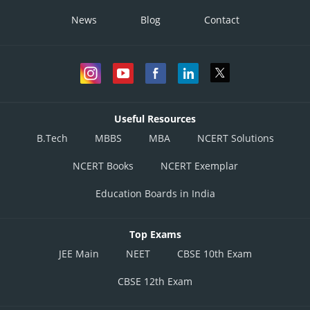
News
Blog
Contact
Useful Resources
B.Tech
MBBS
MBA
NCERT Solutions
NCERT Books
NCERT Exemplar
Education Boards in India
Top Exams
JEE Main
NEET
CBSE 10th Exam
CBSE 12th Exam