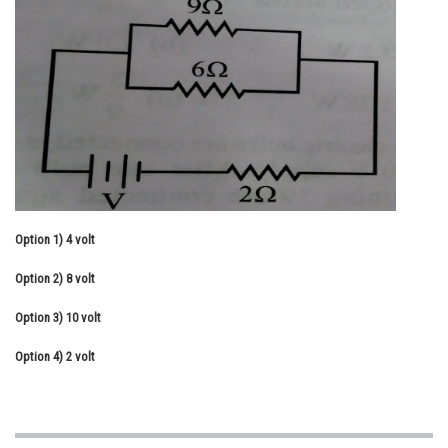
Online Courses and Certifications
Medicine and Allied Sciences
Law
Animation and Design
Media, Mass Communication and
Journalism
Finance & Accounts
Option 1)
4 volt
Option 2)
8 volt
Option 3)
10 volt
Option 4)
2 volt