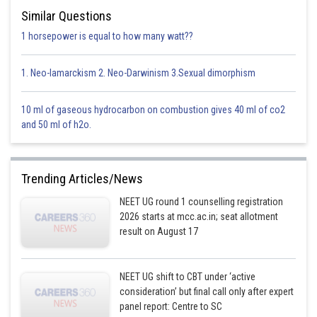
Similar Questions
Potential difference
1 horsepower is equal to how many watt??
Option 1)
1. Neo-lamarckism 2. Neo-Darwinism 3.Sexual dimorphism
4 volt
10 ml of gaseous hydrocarbon on combustion gives 40 ml of co2
This option is incorrect.
and 50 ml of h2o.
Option 2)
Trending Articles/News
8 volt
NEET UG round 1 counselling registration
This option is incorrect.
2026 starts at mcc.ac.in; seat allotment
result on August 17
Option 3)
10 volt
NEET UG shift to CBT under ‘active
consideration’ but final call only after expert
This option is correct.
panel report: Centre to SC