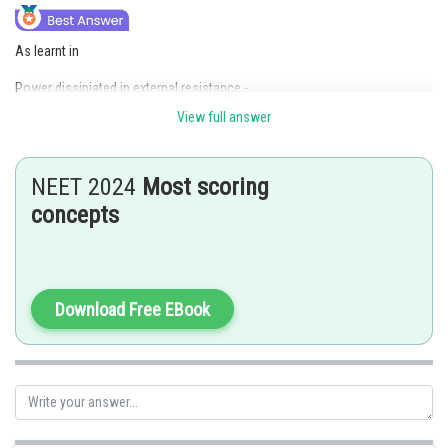
As learnt in
Power dissipiated in external resistance -
View full answer
-
NEET 2024
Most scoring
concepts
Power dissipated in
Download Free EBook
Current through
Current through