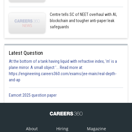
Option 4)
Centre tells SC of NEET overhaul with AI,
blockchain and tougher anti-paper leak
2 volt
safeguards
This option is incorrect.
Latest Question
Posted by
Sh
Plabita
At the bottom of a tank having liquid with refractive index, 'm' is a
plane mirror. A small object '... Read more at:
https://engineering.careers360.com/exams/jee-main/real-depth-
and-ap
Eamcet 2025 question paper
About
Hiring
Magazine