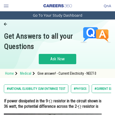
QnA
Go To Your Study Dashboard
Engineering and Architecture
Computer Application and IT
Get Answers to all your
Pharmacy
Questions
Hospitality and Tourism
Competition
Ask Now
School
Home
Medical
Give answer! - Current Electricity - NEET-3
Study Abroad
Arts, Commerce & Sciences
#NATIONAL ELIGIBILITY CUM ENTRANCE TEST
#PHYSICS
#CURRENT ELEC
Management and Business
If power dissipated in the 9-
resistor in the circuit shown is
Administration
36 watt, the potential difference across the 2-
resistor is
Learn