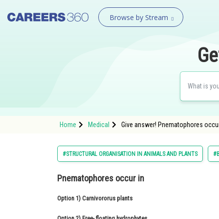
Browse by Stream
Ge
Home
Medical
Give answer! Pnematophores occur
#STRUCTURAL ORGANISATION IN ANIMALS AND PLANTS
#
Pnematophores occur in
Option 1)
Carnivororus plants
Option 2)
Free- floating hydrophytes