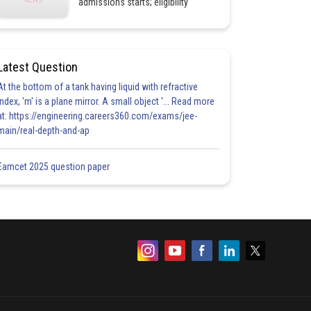
admissions starts; eligibility
Latest Question
At the bottom of a tank having liquid with refractive
index, 'm' is a plane mirror. A small object '... Read more
at: https://engineering.careers360.com/exams/jee-
main/real-depth-and-ap
Eamcet 2025 question paper