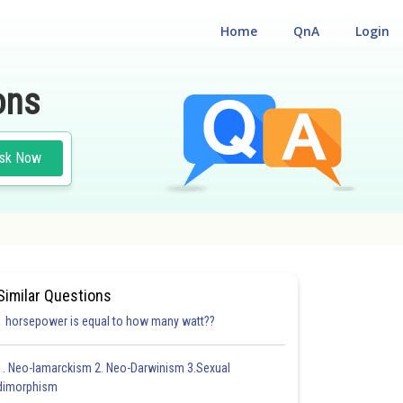
Home
QnA
Login
ons
sk Now
LITY CUM ENTRANCE TEST
#MEDICAL
Similar Questions
1 horsepower is equal to how many watt??
1. Neo-lamarckism 2. Neo-Darwinism 3.Sexual
dimorphism