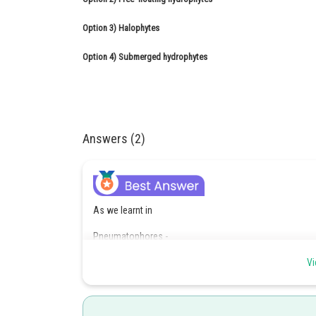
Option 3)
Halophytes
Option 4)
Submerged hydrophytes
Answers (2)
As we learnt in
Pneumatophores -
Respiratory roots or pneumatophores - In mangrove plant
Vi
(negative geotropic) because of low oxygen.
- wherein