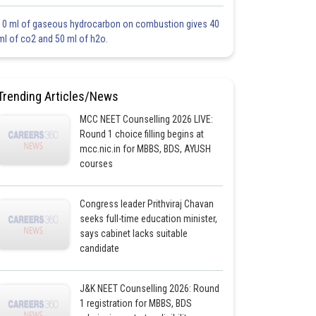
10 ml of gaseous hydrocarbon on combustion gives 40
ml of co2 and 50 ml of h2o.
Trending Articles/News
MCC NEET Counselling 2026 LIVE:
Round 1 choice filling begins at
mcc.nic.in for MBBS, BDS, AYUSH
courses
Congress leader Prithviraj Chavan
seeks full-time education minister,
says cabinet lacks suitable
candidate
J&K NEET Counselling 2026: Round
1 registration for MBBS, BDS