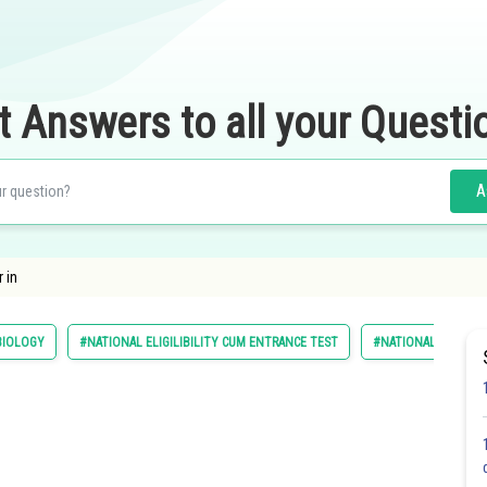
t Answers to all your Questi
A
 in
BIOLOGY
#NATIONAL ELIGILIBILITY CUM ENTRANCE TEST
#NATIONAL ELIGIBI