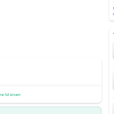
s (marshy area), the tap root grows vertically upward into the air
ew full answer