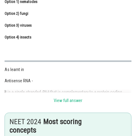
Option 1)
nematodes
Online Courses and Certifications
Option 2)
fungi
Medicine and Allied Sciences
Option 3)
viruses
Law
Option 4)
insects
Animation and Design
Media, Mass Communication and
Journalism
As learnt in
Finance & Accounts
Antisense RNA -
It is a single stranded
RNA
that is complementary to a protein coding
messenger
RNA
(mRNA) that hybridize with it and blocks protein
View full answer
translation.
- wherein
NEET 2024
Most scoring
This method is also known as Gene knock down. RNA I (Interference
concepts
RNA) is also used for same purpose