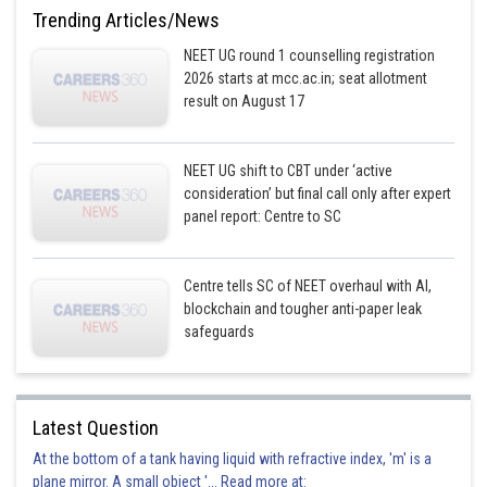
Trending Articles/News
Option 4)
NEET UG round 1 counselling registration
insects
2026 starts at mcc.ac.in; seat allotment
result on August 17
This option is incorrect
Posted by
NEET UG shift to CBT under ‘active
Sh
Vakul
consideration’ but final call only after expert
panel report: Centre to SC
Centre tells SC of NEET overhaul with AI,
blockchain and tougher anti-paper leak
safeguards
Latest Question
At the bottom of a tank having liquid with refractive index, 'm' is a
plane mirror. A small object '... Read more at: