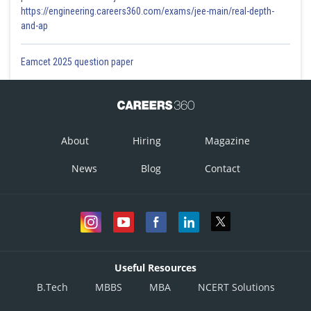
https://engineering.careers360.com/exams/jee-main/real-depth-
and-ap
Eamcet 2025 question paper
About
Hiring
Magazine
News
Blog
Contact
Useful Resources
B.Tech
MBBS
MBA
NCERT Solutions