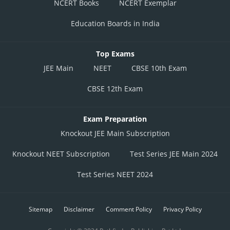
NCERT Books
NCERT Exemplar
Education Boards in India
Top Exams
JEE Main
NEET
CBSE 10th Exam
CBSE 12th Exam
Exam Preparation
Knockout JEE Main Subscription
Knockout NEET Subscription
Test Series JEE Main 2024
Test Series NEET 2024
Sitemap
Disclaimer
Comment Policy
Privacy Policy