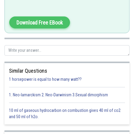
RNAi is used to block protein synthesis and development of plant
Download Free EBook
resistant to nematodes.
Option 1)
nematodes
This option is correct
Similar Questions
Option 2)
1 horsepower is equal to how many watt??
fungi
1. Neo-lamarckism 2. Neo-Darwinism 3.Sexual dimorphism
This option is incorrect
Option 3)
10 ml of gaseous hydrocarbon on combustion gives 40 ml of co2
and 50 ml of h2o.
viruses
This option is incorrect