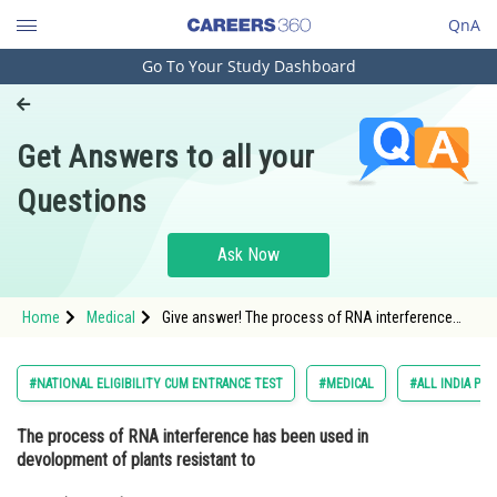
QnA
Go To Your Study Dashboard
Engineering and Architecture
Computer Application and IT
Get Answers to all your
Pharmacy
Questions
Hospitality and Tourism
Competition
Ask Now
School
Home
Medical
Give answer! The process of RNA interference
Study Abroad
has been used in devolopmentof plants resistant
to
Arts, Commerce & Sciences
#NATIONAL ELIGIBILITY CUM ENTRANCE TEST
#MEDICAL
#ALL INDIA PRE
Management and Business
The process of RNA interference has been used in
Administration
devolopment of plants resistant to
Learn