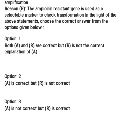
amplification
Online Courses and Certifications
Reason (R):
The ampicillin resistant gene is used as a
selectable marker to check transformation In the light of the
Medicine and Allied Sciences
above statements, choose the correct answer from the
options given below :
Law
Option: 1
Animation and Design
Both (A) and (R) are correct but (R) is not the correct
explanation of (A)
Media, Mass Communication and
Journalism
Finance & Accounts
Option: 2
(A) is correct but (R) is not correct
Option: 3
(A) is not correct but (R) is correct