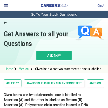
QnA
Go To Your Study Dashboard
Engineering and Architecture
Computer Application and IT
Get Answers to all your
Pharmacy
Questions
Hospitality and Tourism
Competition
Ask Now
School
Home
Medical
Given below are two statements : one is labelled
Study Abroad
as Assertion (A) and the other is labelled as
Reason (R). Assertion (A): Polymerase chain
reaction is used in DNA ampli
Arts, Commerce & Sciences
#CLASS 12
#NATIONAL ELIGIBILITY CUM ENTRANCE TEST
#MEDICAL
Management and Business
Given below are two statements : one is labelled as
Administration
Assertion (A) and the other is labelled as Reason (R).
Learn
Assertion (A):
Polymerase chain reaction is used in DNA