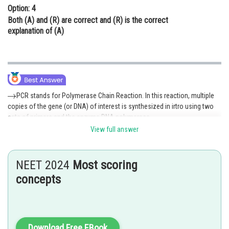
Option: 4
Both (A) and (R) are correct and (R) is the correct
explanation of (A)
PCR stands for Polymerase Chain Reaction. In this reaction, multiple
copies of the gene (or DNA) of interest is synthesized in irtro using two
sets of primers and the enzyme DNA polymerase.
View full answer
In this reaction, each cycle has 3 steps:-
i) Denaturation
NEET 2024
Most scoring
ii) Primer annealing
concepts
iii) Extension of primers.
Selectable markers help in identifying and eliminating non-
transformants and selectively permitting the Growth of the
Download Free EBook