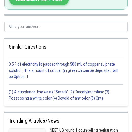
transformants.
Transformation is a procedure through which a piece of DNA is in
introduced in a host bacterium.
The genes encoding resistance to antibiotics are Ampallang,
chloramphenicol, tetracycline, Kanamycin, etc.
Similar Questions
Hence, the correct option is an option (a).
Posted by
0.5 F of electricity is passed through 500 mL of copper sulphate
Sh
admin
solution. The amount of copper (in g) which can be deposited will
be:Option: 1
(1) A substance known as "Smack" (2) Diacetylmorphine (3)
Possessing a white color (4) Devoid of any odor (5) Crys
Trending Articles/News
NEET UG round 1 counselling registration