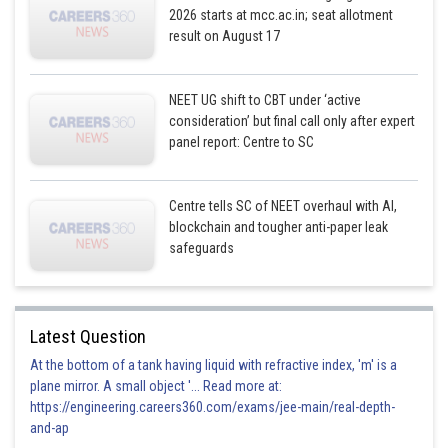
2026 starts at mcc.ac.in; seat allotment
result on August 17
NEET UG shift to CBT under ‘active
consideration’ but final call only after expert
panel report: Centre to SC
Centre tells SC of NEET overhaul with AI,
blockchain and tougher anti-paper leak
safeguards
Latest Question
At the bottom of a tank having liquid with refractive index, 'm' is a
plane mirror. A small object '... Read more at:
https://engineering.careers360.com/exams/jee-main/real-depth-
and-ap