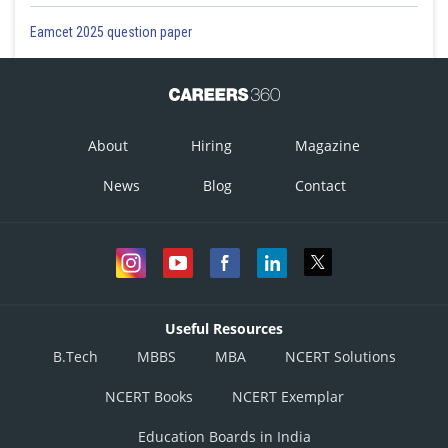
Eamcet 2025 question paper
About
Hiring
Magazine
News
Blog
Contact
Useful Resources
B.Tech
MBBS
MBA
NCERT Solutions
NCERT Books
NCERT Exemplar
Education Boards in India