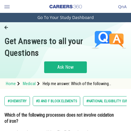
QnA
Go To Your Study Dashboard
Engineering and Architecture
Computer Application and IT
Get Answers to all your
Pharmacy
Questions
Hospitality and Tourism
Competition
Ask Now
School
Home
Medical
Help me answer: Which of the following
Study Abroad
processes does not involve oxidation of iron?
Arts, Commerce & Sciences
#CHEMISTRY
#D AND F BLOCK ELEMENTS
#NATIONAL ELIGIBILITY CUM 
Management and Business
Which of the following processes does not involve oxidation
Administration
of iron?
Learn