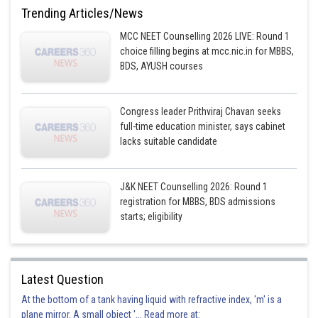
Trending Articles/News
Option 2)
MCC NEET Counselling 2026 LIVE: Round 1
Formation of
from
choice filling begins at mcc.nic.in for MBBS,
BDS, AYUSH courses
This option is correct
Option 3)
Congress leader Prithviraj Chavan seeks
full-time education minister, says cabinet
Liberation of
from steam by iron at high temperature
lacks suitable candidate
This option is incorrect
Option 4)
J&K NEET Counselling 2026: Round 1
registration for MBBS, BDS admissions
Rusting of iron sheets
starts; eligibility
This option is incorrect
Posted by
Latest Question
Sh
Aadil
At the bottom of a tank having liquid with refractive index, 'm' is a
plane mirror. A small object '... Read more at: