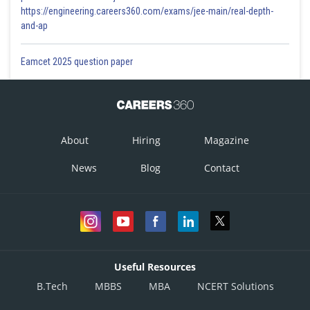
https://engineering.careers360.com/exams/jee-main/real-depth-
and-ap
Eamcet 2025 question paper
About
Hiring
Magazine
News
Blog
Contact
Useful Resources
B.Tech
MBBS
MBA
NCERT Solutions