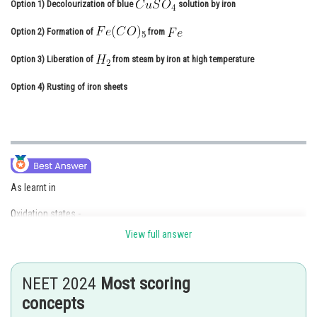
Option 1)
Decolourization of blue
solution by iron
Online Courses and Certifications
Option 2)
Formation of
from
Medicine and Allied Sciences
Option 3)
Liberation of
from steam by iron at high temperature
Law
Option 4)
Rusting of iron sheets
Animation and Design
Media, Mass Communication and
Journalism
Finance & Accounts
As learnt in
Oxidation states -
View full answer
Transition elements have a variety of oxidation states but the common
oxidation state is +2 for 3d metals.
NEET 2024
Most scoring
concepts