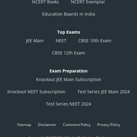
NCERT Books
NCERT Exemplar
Education Boards in India
Top Exams
JEE Main
NEET
CBSE 10th Exam
CBSE 12th Exam
Exam Preparation
Knockout JEE Main Subscription
Knockout NEET Subscription
Test Series JEE Main 2024
Test Series NEET 2024
Sitemap
Disclaimer
Comment Policy
Privacy Policy