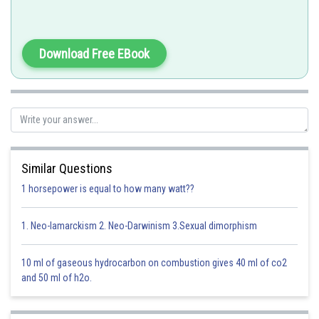
Download Free EBook
-
The reaction goes as follows:
Similar Questions
1 horsepower is equal to how many watt??
Clearly, there is no change in oxidation state of iron.
1. Neo-lamarckism 2. Neo-Darwinism 3.Sexual dimorphism
10 ml of gaseous hydrocarbon on combustion gives 40 ml of co2
Option 1)
and 50 ml of h2o.
Decolourization of blue
solution by iron
This option is incorrect