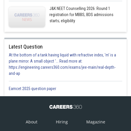
This option is incorrect.
J&K NEET Counselling 2026: Round 1
Option 4)
registration for MBBS, BDS admissions
starts; eligibility
Arylamines are generally more basic than alkylamines, because the
nitrogen atom in arylamines is sp-hybridized.
This option is incorrect.
Latest Question
Posted by
At the bottom of a tank having liquid with refractive index, 'm' is a
Sh
Vakul
plane mirror. A small object '... Read more at:
https://engineering.careers360.com/exams/jee-main/real-depth-
and-ap
Eamcet 2025 question paper
About
Hiring
Magazine