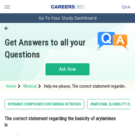
QnA
Go To Your Study Dashboard
Engineering and Architecture
Computer Application and IT
Get Answers to all your
Pharmacy
Questions
Hospitality and Tourism
Competition
Ask Now
School
Home
Medical
Help me please, The correct statement regarding
Study Abroad
the basicity of arylamines is
Arts, Commerce & Sciences
#ORGANIC COMPOUNDS CONTAINING NITROGEN
#NATIONAL ELIGIBILITY CUM
Management and Business
The correct statement regarding the basicity of arylamines
Administration
is
Learn