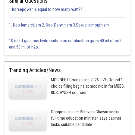
Similar Questions
1 horsepower is equal to how many watt??
Option 1)
1. Neo-lamarckism 2. Neo-Darwinism 3.Sexual dimorphism
Arylamines are generally less basic than alkylamines because the
nitrogen lone-pair electrons are delocalized by interaction with the
aromatic ring
electron system.
10 ml of gaseous hydrocarbon on combustion gives 40 ml of co2
and 50 ml of h2o.
This option is correct.
Option 2)
Trending Articles/News
Arylamines are generally more basic than alkylamines because the
nitrogen lone-pair electrons are not delocalized by interaction with the
MCC NEET Counselling 2026 LIVE: Round 1
aromatic ring
electron system.
choice filling begins at mcc.nic.in for MBBS,
BDS, AYUSH courses
This option is incorrect.
Option 3)
Congress leader Prithviraj Chavan seeks
full-time education minister, says cabinet
Arylamines are generally more basic than alkylamines because of aryl
lacks suitable candidate
group.