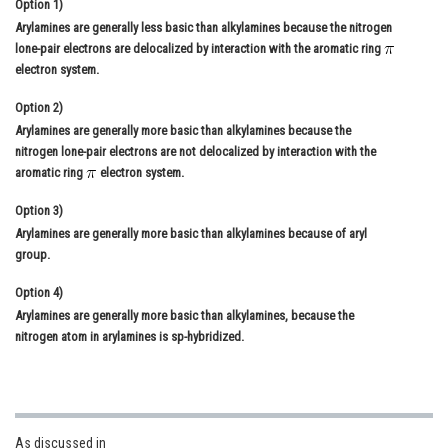
Option 1)
Online Courses and Certifications
Arylamines are generally less basic than alkylamines because the nitrogen
lone-pair electrons are delocalized by interaction with the aromatic ring
Medicine and Allied Sciences
electron system.
Law
Option 2)
Arylamines are generally more basic than alkylamines because the
Animation and Design
nitrogen lone-pair electrons are not delocalized by interaction with the
aromatic ring
electron system.
Media, Mass Communication and
Journalism
Option 3)
Arylamines are generally more basic than alkylamines because of aryl
Finance & Accounts
group.
Option 4)
Arylamines are generally more basic than alkylamines, because the
nitrogen atom in arylamines is sp-hybridized.
As discussed in