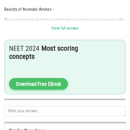
Basicity of Aromatic Amines -
The unshared pair of electrons at the nitrogen atom is in resonance with
the benzene ring and hence not fully available for donation as in the case
View full answer
of aniline.
-
NEET 2024
Most scoring
concepts
And,
Download Free EBook
General order of basicity -
Aliphatic Amines > Ammonia > Aromatic Amines
-