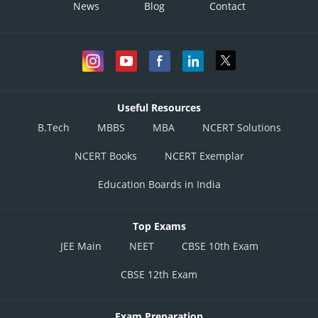
News
Blog
Contact
Useful Resources
B.Tech
MBBS
MBA
NCERT Solutions
NCERT Books
NCERT Exemplar
Education Boards in India
Top Exams
JEE Main
NEET
CBSE 10th Exam
CBSE 12th Exam
Exam Preparation