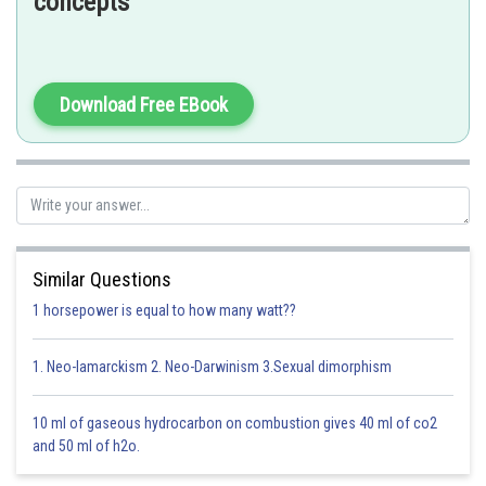
concepts
-
suppose mass of
=
Download Free EBook
then, mass of
=
Moles of
Moles of
Similar Questions
1 horsepower is equal to how many watt??
1. Neo-lamarckism 2. Neo-Darwinism 3.Sexual dimorphism
Option 1)
10 ml of gaseous hydrocarbon on combustion gives 40 ml of co2
and 50 ml of h2o.
16 : 1