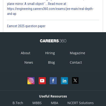
plane mirror. A small object '... Read more at:
https://engineering.careers360.com/exams/jee-main/real-depth-
and-ap
Eamcet 2025 question paper
About
Hiring
Magazine
News
Blog
Contact
Useful Resources
B.Tech
MBBS
MBA
NCERT Solutions