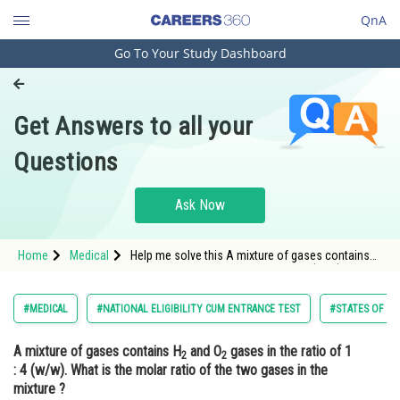
QnA
Go To Your Study Dashboard
Engineering and Architecture
Computer Application and IT
Get Answers to all your
Pharmacy
Questions
Hospitality and Tourism
Competition
Ask Now
School
Home
Medical
Help me solve this A mixture of gases contains
Study Abroad
H2 and O2 gases in the ratio of 1 : 4 (w/w). What
is the molar ratio of the two gases in the mixture
?
Arts, Commerce & Sciences
#MEDICAL
#NATIONAL ELIGIBILITY CUM ENTRANCE TEST
#STATES OF MA
Management and Business
A mixture of gases contains H
and O
gases in the ratio of 1
Administration
2
2
: 4 (w/w). What is the molar ratio of the two gases in the
Learn
mixture ?