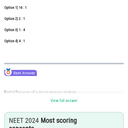
Online Courses and Certifications
Option 1)
16 : 1
Medicine and Allied Sciences
Option 2)
2 : 1
Law
Option 3)
1 : 4
Animation and Design
Option 4)
4 : 1
Media, Mass Communication and
Journalism
Finance & Accounts
Partial Pressure of a gas in gaseous mixture -
View full answer
Partial Pressure = (Total Pressure of Mixture)
(mole fraction
of gas)
NEET 2024
Most scoring