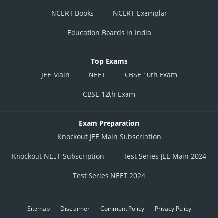
NCERT Books
NCERT Exemplar
Education Boards in India
Top Exams
JEE Main
NEET
CBSE 10th Exam
CBSE 12th Exam
Exam Preparation
Knockout JEE Main Subscription
Knockout NEET Subscription
Test Series JEE Main 2024
Test Series NEET 2024
Sitemap
Disclaimer
Comment Policy
Privacy Policy