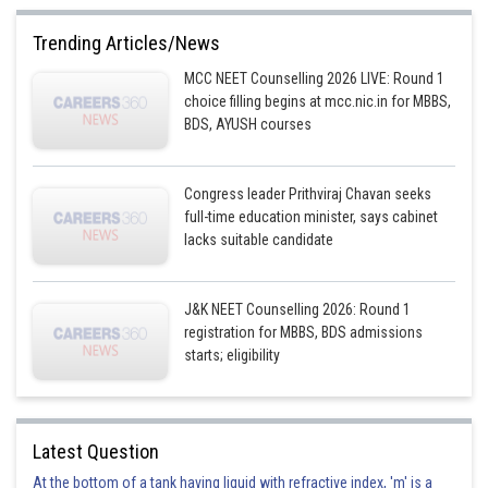
This option is incorrect.
Trending Articles/News
Option 2)
MCC NEET Counselling 2026 LIVE: Round 1
2 : 1
choice filling begins at mcc.nic.in for MBBS,
BDS, AYUSH courses
This option is incorrect.
Option 3)
Congress leader Prithviraj Chavan seeks
1 : 4
full-time education minister, says cabinet
lacks suitable candidate
This option is incorrect.
Option 4)
J&K NEET Counselling 2026: Round 1
4 : 1
registration for MBBS, BDS admissions
starts; eligibility
This option is correct.
Posted by
Sh
prateek
Latest Question
At the bottom of a tank having liquid with refractive index, 'm' is a