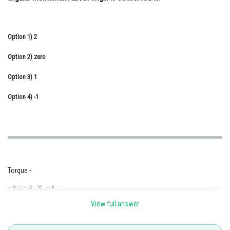
Online Courses and Certifications
Medicine and Allied Sciences
Option 1)
2
Law
Option 2)
zero
Animation and Design
Option 3)
1
Media, Mass Communication and
Option 4)
-1
Journalism
Finance & Accounts
Torque -
View full answer
- wherein