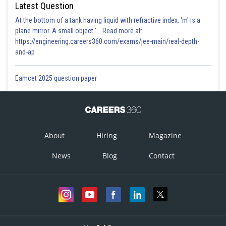
Latest Question
At the bottom of a tank having liquid with refractive index, 'm' is a
plane mirror. A small object '... Read more at:
https://engineering.careers360.com/exams/jee-main/real-depth-
and-ap
Eamcet 2025 question paper
About
Hiring
Magazine
News
Blog
Contact