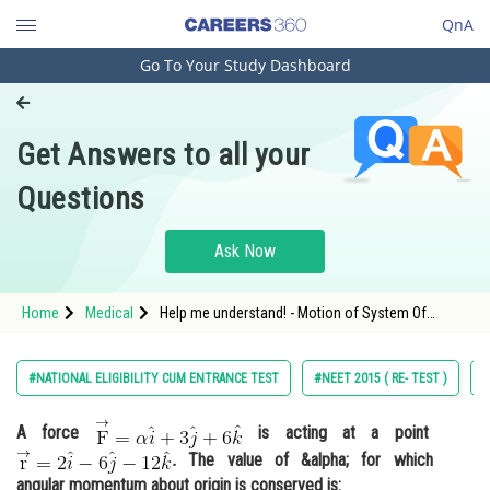
QnA
Go To Your Study Dashboard
Engineering and Architecture
Computer Application and IT
Get Answers to all your
Pharmacy
Questions
Hospitality and Tourism
Competition
Ask Now
School
Home
Medical
Help me understand! - Motion of System Of
Study Abroad
Particles and Rigid Body - NEET
Arts, Commerce & Sciences
#NATIONAL ELIGIBILITY CUM ENTRANCE TEST
#NEET 2015 ( RE- TEST )
#
Management and Business
A force
is acting at a point
Administration
.
The value of &alpha; for which
Learn
angular momentum about origin is conserved is: