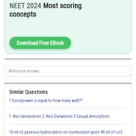
NEET 2024
Most scoring
This can be calculated by using either
concepts
= perpendicular distance from origin to the line of force.
= component of force perpendicular to line joining force.
Download Free EBook
L=
Similar Questions
Option 1)
1 horsepower is equal to how many watt??
2
1. Neo-lamarckism 2. Neo-Darwinism 3.Sexual dimorphism
This option is incorrect.
Option 2)
10 ml of gaseous hydrocarbon on combustion gives 40 ml of co2