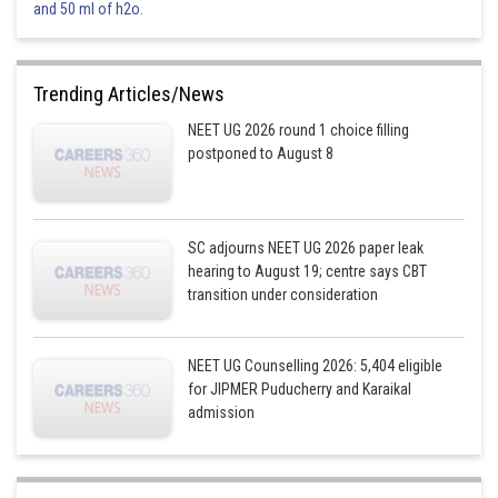
and 50 ml of h2o.
zero
This option is incorrect.
Trending Articles/News
Option 3)
NEET UG 2026 round 1 choice filling
1
postponed to August 8
This option is correct.
Option 4)
SC adjourns NEET UG 2026 paper leak
-1
hearing to August 19; centre says CBT
transition under consideration
This option is incorrect.
Posted by
NEET UG Counselling 2026: 5,404 eligible
Sh
Vakul
for JIPMER Puducherry and Karaikal
admission