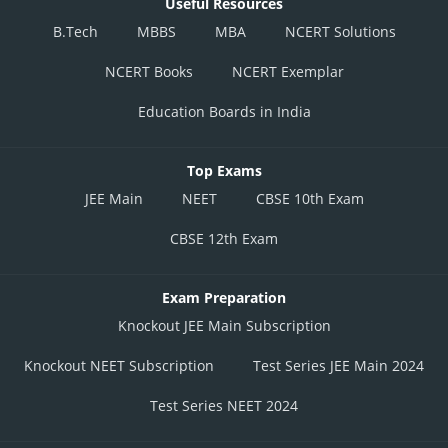
Useful Resources
B.Tech
MBBS
MBA
NCERT Solutions
NCERT Books
NCERT Exemplar
Education Boards in India
Top Exams
JEE Main
NEET
CBSE 10th Exam
CBSE 12th Exam
Exam Preparation
Knockout JEE Main Subscription
Knockout NEET Subscription
Test Series JEE Main 2024
Test Series NEET 2024