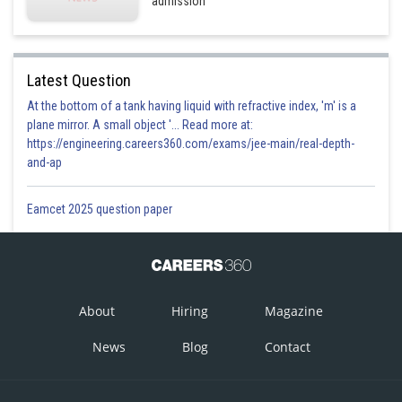
admission
Latest Question
At the bottom of a tank having liquid with refractive index, 'm' is a
plane mirror. A small object '... Read more at:
https://engineering.careers360.com/exams/jee-main/real-depth-
and-ap
Eamcet 2025 question paper
About
Hiring
Magazine
News
Blog
Contact