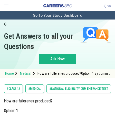
QnA
Go To Your Study Dashboard
Engineering and Architecture
Computer Application and IT
Get Answers to all your
Pharmacy
Questions
Hospitality and Tourism
Competition
Ask Now
School
Home
Medical
How are fullerenes produced?Option: 1 By burning
Study Abroad
coalOption: 2 By synthesizing carbon molec
Arts, Commerce & Sciences
#CLASS 12
#MEDICAL
#NATIONAL ELIGIBILITY CUM ENTRANCE TEST
Management and Business
How are fullerenes produced?
Administration
Option: 1
Learn