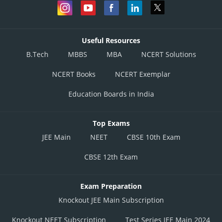
Useful Resources
B.Tech
MBBS
MBA
NCERT Solutions
NCERT Books
NCERT Exemplar
Education Boards in India
Top Exams
JEE Main
NEET
CBSE 10th Exam
CBSE 12th Exam
Exam Preparation
Knockout JEE Main Subscription
Knockout NEET Subscription
Test Series JEE Main 2024