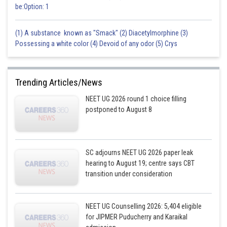
be:Option: 1
(1) A substance known as "Smack" (2) Diacetylmorphine (3)
Possessing a white color (4) Devoid of any odor (5) Crys
Trending Articles/News
NEET UG 2026 round 1 choice filling
postponed to August 8
SC adjourns NEET UG 2026 paper leak
hearing to August 19; centre says CBT
transition under consideration
NEET UG Counselling 2026: 5,404 eligible
for JIPMER Puducherry and Karaikal