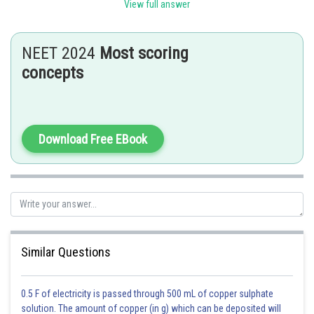
View full answer
Fullerene preparation starts with the production of fullerene-rich soot.
The method that was used to produce fullerene involved sending a large
electric current between two nearby graphite electrodes in an inert
NEET 2024
Most scoring
atmosphere. The electric arc that was created vaporized the carbon into a
concepts
plasma that then cooled into the sooty residue.
Posted by
Download Free EBook
Sh
manish painkra
Similar Questions
0.5 F of electricity is passed through 500 mL of copper sulphate
solution. The amount of copper (in g) which can be deposited will