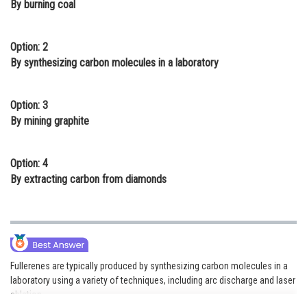
By burning coal
Online Courses and Certifications
Medicine and Allied Sciences
Option: 2
By synthesizing carbon molecules in a laboratory
Law
Animation and Design
Option: 3
By mining graphite
Media, Mass Communication and
Journalism
Option: 4
Finance & Accounts
By extracting carbon from diamonds
Fullerenes are typically produced by synthesizing carbon molecules in a
laboratory using a variety of techniques, including arc discharge and laser
ablation.