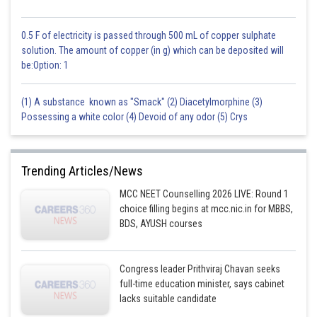
0.5 F of electricity is passed through 500 mL of copper sulphate
solution. The amount of copper (in g) which can be deposited will
be:Option: 1
(1) A substance known as "Smack" (2) Diacetylmorphine (3)
Possessing a white color (4) Devoid of any odor (5) Crys
Trending Articles/News
MCC NEET Counselling 2026 LIVE: Round 1
choice filling begins at mcc.nic.in for MBBS,
BDS, AYUSH courses
Congress leader Prithviraj Chavan seeks
full-time education minister, says cabinet
lacks suitable candidate