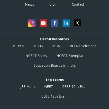
News
Blog
Contact
Useful Resources
B.Tech
MBBS
MBA
NCERT Solutions
NCERT Books
NCERT Exemplar
Education Boards in India
Top Exams
JEE Main
NEET
CBSE 10th Exam
CBSE 12th Exam