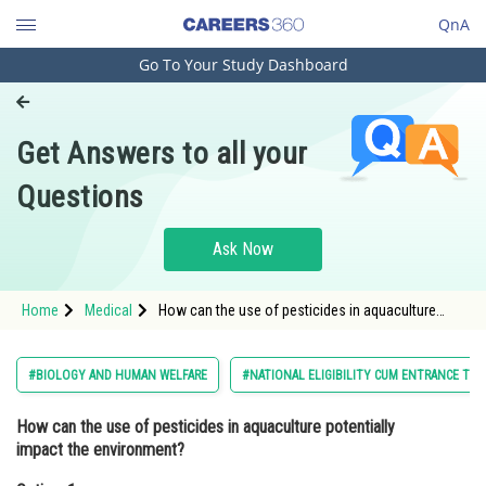
QnA
Go To Your Study Dashboard
Engineering and Architecture
Computer Application and IT
Get Answers to all your
Pharmacy
Questions
Hospitality and Tourism
Competition
Ask Now
School
Home
Medical
How can the use of pesticides in aquaculture
Study Abroad
potentially impact the environment?Option: 1
Pesticides can lead to the growth
Arts, Commerce & Sciences
#BIOLOGY AND HUMAN WELFARE
#NATIONAL ELIGIBILITY CUM ENTRANCE TES
Management and Business
How can the use of pesticides in aquaculture potentially
Administration
impact the environment?
Learn