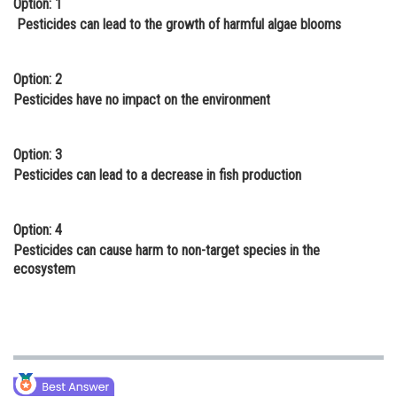
Option: 1
Online Courses and Certifications
Pesticides can lead to the growth of harmful algae blooms
Medicine and Allied Sciences
Option: 2
Law
Pesticides have no impact on the environment
Animation and Design
Option: 3
Media, Mass Communication and
Pesticides can lead to a decrease in fish production
Journalism
Finance & Accounts
Option: 4
Pesticides can cause harm to non-target species in the
ecosystem