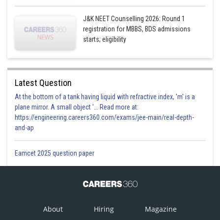
J&K NEET Counselling 2026: Round 1
registration for MBBS, BDS admissions
starts; eligibility
Latest Question
At the bottom of a tank having liquid with refractive index, 'm' is a
plane mirror. A small object '... Read more at:
https://engineering.careers360.com/exams/jee-main/real-depth-
and-ap
Eamcet 2025 question paper
About
Hiring
Magazine