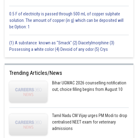
0.5 F of electricity is passed through 500 mL of copper sulphate
solution. The amount of copper (in g) which can be deposited will
be:Option: 1
(1) A substance known as "Smack" (2) Diacetylmorphine (3)
Possessing a white color (4) Devoid of any odor (5) Crys
Trending Articles/News
Bihar UGMAC 2026 counselling notification
out; choice filling begins from August 10
Tamil Nadu CM Vijay urges PM Modi to drop
centralised NEET exam for veterinary
admissions