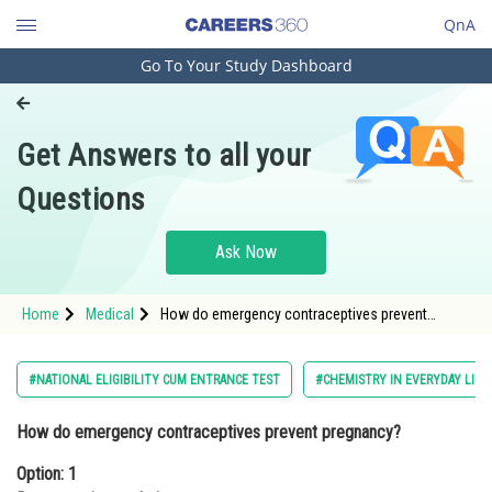
QnA
Go To Your Study Dashboard
Engineering and Architecture
Computer Application and IT
Get Answers to all your
Pharmacy
Questions
Hospitality and Tourism
Competition
Ask Now
School
Home
Medical
How do emergency contraceptives prevent
Study Abroad
pregnancy?Option: 1 By preventing
ovulationOption: 2<
Arts, Commerce & Sciences
#NATIONAL ELIGIBILITY CUM ENTRANCE TEST
#CHEMISTRY IN EVERYDAY LIFE
Management and Business
How do emergency contraceptives prevent pregnancy?
Administration
Option: 1
Learn