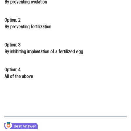
By preventing ovulation
Online Courses and Certifications
Medicine and Allied Sciences
Option: 2
By preventing fertilization
Law
Animation and Design
Option: 3
By inhibiting implantation of a fertilized egg
Media, Mass Communication and
Journalism
Option: 4
Finance & Accounts
All of the above