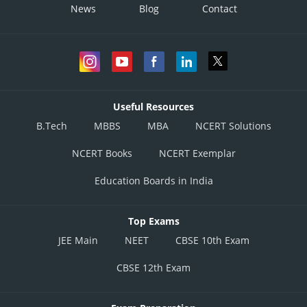
News
Blog
Contact
Useful Resources
B.Tech
MBBS
MBA
NCERT Solutions
NCERT Books
NCERT Exemplar
Education Boards in India
Top Exams
JEE Main
NEET
CBSE 10th Exam
CBSE 12th Exam