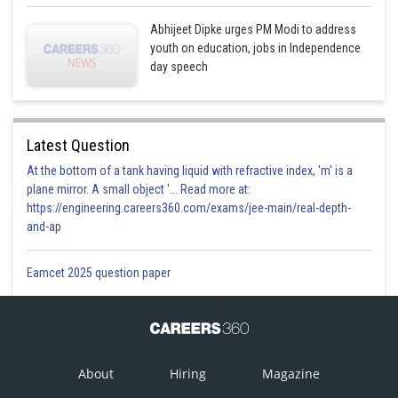
Abhijeet Dipke urges PM Modi to address
youth on education, jobs in Independence
day speech
Latest Question
At the bottom of a tank having liquid with refractive index, 'm' is a
plane mirror. A small object '... Read more at:
https://engineering.careers360.com/exams/jee-main/real-depth-
and-ap
Eamcet 2025 question paper
About
Hiring
Magazine