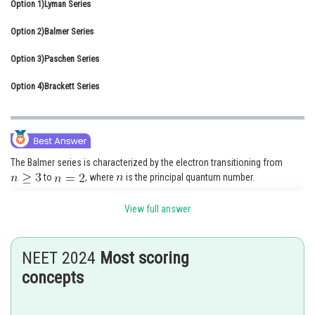
Option 1)
Lyman Series
Online Courses and Certifications
Option 2)
Balmer Series
Medicine and Allied Sciences
Option 3)
Paschen Series
Law
Option 4)
Brackett Series
Animation and Design
Media, Mass Communication and
Journalism
The Balmer series is characterized by the electron transitioning from
Finance & Accounts
to
, where
is the principal quantum number.
The visible spectrum of light from hydrogen displays four wavelengths,
View full answer
410nm, 434nm, 486 nm & 656nm, that corresponds to emissions of
photons by electrons in the excited stage transitioning to the quantum
number 2.
NEET 2024
Most scoring
concepts
Option 1)
Lyman Series