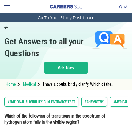
QnA
Go To Your Study Dashboard
Engineering and Architecture
Computer Application and IT
Get Answers to all your
Pharmacy
Questions
Hospitality and Tourism
Competition
Ask Now
School
Home
Medical
I have a doubt, kindly clarify. Which of the
Study Abroad
following of transitions in the spectrum of
hydrogen atom falls in the visible region?
Arts, Commerce & Sciences
#NATIONAL ELIGIBILITY CUM ENTRANCE TEST
#CHEMISTRY
#MEDICAL
Management and Business
Which of the following of transitions in the spectrum of
Administration
hydrogen atom falls in the visible region?
Learn