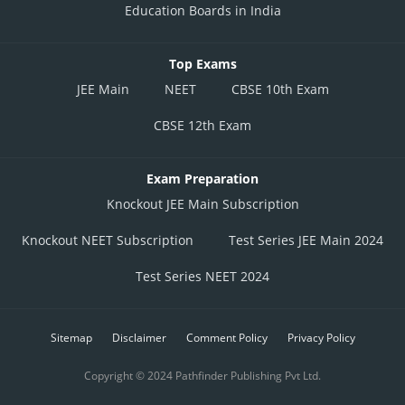
Education Boards in India
Top Exams
JEE Main
NEET
CBSE 10th Exam
CBSE 12th Exam
Exam Preparation
Knockout JEE Main Subscription
Knockout NEET Subscription
Test Series JEE Main 2024
Test Series NEET 2024
Sitemap
Disclaimer
Comment Policy
Privacy Policy
Copyright © 2024 Pathfinder Publishing Pvt Ltd.