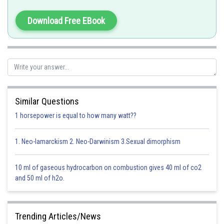
Option 2)
Balmer Series
Download Free EBook
Option 3)
Paschen Series
Option 4)
Brackett Series
Posted by
Sh
solutionqc
Similar Questions
1 horsepower is equal to how many watt??
1. Neo-lamarckism 2. Neo-Darwinism 3.Sexual dimorphism
10 ml of gaseous hydrocarbon on combustion gives 40 ml of co2
and 50 ml of h2o.
Trending Articles/News