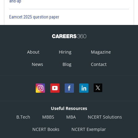
and-ap
Eamcet 2025 question paper
About
Hiring
Magazine
News
Blog
Contact
Useful Resources
B.Tech
MBBS
MBA
NCERT Solutions
NCERT Books
NCERT Exemplar