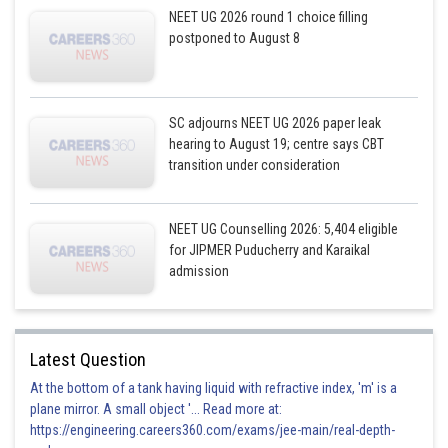
NEET UG 2026 round 1 choice filling
postponed to August 8
SC adjourns NEET UG 2026 paper leak
hearing to August 19; centre says CBT
transition under consideration
NEET UG Counselling 2026: 5,404 eligible
for JIPMER Puducherry and Karaikal
admission
Latest Question
At the bottom of a tank having liquid with refractive index, 'm' is a
plane mirror. A small object '... Read more at:
https://engineering.careers360.com/exams/jee-main/real-depth-