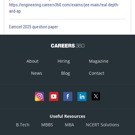
https://engineering.careers360.com/exams/jee-main/real-depth-
and-ap
Eamcet 2025 question paper
About
Hiring
Magazine
News
Blog
Contact
Useful Resources
B.Tech
MBBS
MBA
NCERT Solutions