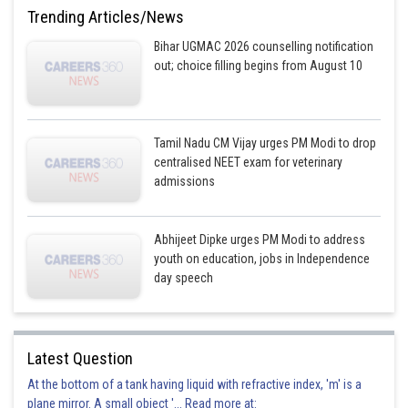
Option is incorrect
Trending Articles/News
Option 4)
Bihar UGMAC 2026 counselling notification
out; choice filling begins from August 10
Ethidium Bromide
Option is correct
Tamil Nadu CM Vijay urges PM Modi to drop
Posted by
centralised NEET exam for veterinary
Sh
prateek
admissions
Abhijeet Dipke urges PM Modi to address
youth on education, jobs in Independence
day speech
Latest Question
At the bottom of a tank having liquid with refractive index, 'm' is a
plane mirror. A small object '... Read more at: