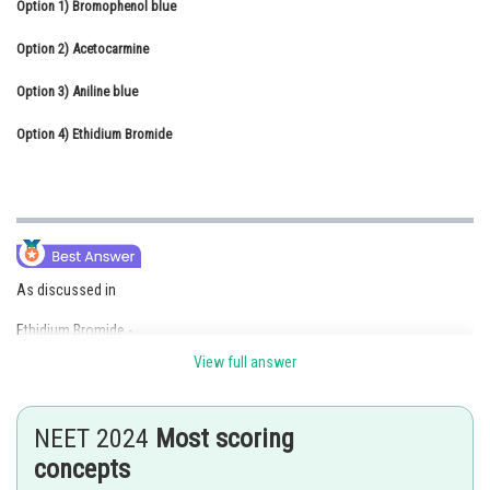
Option 1)
Bromophenol blue
Online Courses and Certifications
Option 2)
Acetocarmine
Medicine and Allied Sciences
Option 3)
Aniline blue
Law
Option 4)
Ethidium Bromide
Animation and Design
Media, Mass Communication and
Journalism
Finance & Accounts
As discussed in
Ethidium Bromide -
View full answer
The separated DNA fragments can be seen only after staining with
compound known as Ethidium Bromide followed by exposure to U.V.
radiation as bright orange coloured bands.
NEET 2024
Most scoring
- wherein
concepts