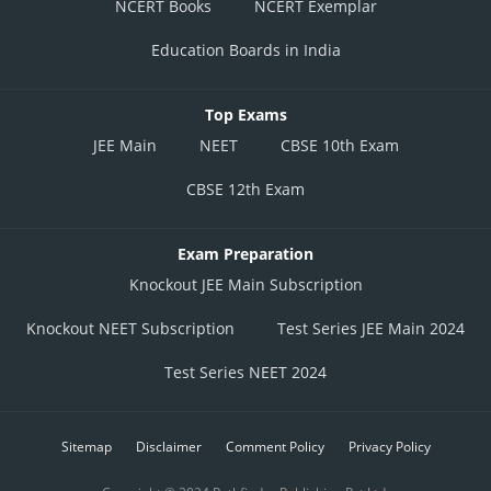
NCERT Books
NCERT Exemplar
Education Boards in India
Top Exams
JEE Main
NEET
CBSE 10th Exam
CBSE 12th Exam
Exam Preparation
Knockout JEE Main Subscription
Knockout NEET Subscription
Test Series JEE Main 2024
Test Series NEET 2024
Sitemap
Disclaimer
Comment Policy
Privacy Policy