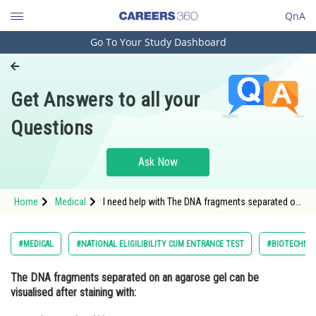
QnA
Go To Your Study Dashboard
Engineering and Architecture
Computer Application and IT
Get Answers to all your
Pharmacy
Questions
Hospitality and Tourism
Competition
Ask Now
School
Home
Medical
I need help with The DNA fragments separated on
Study Abroad
an agarose gel can be visualised after staining
with:
Arts, Commerce & Sciences
#MEDICAL
#NATIONAL ELIGILIBILITY CUM ENTRANCE TEST
#BIOTECHNOL
Management and Business
The DNA fragments separated on an agarose gel can be
Administration
visualised after staining with:
Learn