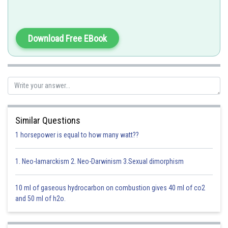
Ehtidium bromide is a fluoroscent dye, which intercalate with DNA
molecules and flourish when exposed to UV light (302 nm).
Download Free EBook
EtBr is used to stain DNA fragments
Option 1)
Bromophenol blue
Option is incorrect
Similar Questions
1 horsepower is equal to how many watt??
Option 2)
Acetocarmine
1. Neo-lamarckism 2. Neo-Darwinism 3.Sexual dimorphism
Option is incorrect
10 ml of gaseous hydrocarbon on combustion gives 40 ml of co2
Option 3)
and 50 ml of h2o.
Aniline blue