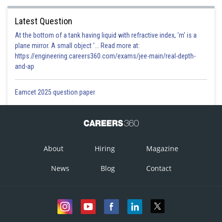
Latest Question
At the bottom of a tank having liquid with refractive index, 'm' is a
plane mirror. A small object '... Read more at:
https://engineering.careers360.com/exams/jee-main/real-depth-
and-ap
Eamcet 2025 question paper
About
Hiring
Magazine
News
Blog
Contact