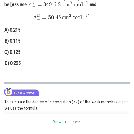
A
+
∘
=
349.6
S
cm
2
mol
−
1
be [Assume
and
Online Courses and Certifications
A
−
E
=
50.4
Scm
2
mol
−
1
]
Medicine and Allied Sciences
A)
0.215
Law
B)
0.115
Animation and Design
C)
0.125
Media, Mass Communication and
Journalism
D)
0.225
Finance & Accounts
α
To calculate the degree of dissociation (
) of the weak monobasic acid,
we use the formula:
α
=
Λ
m
Λ
m
∘
View full answer