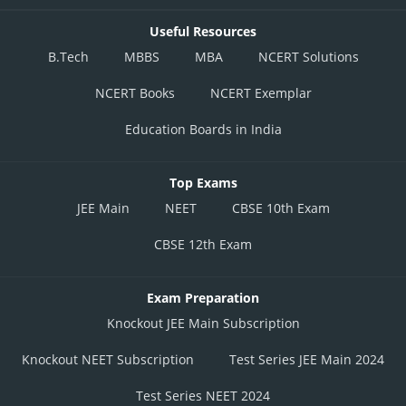
Useful Resources
B.Tech
MBBS
MBA
NCERT Solutions
NCERT Books
NCERT Exemplar
Education Boards in India
Top Exams
JEE Main
NEET
CBSE 10th Exam
CBSE 12th Exam
Exam Preparation
Knockout JEE Main Subscription
Knockout NEET Subscription
Test Series JEE Main 2024
Test Series NEET 2024