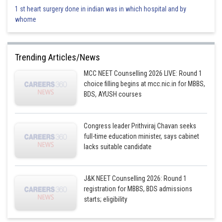
1 st heart surgery done in indian was in which hospital and by
whome
Trending Articles/News
MCC NEET Counselling 2026 LIVE: Round 1
choice filling begins at mcc.nic.in for MBBS,
BDS, AYUSH courses
Congress leader Prithviraj Chavan seeks
full-time education minister, says cabinet
lacks suitable candidate
J&K NEET Counselling 2026: Round 1
registration for MBBS, BDS admissions
starts; eligibility