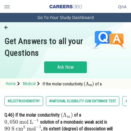
QnA
Go To Your Study Dashboard
Engineering and Architecture
Computer Application and IT
Get Answers to all your
Pharmacy
Questions
Hospitality and Tourism
Competition
Ask Now
School
(
Λ
m
)
Home
Medical
If the molar conductivity
of a
Study Abroad
Arts, Commerce & Sciences
#ELECTROCHEMISTRY
#NATIONAL ELIGIBILITY CUM ENTRANCE TEST
#C
Management and Business
(
Λ
m
)
Q.46)
If the molar conductivity
of a
Administration
0
,
050
mol
L
−
1
solution of a monobasic weak acid is
90
S
cm
2
mol
−
1
Learn
, its extent (degree) of dissociation will