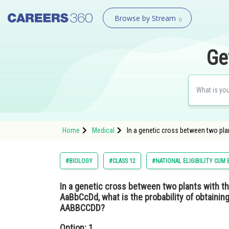
Browse by Stream
Ge
Home
Medical
In a genetic cross between two pl
#BIOLOGY
#CLASS 12
#NATIONAL ELIGIBILITY CUM
In a genetic cross between two plants with 
AaBbCcDd, what is the probability of obtainin
AABBCCDD?
Option: 1