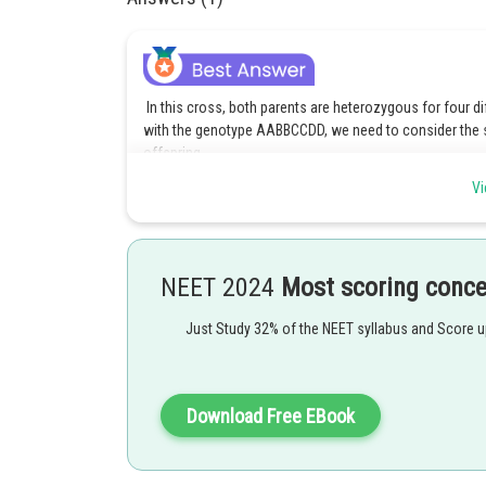
In this cross, both parents are heterozygous for four di
with the genotype AABBCCDD, we need to consider the se
offspring.
Vi
Since both parents are AaBbCcDd, each parent can produ
and B genes, similarly for the C and D genes. Thus, ea
To obtain the genotype AABBCCDD in the offspring, we n
alleles from each parent. Since each parent has one copy 
NEET 2024
Most scoring conc
is 1/2.
Just Study 32% of the NEET syllabus and Score 
Therefore,the probability of obtaining the genotype A
Posted by
Download Free EBook
vishal kumar