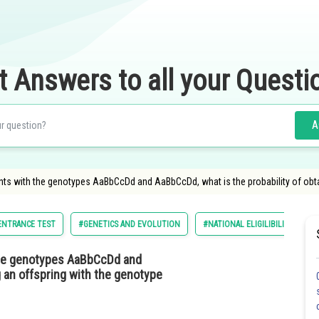
t Answers to all your Questi
A
ants with the genotypes AaBbCcDd and AaBbCcDd, what is the probability of ob
 ENTRANCE TEST
#GENETICS AND EVOLUTION
#NATIONAL ELIGILIBILITY CUM 
the genotypes AaBbCcDd and
g an offspring with the genotype