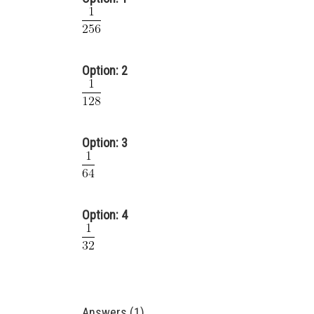
Option: 2
Option: 3
Option: 4
Answers (1)