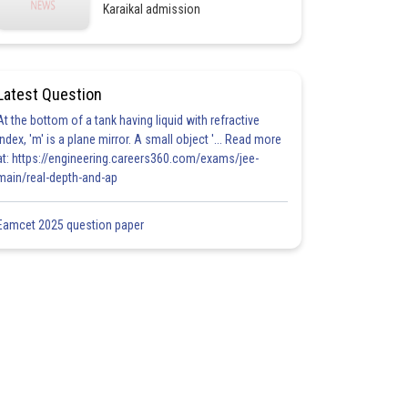
Karaikal admission
Latest Question
At the bottom of a tank having liquid with refractive
index, 'm' is a plane mirror. A small object '... Read more
at: https://engineering.careers360.com/exams/jee-
main/real-depth-and-ap
Eamcet 2025 question paper