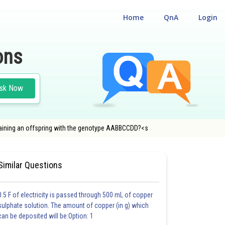
Home
QnA
Login
ons
sk Now
taining an offspring with the genotype AABBCCDD?<s
ENTRANCE TEST
#MEDICAL
Similar Questions
0.5 F of electricity is passed through 500 mL of copper
sulphate solution. The amount of copper (in g) which
can be deposited will be:Option: 1