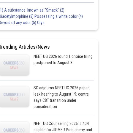
(1) A substance known as "Smack" (2)
Diacetylmorphine (3) Possessing a white color (4)
Devoid of any odor (5) Crys
Trending Articles/News
NEET UG 2026 round 1 choice filling
postponed to August 8
SC adjourns NEET UG 2026 paper
leak hearing to August 19; centre
says CBT transition under
consideration
NEET UG Counselling 2026: 5,404
eligible for JIPMER Puducherry and