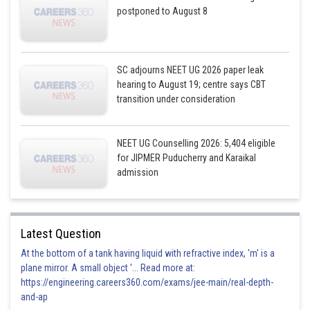
postponed to August 8
SC adjourns NEET UG 2026 paper leak
hearing to August 19; centre says CBT
transition under consideration
NEET UG Counselling 2026: 5,404 eligible
for JIPMER Puducherry and Karaikal
admission
Latest Question
At the bottom of a tank having liquid with refractive index, 'm' is a
plane mirror. A small object '... Read more at:
https://engineering.careers360.com/exams/jee-main/real-depth-
and-ap