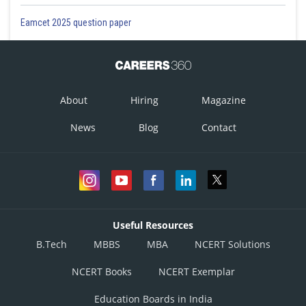
Eamcet 2025 question paper
About
Hiring
Magazine
News
Blog
Contact
Useful Resources
B.Tech
MBBS
MBA
NCERT Solutions
NCERT Books
NCERT Exemplar
Education Boards in India