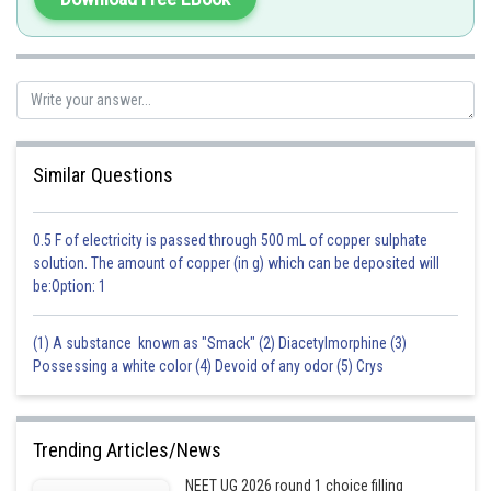
Posted by
Sh
Sayak
Similar Questions
0.5 F of electricity is passed through 500 mL of copper sulphate
solution. The amount of copper (in g) which can be deposited will
be:Option: 1
(1) A substance known as "Smack" (2) Diacetylmorphine (3)
Possessing a white color (4) Devoid of any odor (5) Crys
Trending Articles/News
NEET UG 2026 round 1 choice filling