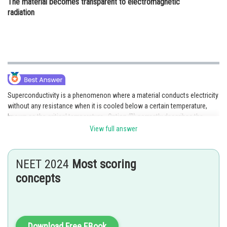
The material becomes transparent to electromagnetic
radiation
Superconductivity is a phenomenon where a material conducts electricity
without any resistance when it is cooled below a certain temperature,
known as the critical temperature . Option (B) correctly describes the
critical temperature as the temperature at which the material begins to
View full answer
conduct electricity without resistance. Option (A) is incorrect as a perfect
conductor has zero resistance at all temperatures. Option (C) is incorrect
as superconducting materials can retain their magnetic properties even at
NEET 2024
Most scoring
low temperatures. Option (D) is incorrect as becoming transparent to
concepts
electromagnetic radiation is not a characteristic of superconducting
materials.
Download Free EBook