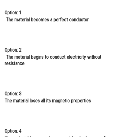
Online Courses and Certifications
Option: 1
The material becomes a perfect conductor
Medicine and Allied Sciences
Law
Animation and Design
Option: 2
Media, Mass Communication and
The material begins to conduct electricity without
Journalism
resistance
Finance & Accounts
Option: 3
The material loses all its magnetic properties
Option: 4