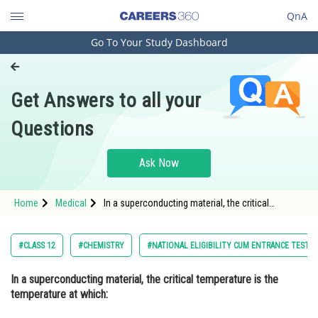
QnA
Go To Your Study Dashboard
Engineering and Architecture
Computer Application and IT
Get Answers to all your
Pharmacy
Questions
Hospitality and Tourism
Competition
Ask Now
School
Home
Medical
In a superconducting material, the critical
Study Abroad
temperature is the temperature at which: Option:
1 The material becomes a perfect c
Arts, Commerce & Sciences
#CLASS 12
#CHEMISTRY
#NATIONAL ELIGIBILITY CUM ENTRANCE TEST
Management and Business
In a superconducting material, the critical temperature is the
Administration
temperature at which:
Learn