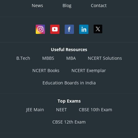
News
Blog
Contact
Useful Resources
B.Tech
MBBS
MBA
NCERT Solutions
NCERT Books
NCERT Exemplar
Education Boards in India
Top Exams
JEE Main
NEET
CBSE 10th Exam
CBSE 12th Exam