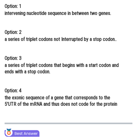
Option: 1
Online Courses and Certifications
intervening nucleotide sequence in between two genes.
Medicine and Allied Sciences
Law
Option: 2
a series of triplet codons not Interrupted by a stop codon..
Animation and Design
Media, Mass Communication and
Option: 3
Journalism
a series of triplet codons that begins with a start codon and
ends with a stop codon.
Finance & Accounts
Option: 4
the exonic sequence of a gene that corresponds to the
5'UTR of the mRNA and thus does not code for the protein