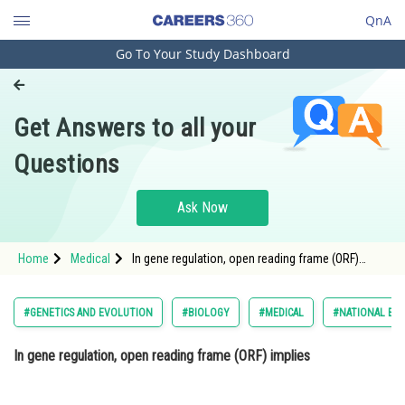
QnA
Go To Your Study Dashboard
Engineering and Architecture
Computer Application and IT
Get Answers to all your
Pharmacy
Questions
Hospitality and Tourism
Competition
Ask Now
School
Home
Medical
In gene regulation, open reading frame (ORF)
Study Abroad
implies Option: 1 intervening nucleotide
sequence in between two genes.<di
Arts, Commerce & Sciences
#GENETICS AND EVOLUTION
#BIOLOGY
#MEDICAL
#NATIONAL ELI
Management and Business
In gene regulation, open reading frame (ORF) implies
Administration
Learn