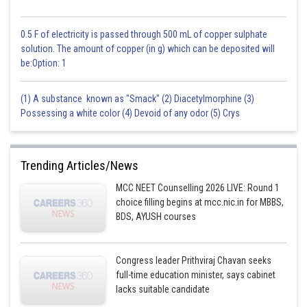
0.5 F of electricity is passed through 500 mL of copper sulphate
solution. The amount of copper (in g) which can be deposited will
be:Option: 1
(1) A substance known as "Smack" (2) Diacetylmorphine (3)
Possessing a white color (4) Devoid of any odor (5) Crys
Trending Articles/News
MCC NEET Counselling 2026 LIVE: Round 1
choice filling begins at mcc.nic.in for MBBS,
BDS, AYUSH courses
Congress leader Prithviraj Chavan seeks
full-time education minister, says cabinet
lacks suitable candidate