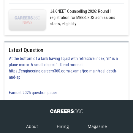
J&K NEET Counselling 2026: Round 1
registration for MBBS, BDS admissions
starts; eligibility
Latest Question
At the bottom of a tank having liquid with refractive index, 'm' is a
plane mirror. A small object '... Read more at:
https://engineering.careers360.com/exams/jee-main/real-depth-
and-ap
Eamcet 2025 question paper
About
Hiring
Magazine