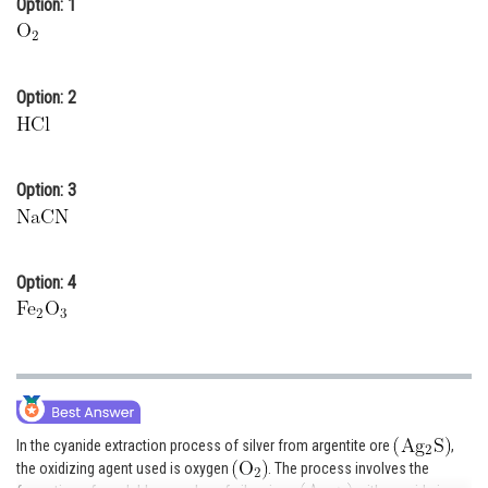
Option: 1
Online Courses and Certifications
Medicine and Allied Sciences
Option: 2
Law
Animation and Design
Option: 3
Media, Mass Communication and
Journalism
Finance & Accounts
Option: 4
In the cyanide extraction process of silver from argentite ore
,
the oxidizing agent used is oxygen
. The process involves the