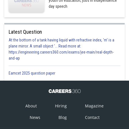
youth on education, jobs in Independence
day speech
Latest Question
At the bottom of a tank having liquid with refractive index, 'm' is a
plane mirror. A small object '... Read more at:
https://engineering.careers360.com/exams/jee-main/real-depth-
and-ap
Eamcet 2025 question paper
About
Hiring
Magazine
News
Blog
Contact