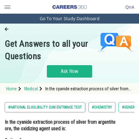
QnA
Go To Your Study Dashboard
Engineering and Architecture
Computer Application and IT
Get Answers to all your
Pharmacy
Questions
Hospitality and Tourism
Competition
Ask Now
School
Home
Medical
In the cyanide extraction process of silver from
Study Abroad
argentite ore, the oxidizing agent used is:Option: 1
<img alt="\begin{aligned} & \mathrm{O}_2
\
Arts, Commerce & Sciences
#NATIONAL ELIGILIBILITY CUM ENTRANCE TEST
#CHEMISTRY
#GENERAL 
Management and Business
In the cyanide extraction process of silver from argentite
Administration
ore, the oxidizing agent used is:
Learn