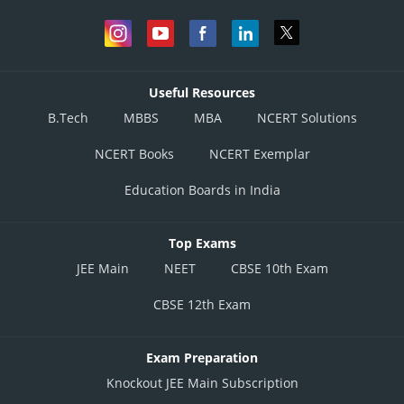
Useful Resources
B.Tech
MBBS
MBA
NCERT Solutions
NCERT Books
NCERT Exemplar
Education Boards in India
Top Exams
JEE Main
NEET
CBSE 10th Exam
CBSE 12th Exam
Exam Preparation
Knockout JEE Main Subscription