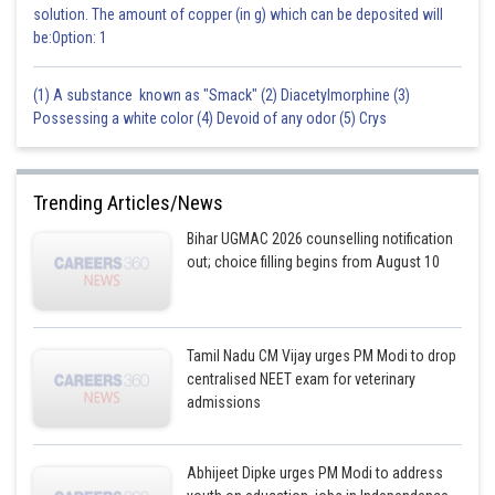
solution. The amount of copper (in g) which can be deposited will
be:Option: 1
(1) A substance known as "Smack" (2) Diacetylmorphine (3)
Possessing a white color (4) Devoid of any odor (5) Crys
Trending Articles/News
Bihar UGMAC 2026 counselling notification
out; choice filling begins from August 10
Tamil Nadu CM Vijay urges PM Modi to drop
centralised NEET exam for veterinary
admissions
Abhijeet Dipke urges PM Modi to address