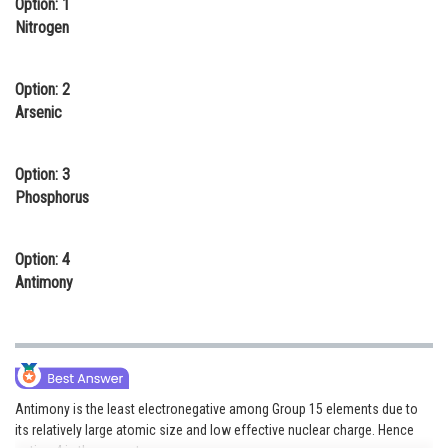
Option: 1
Online Courses and Certifications
Nitrogen
Medicine and Allied Sciences
Option: 2
Law
Arsenic
Animation and Design
Option: 3
Media, Mass Communication and
Phosphorus
Journalism
Finance & Accounts
Option: 4
Antimony
Antimony is the least electronegative among Group 15 elements due to
its relatively large atomic size and low effective nuclear charge. Hence