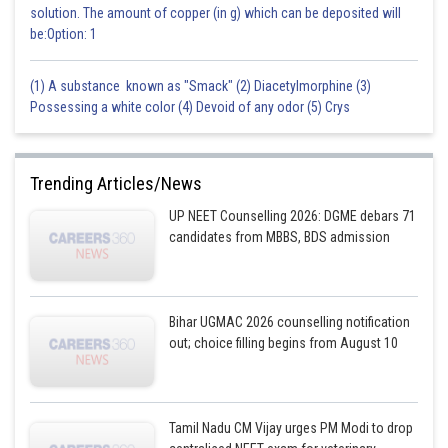
solution. The amount of copper (in g) which can be deposited will
be:Option: 1
(1) A substance known as "Smack" (2) Diacetylmorphine (3)
Possessing a white color (4) Devoid of any odor (5) Crys
Trending Articles/News
UP NEET Counselling 2026: DGME debars 71
candidates from MBBS, BDS admission
Bihar UGMAC 2026 counselling notification
out; choice filling begins from August 10
Tamil Nadu CM Vijay urges PM Modi to drop