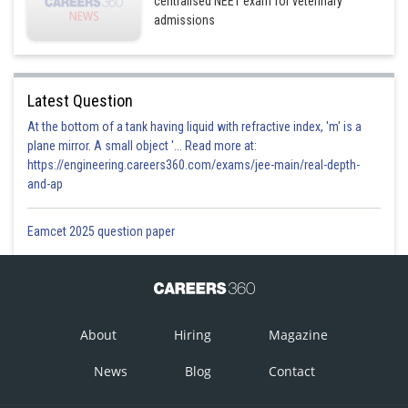
centralised NEET exam for veterinary
admissions
Latest Question
At the bottom of a tank having liquid with refractive index, 'm' is a
plane mirror. A small object '... Read more at:
https://engineering.careers360.com/exams/jee-main/real-depth-
and-ap
Eamcet 2025 question paper
About
Hiring
Magazine
News
Blog
Contact