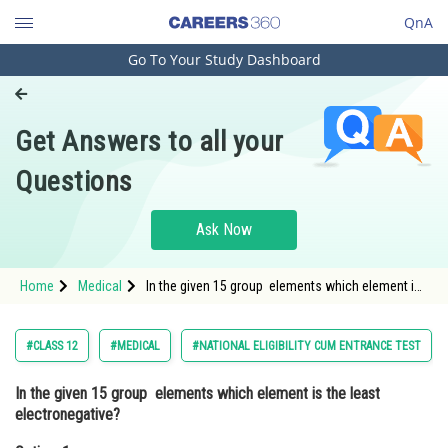
QnA
Go To Your Study Dashboard
Engineering and Architecture
Computer Application and IT
Get Answers to all your
Pharmacy
Questions
Hospitality and Tourism
Competition
Ask Now
School
Home
Medical
In the given 15 group elements which element is
Study Abroad
the least electronegative?Option: 1 Nitrogen<div
class='qna-o
Arts, Commerce & Sciences
#CLASS 12
#MEDICAL
#NATIONAL ELIGIBILITY CUM ENTRANCE TEST
Management and Business
In the given 15 group elements which element is the least
Administration
electronegative?
Learn