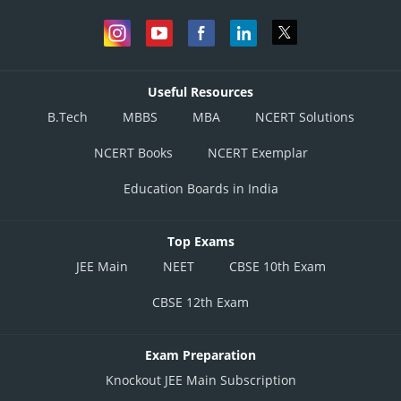
Useful Resources
B.Tech
MBBS
MBA
NCERT Solutions
NCERT Books
NCERT Exemplar
Education Boards in India
Top Exams
JEE Main
NEET
CBSE 10th Exam
CBSE 12th Exam
Exam Preparation
Knockout JEE Main Subscription